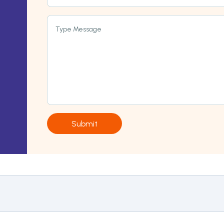
Type Message
Submit