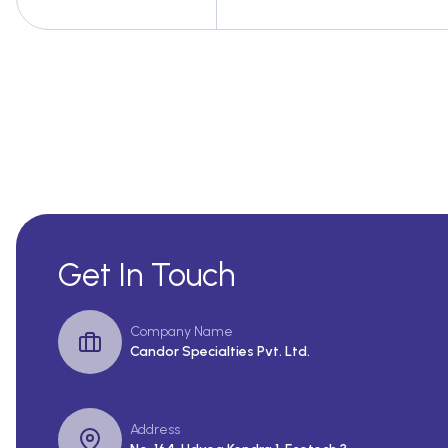
Get In Touch
Company Name
Candor Specialties Pvt. Ltd.
Address