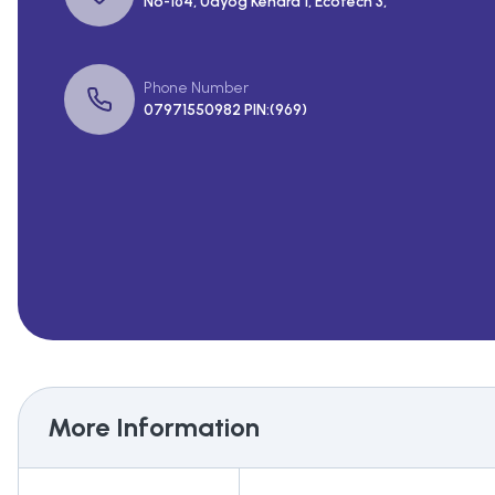
No-164, Udyog Kendra 1, Ecotech 3,
Phone Number
07971550982 PIN:(969)
More Information