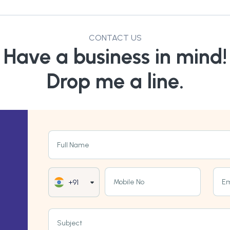
CONTACT US
Have a business in mind!
Drop me a line.
Full Name
Mobile No
Em
+91
Subject