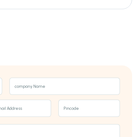
company Name
ail Address
Pincode