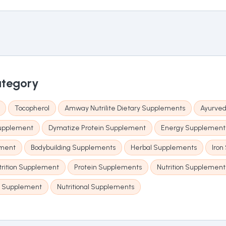
ategory
Tocopherol
Amway Nutrilite Dietary Supplements
Ayurved
Supplement
Dymatize Protein Supplement
Energy Supplement
ement
Bodybuilding Supplements
Herbal Supplements
Iron
trition Supplement
Protein Supplements
Nutrition Supplement
s Supplement
Nutritional Supplements