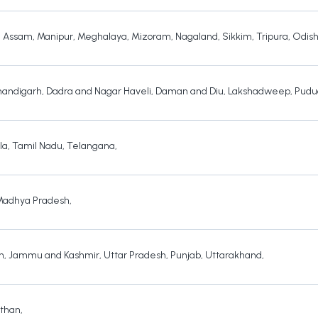
,
Assam
,
Manipur
,
Meghalaya
,
Mizoram
,
Nagaland
,
Sikkim
,
Tripura
,
Odis
andigarh
,
Dadra and Nagar Haveli
,
Daman and Diu
,
Lakshadweep
,
Pudu
la
,
Tamil Nadu
,
Telangana
,
Madhya Pradesh
,
h
,
Jammu and Kashmir
,
Uttar Pradesh
,
Punjab
,
Uttarakhand
,
sthan
,