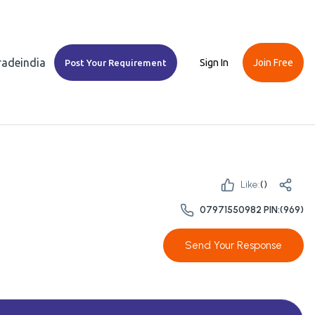
Tradeindia
Sign In
Join Free
Post Your Requirement
Like:
(
)
07971550982 PIN:(969)
Send Your Response