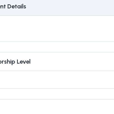
t Details
orship Level