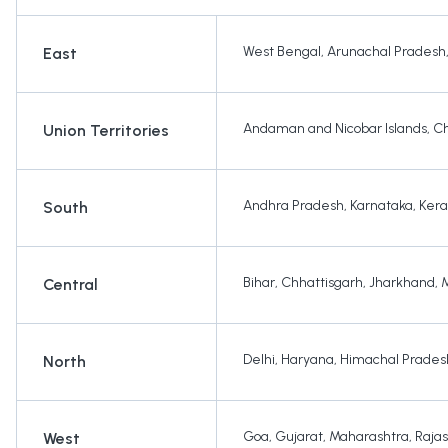
West Bengal
,
Arunachal Pradesh
East
Andaman and Nicobar Islands
,
Ch
Union Territories
Andhra Pradesh
,
Karnataka
,
Kera
South
Bihar
,
Chhattisgarh
,
Jharkhand
,
Central
Delhi
,
Haryana
,
Himachal Prades
North
Goa
,
Gujarat
,
Maharashtra
,
Raja
West