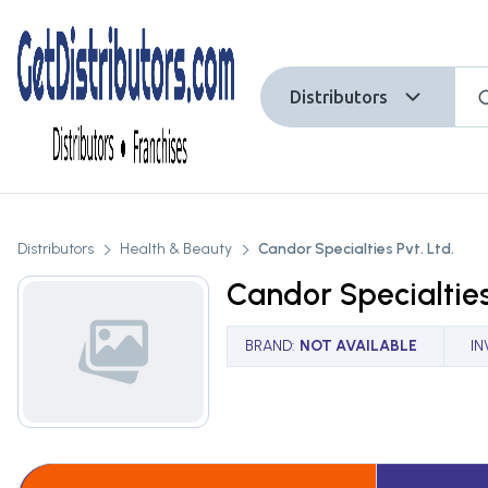
Distributors
Distributors
Health & Beauty
Candor Specialties Pvt. Ltd.
Candor Specialties
BRAND
:
NOT AVAILABLE
I