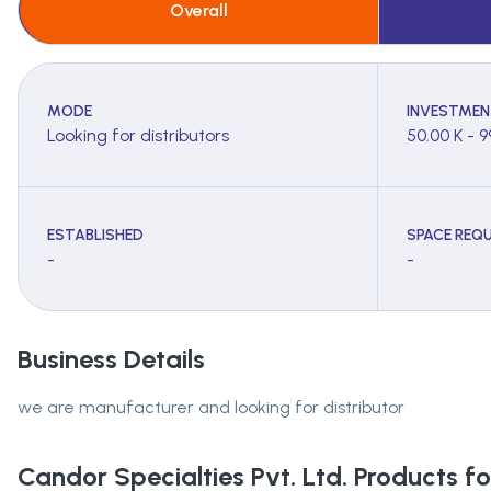
Overall
MODE
INVESTMEN
Looking for distributors
50.00 K - 9
ESTABLISHED
SPACE REQU
-
-
Business Details
we are manufacturer and looking for distributor
Candor Specialties Pvt. Ltd.
Products for