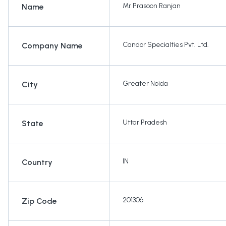
Mr Prasoon Ranjan
Name
Candor Specialties Pvt. Ltd.
Company Name
Greater Noida
City
Uttar Pradesh
State
IN
Country
201306
Zip Code