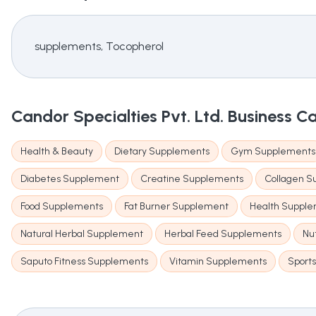
supplements, Tocopherol
Candor Specialties Pvt. Ltd.
Business C
Health & Beauty
Dietary Supplements
Gym Supplements
Diabetes Supplement
Creatine Supplements
Collagen 
Food Supplements
Fat Burner Supplement
Health Suppl
Natural Herbal Supplement
Herbal Feed Supplements
Nu
Saputo Fitness Supplements
Vitamin Supplements
Sport