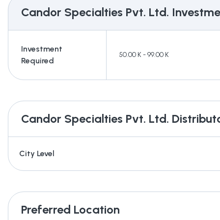
Candor Specialties Pvt. Ltd.
Investmen
Investment
50.00 K - 99.00 K
Required
Candor Specialties Pvt. Ltd.
Distribut
City Level
Preferred Location