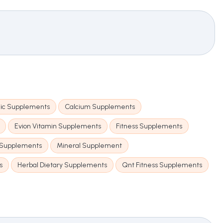
ic Supplements
Calcium Supplements
Evion Vitamin Supplements
Fitness Supplements
 Supplements
Mineral Supplement
s
Herbal Dietary Supplements
Qnt Fitness Supplements