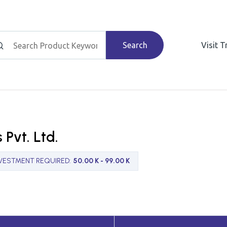
Search
Visit 
 Pvt. Ltd.
NVESTMENT REQUIRED
:
50.00 K - 99.00 K