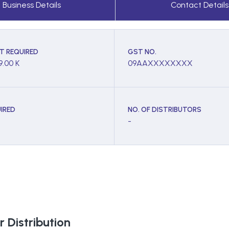
Business Details
Contact Details
T REQUIRED
GST NO.
9.00 K
09AAXXXXXXXX
IRED
NO. OF DISTRIBUTORS
-
 Distribution