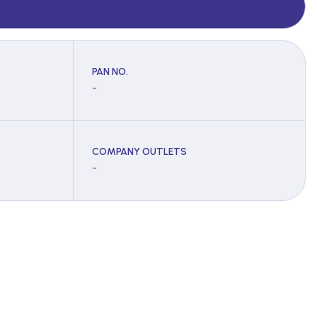
PAN NO.
-
COMPANY OUTLETS
-