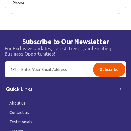
Phone
Subscribe to Our Newsletter
For Exclusive Updates, Latest Trends, and Exciting
Business Opportunities!
Subscribe
Quick Links
About us
Contact us
Testimonials