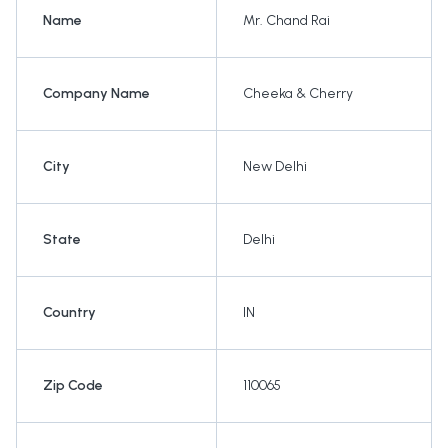
Name
Mr. Chand Rai
Company Name
Cheeka & Cherry
City
New Delhi
State
Delhi
Country
IN
Zip Code
110065