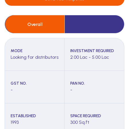
Overall
MODE
INVESTMENT REQUIRED
Looking for distributors
2.00 Lac - 5.00 Lac
GST NO.
PAN NO.
-
-
ESTABLISHED
SPACE REQUIRED
1993
300 Sq.ft