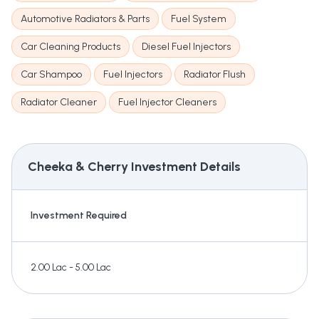
Automotive Radiators & Parts
Fuel System
Car Cleaning Products
Diesel Fuel Injectors
Car Shampoo
Fuel Injectors
Radiator Flush
Radiator Cleaner
Fuel Injector Cleaners
Cheeka & Cherry
Investment Details
Investment Required
2.00 Lac - 5.00 Lac