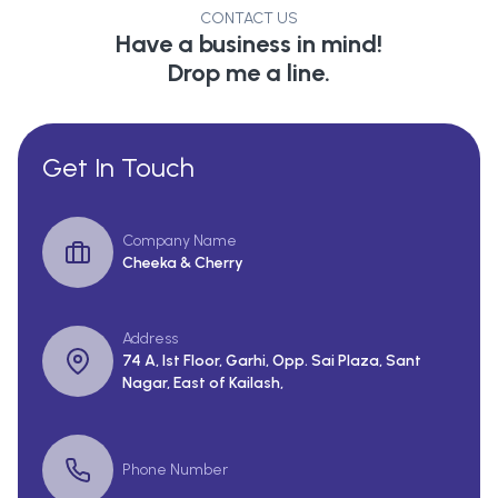
CONTACT US
Have a business in mind!
Drop me a line.
Get In Touch
Company Name
Cheeka & Cherry
Address
74 A, Ist Floor, Garhi, Opp. Sai Plaza, Sant
Nagar, East of Kailash,
Phone Number