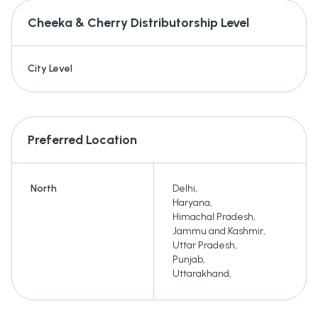
Cheeka & Cherry
Distributorship Level
City Level
Preferred Location
North
Delhi
,
Haryana
,
Himachal Pradesh
,
Jammu and Kashmir
,
Uttar Pradesh
,
Punjab
,
Uttarakhand
,