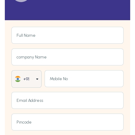
Full Name
company Name
Mobile No
+91
Email Address
Pincode