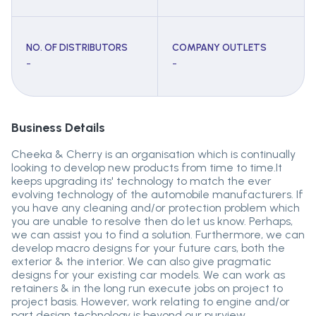
NO. OF DISTRIBUTORS
COMPANY OUTLETS
-
-
Business Details
Cheeka & Cherry is an organisation which is continually
looking to develop new products from time to time.It
keeps upgrading its' technology to match the ever
evolving technology of the automobile manufacturers. If
you have any cleaning and/or protection problem which
you are unable to resolve then do let us know. Perhaps,
we can assist you to find a solution. Furthermore, we can
develop macro designs for your future cars, both the
exterior & the interior. We can also give pragmatic
designs for your existing car models. We can work as
retainers & in the long run execute jobs on project to
project basis. However, work relating to engine and/or
part design technology is beyond our purview.