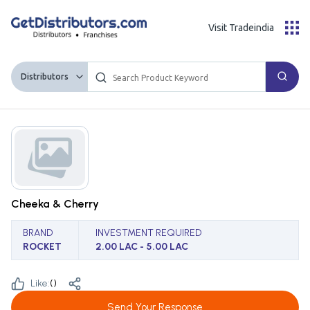
Visit Tradeindia
Distributors
Cheeka & Cherry
BRAND
INVESTMENT REQUIRED
ROCKET
2.00 LAC - 5.00 LAC
Like:
(
)
Send Your Response