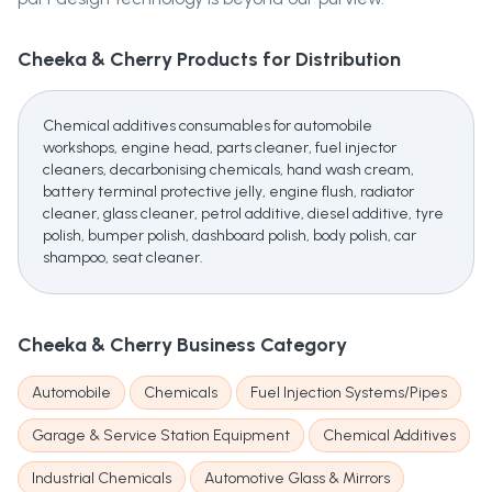
Cheeka & Cherry
Products for Distribution
Chemical additives consumables for automobile
workshops, engine head, parts cleaner, fuel injector
cleaners, decarbonising chemicals, hand wash cream,
battery terminal protective jelly, engine flush, radiator
cleaner, glass cleaner, petrol additive, diesel additive, tyre
polish, bumper polish, dashboard polish, body polish, car
shampoo, seat cleaner.
Cheeka & Cherry
Business Category
Automobile
Chemicals
Fuel Injection Systems/Pipes
Garage & Service Station Equipment
Chemical Additives
Industrial Chemicals
Automotive Glass & Mirrors