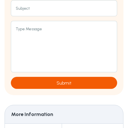
Subject
Type Message
Submit
More Information