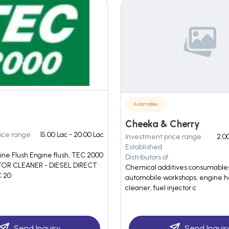
Automobile
Cheeka & Cherry
ice range
15.00 Lac - 20.00 Lac
Investment price range
2.00
Established
ne Flush Engine flush, TEC 2000
Distributors of
TOR CLEANER - DIESEL DIRECT
Chemical additives consumables
 20
automobile workshops, engine h
cleaner, fuel injector c
Send Inquiry
Send Inquir