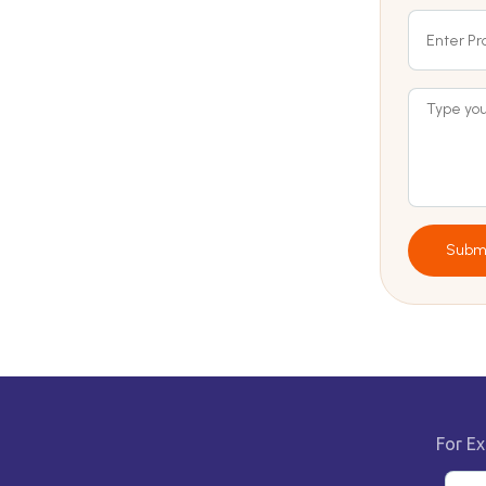
Subm
For Ex