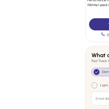
Perfomance (C
(Nitrile)-pack
0
What a
Fast Track 
Dist
I am 