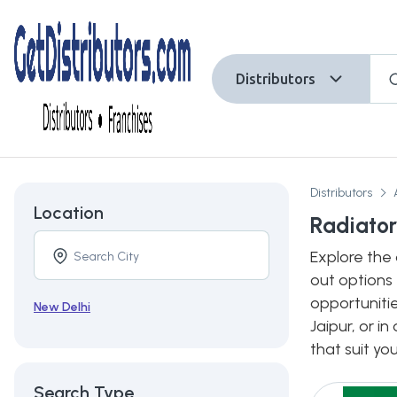
Distributors
Distributors
Location
Radiator 
Explore the 
out options 
opportunitie
New Delhi
Jaipur, or i
that suit yo
Search Type