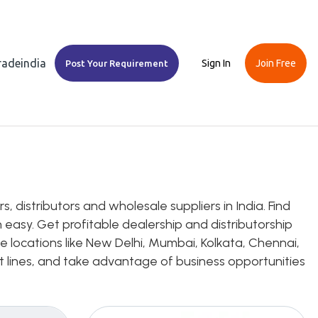
Tradeindia
Sign In
Join Free
Post Your Requirement
 distributors and wholesale suppliers in India. Find
 easy. Get profitable dealership and distributorship
e locations like New Delhi, Mumbai, Kolkata, Chennai,
uct lines, and take advantage of business opportunities