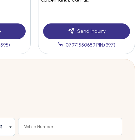
Concentrate, Brake Fluid
y
Send Inquiry
(595)
07971550689 PIN:(397)
1