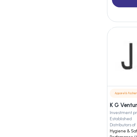
Apparel & Fashio
K G Ventur
Investment pr
Established
Distributors of
Hygiene & Safe