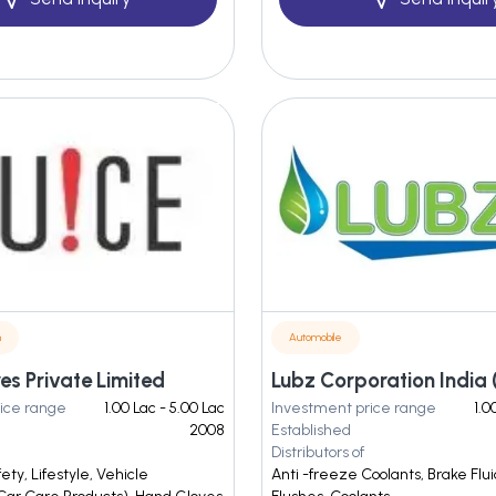
n
Automobile
es Private Limited
Lubz Corporation India (
ice range
1.00 Lac - 5.00 Lac
Investment price range
1.0
2008
Established
Distributors of
ty, Lifestyle, Vehicle
Anti -freeze Coolants, Brake Flui