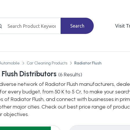
Search
Visit 
Automobile
Car Cleaning Products
Radiator Flush
Flush Distributors
(
6
Results)
diverse network of Radiator Flush manufacturers, dealers,
for every budget, from 50 K to 5 Cr, to make your search
s of Radiator Flush, and connect with businesses in prim
n other major cities. Check out best price range of prod
ur objectives.