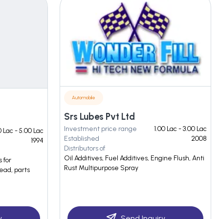
Automobile
Srs Lubes Pvt Ltd
Investment price range
1.00 Lac - 3.00 Lac
 Lac - 5.00 Lac
Established
2008
1994
Distributors of
Oil Additives, Fuel Additives, Engine Flush, Anti
 for
Rust Multipurpose Spray
ead, parts
y
Send Inquiry