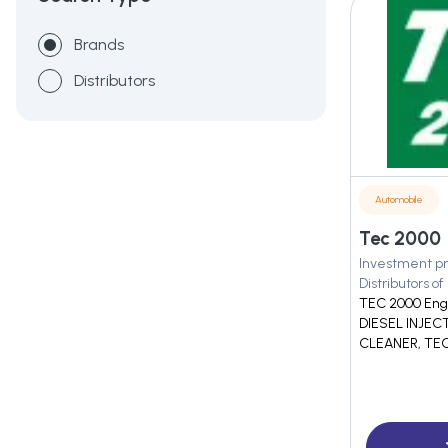
Brands
Distributors
Automobile
Tec 2000
Investment pr
Distributors of
TEC 2000 Engi
DIESEL INJEC
CLEANER, TEC