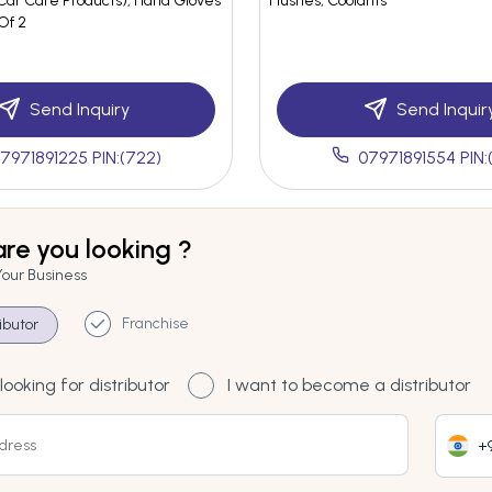
ar Care Products), Hand Gloves
Flushes, Coolants
 Of 2
Send Inquiry
Send Inquir
7971891225 PIN:(722)
07971891554 PIN:
re you looking ?
Your Business
Franchise
ributor
looking for distributor
I want to become a distributor
+9