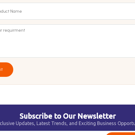
it
Subscribe to Our Newsletter
clusive Updates, Latest Trends, and Exciting Business Opportu