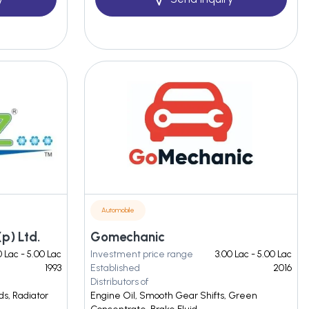
Automobile
p) Ltd.
Gomechanic
0 Lac - 5.00 Lac
Investment price range
3.00 Lac - 5.00 Lac
1993
Established
2016
Distributors of
ds, Radiator
Engine Oil, Smooth Gear Shifts, Green