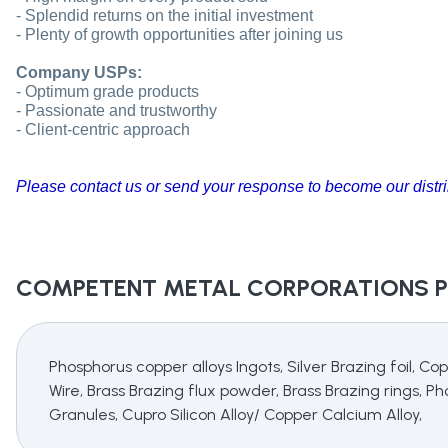
- Splendid returns on the initial investment
- Plenty of growth opportunities after joining us
Company USPs:
- Optimum grade products
- Passionate and trustworthy
- Client-centric approach
Please contact us or send your response to become our distri
COMPETENT METAL CORPORATIONS
P
Phosphorus copper alloys Ingots, Silver Brazing foil, Co
Wire, Brass Brazing flux powder, Brass Brazing rings, 
Granules, Cupro Silicon Alloy/ Copper Calcium Alloy,