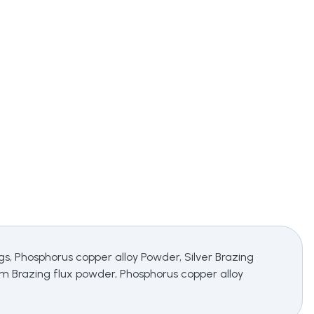
ings, Phosphorus copper alloy Powder, Silver Brazing
ium Brazing flux powder, Phosphorus copper alloy