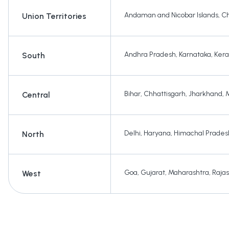
Andaman and Nicobar Islands
,
Ch
Union Territories
Andhra Pradesh
,
Karnataka
,
Kera
South
Bihar
,
Chhattisgarh
,
Jharkhand
,
Central
Delhi
,
Haryana
,
Himachal Prades
North
Goa
,
Gujarat
,
Maharashtra
,
Raja
West