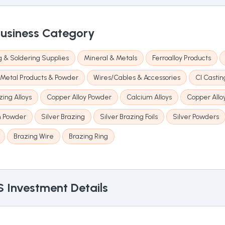
usiness Category
 & Soldering Supplies
Mineral & Metals
Ferroalloy Products
Metal Products & Powder
Wires/Cables & Accessories
CI Castin
ing Alloys
Copper Alloy Powder
Calcium Alloys
Copper Allo
 Powder
Silver Brazing
Silver Brazing Foils
Silver Powders
Brazing Wire
Brazing Ring
S
Investment Details