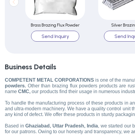
Brass Brazing Flux Powder
Silver Brazi
Send Inquiry
Send Inqu
Business Details
COMPETENT METAL CORPORATIONS
is one of the manu
powders.
Other than brazing flux powders products are rust
name
CMC,
our products find their usage in numerous industr
To handle the manufacturing process of these products in a
and ultra-modern machinery. We have a quality control unit tha
any kind of defect. We offer these products in sturdy packagin
Based in
Ghaziabad, Uttar Pradesh, India
, we started our 
for our patrons. Owing to our honesty and transparency, we are