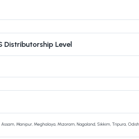
S
Distributorship Level
,
Assam
,
Manipur
,
Meghalaya
,
Mizoram
,
Nagaland
,
Sikkim
,
Tripura
,
Odis