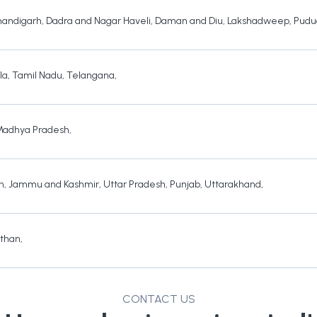
andigarh
,
Dadra and Nagar Haveli
,
Daman and Diu
,
Lakshadweep
,
Pudu
la
,
Tamil Nadu
,
Telangana
,
Madhya Pradesh
,
h
,
Jammu and Kashmir
,
Uttar Pradesh
,
Punjab
,
Uttarakhand
,
sthan
,
CONTACT US