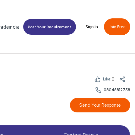
Tradeindia
Sign In
Join Free
Post Your Requirement
Like:
(
)
08045812758
Send Your Response
es
Contact Details