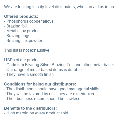
We are looking for city-level distributors, who can aid us in o
Offered products:
- Phosphorus copper alloys
- Brazing foil
- Metal alloy product
- Brazing rings
- Brazing flux powder
This list is not exhaustive.
USPs of our products:
- Cadmium Bearing Silver Brazing Foil and other metal-based 
- Our range of metal-based items is durable
- They have a smooth finish
Conditions for being our distributors:
- The distributors should have good managerial skills
- They will be favored by us if they are experienced
- Their business record should be flawless
Benefits to the distributors:
- High margin on every product sold