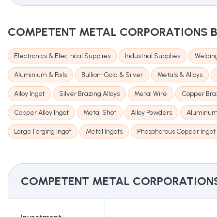
COMPETENT METAL CORPORATIONS
B
Electronics & Electrical Supplies
Industrial Supplies
Welding
Aluminium & Foils
Bullion-Gold & Silver
Metals & Alloys
Alloy Ingot
Silver Brazing Alloys
Metal Wire
Copper Braz
Copper Alloy Ingot
Metal Shot
Alloy Powders
Aluminum
Large Forging Ingot
Metal Ingots
Phosphorous Copper Ingot
COMPETENT METAL CORPORATION