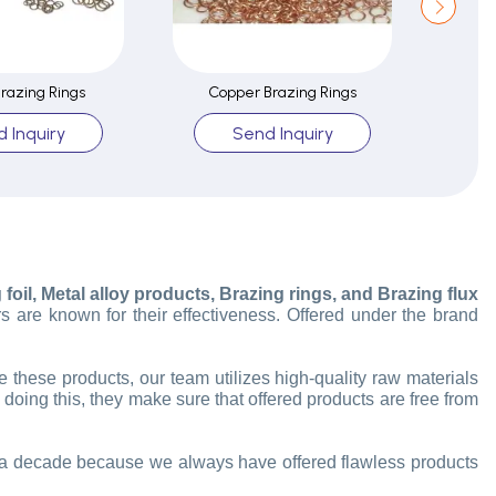
Brazing Rings
Copper Brazing Rings
B
 Inquiry
Send Inquiry
oil, Metal alloy products, Brazing rings, and Brazing flux
s are known for their effectiveness. Offered under the brand
hese products, our team utilizes high-quality raw materials
 doing this, they make sure that offered products are free from
an a decade because we always have offered flawless products