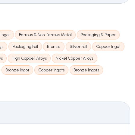
Ingot
Ferrous & Non-ferrous Metal
Packaging & Paper
gs
Packaging Foil
Bronze
Silver Foil
Copper Ingot
ys
High Copper Alloys
Nickel Copper Alloys
Bronze Ingot
Copper Ingots
Bronze Ingots