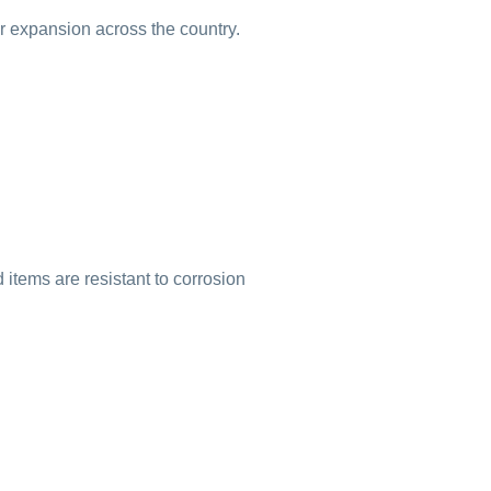
ur expansion across the country.
items are resistant to corrosion