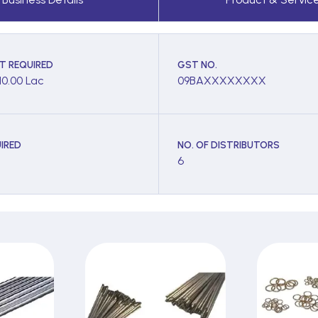
T REQUIRED
GST NO.
10.00 Lac
09BAXXXXXXXX
IRED
NO. OF DISTRIBUTORS
6