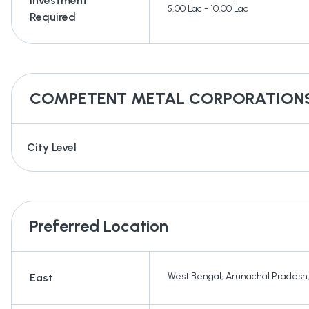
Investment
5.00 Lac - 10.00 Lac
Required
COMPETENT METAL CORPORATION
City Level
Preferred Location
West Bengal
,
Arunachal Pradesh
East