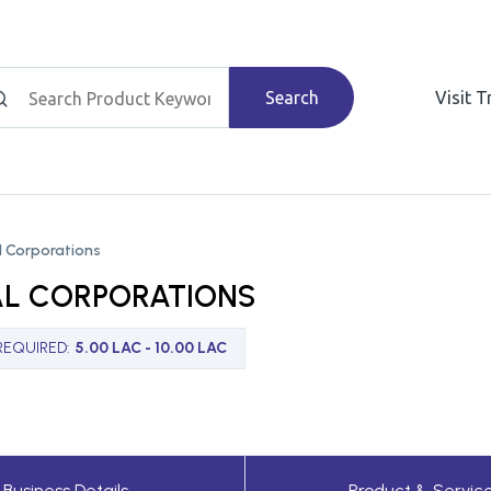
Search
Visit 
 Corporations
L CORPORATIONS
REQUIRED
:
5.00 LAC - 10.00 LAC
Business Details
Product & Servic