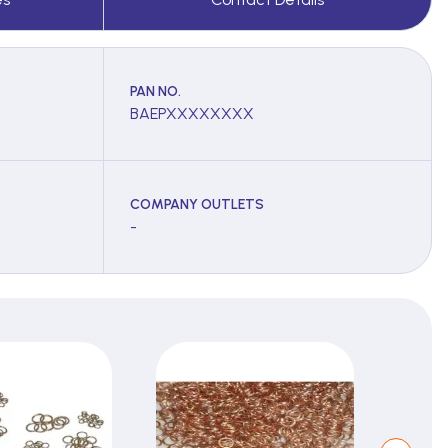
PAN NO.
BAEPXXXXXXXX
COMPANY OUTLETS
-