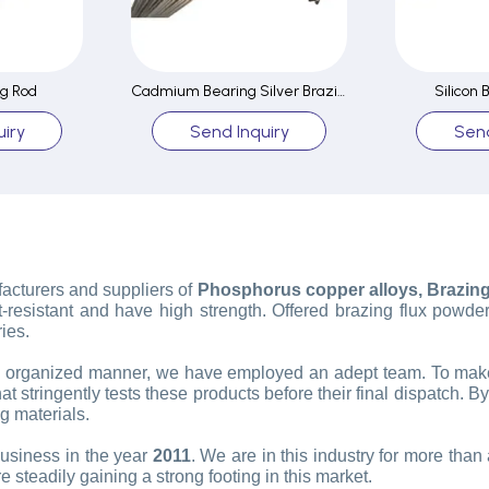
ng Rod
Cadmium Bearing Silver Brazing Rod
Silicon 
iry
Send Inquiry
Send
facturers and suppliers of
Phosphorus copper alloys, Brazing f
-resistant and have high strength. Offered brazing flux powder
ies.
n organized manner, we have employed an adept team. To make t
t stringently tests these products before their final dispatch. By
g materials.
business in the year
2011
. We are in this industry for more th
 steadily gaining a strong footing in this market.