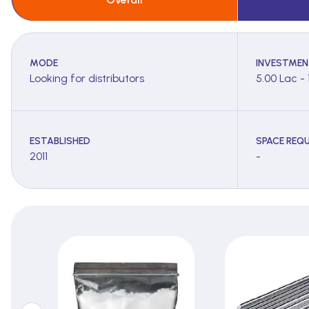
MODE
INVESTMEN
Looking for distributors
5.00 Lac - 
ESTABLISHED
SPACE REQU
2011
-