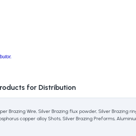
butor.
roducts for Distribution
pper Brazing Wire, Silver Brazing flux powder, Silver Brazing r
Phosphorus copper alloy Shots, Silver Brazing Preforms, Alumin