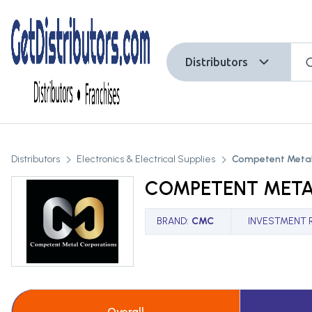
Distributors
Distributors
Electronics & Electrical Supplies
Competent Metal
COMPETENT META
BRAND
:
CMC
INVESTMENT 
Overall