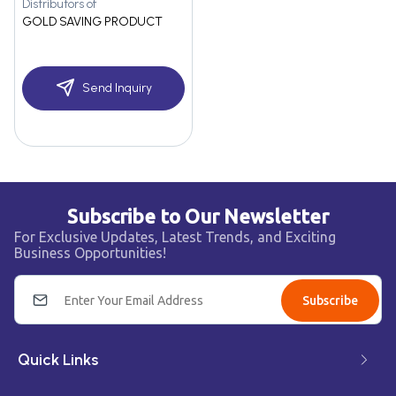
Distributors of
GOLD SAVING PRODUCT
Send Inquiry
Subscribe to Our Newsletter
For Exclusive Updates, Latest Trends, and Exciting
Business Opportunities!
Subscribe
Quick Links