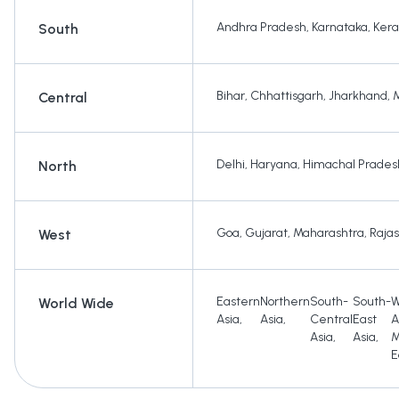
Andhra Pradesh
,
Karnataka
,
Kera
South
Bihar
,
Chhattisgarh
,
Jharkhand
,
Central
Delhi
,
Haryana
,
Himachal Prades
North
Goa
,
Gujarat
,
Maharashtra
,
Raja
West
Eastern
Northern
South-
South-
W
World Wide
Asia
,
Asia
,
Central
East
A
Asia
,
Asia
,
M
E