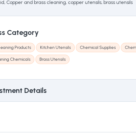
, Copper and brass cleaning, copper utensils, brass utensils
ss Category
eaning Products
Kitchen Utensils
Chemical Supplies
Chemi
aning Chemicals
Brass Utensils
stment Details