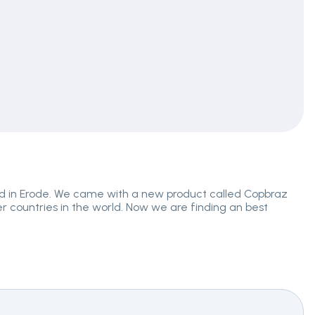
ed in Erode. We came with a new product called Copbraz
er countries in the world. Now we are finding an best