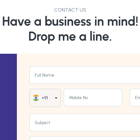
CONTACT US
Have a business in mind!
Drop me a line.
Full Name
Mobile No
Em
+91
Subject