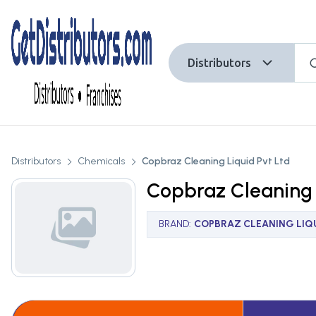
Distributors
Distributors
Chemicals
Copbraz Cleaning Liquid Pvt Ltd
Copbraz Cleaning 
BRAND
:
COPBRAZ CLEANING LIQU