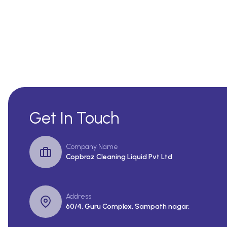
Get In Touch
Company Name
Copbraz Cleaning Liquid Pvt Ltd
Address
60/4, Guru Complex, Sampath nagar,