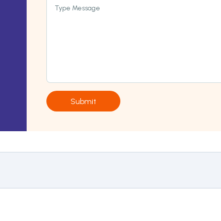
Type Message
Submit