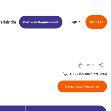
Tradeindia
Sign In
Join Free
Post Your Requirement
Like:
(
)
07971550867 PIN:(243)
Send Your Response