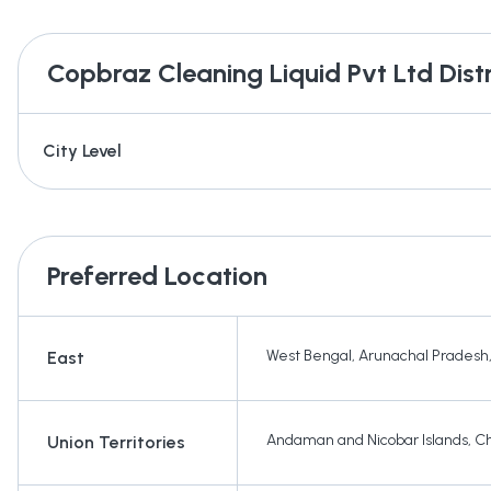
Copbraz Cleaning Liquid Pvt Ltd
Dist
City Level
Preferred Location
West Bengal
,
Arunachal Pradesh
East
Andaman and Nicobar Islands
,
Ch
Union Territories