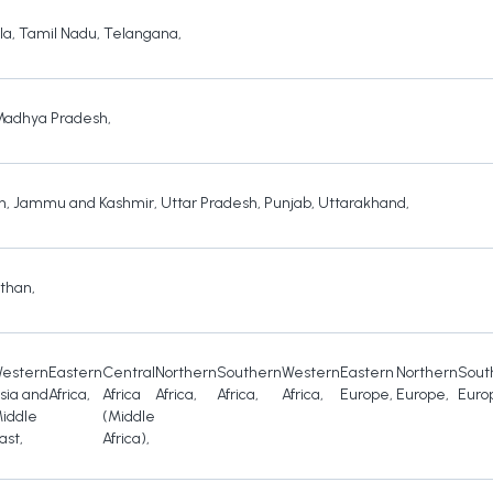
la
,
Tamil Nadu
,
Telangana
,
Madhya Pradesh
,
h
,
Jammu and Kashmir
,
Uttar Pradesh
,
Punjab
,
Uttarakhand
,
sthan
,
estern
Eastern
Central
Northern
Southern
Western
Eastern
Northern
Sout
sia and
Africa
,
Africa
Africa
,
Africa
,
Africa
,
Europe
,
Europe
,
Euro
iddle
(Middle
ast
,
Africa)
,