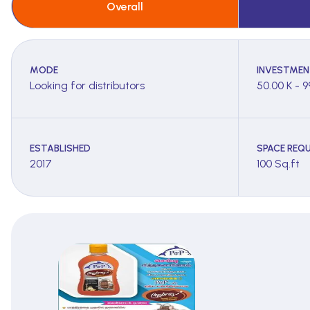
Overall
MODE
INVESTMEN
Looking for distributors
50.00 K - 9
ESTABLISHED
SPACE REQU
2017
100 Sq.ft