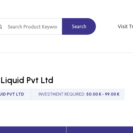
Search
Visit 
Liquid Pvt Ltd
ID PVT LTD
INVESTMENT REQUIRED
:
50.00 K - 99.00 K