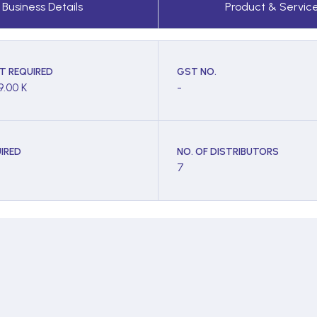
Business Details
Product & Servic
T REQUIRED
GST NO.
9.00 K
-
IRED
NO. OF DISTRIBUTORS
7