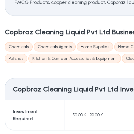
FMCG Products, copper cleaning product, Copbraz liquid
Copbraz Cleaning Liquid Pvt Ltd
Busine
Chemicals
Chemicals Agents
Home Supplies
Home Cl
Polishes
Kitchen & Canteen Accessories & Equipment
Cle
Copbraz Cleaning Liquid Pvt Ltd
Inve
Investment
50.00 K - 99.00 K
Required