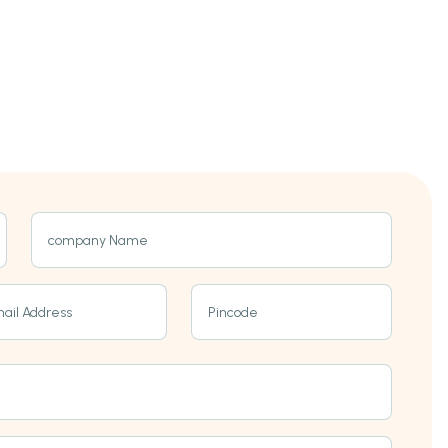
company Name
ail Address
Pincode