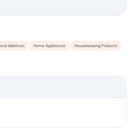
cal Additives
Home Appliances
Housekeeping Products