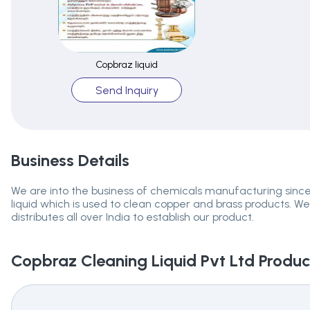
Copbraz liquid
Send Inquiry
Business Details
We are into the business of chemicals manufacturing sinc
liquid which is used to clean copper and brass products. We
distributes all over India to establish our product.
Copbraz Cleaning Liquid Pvt Ltd
Product