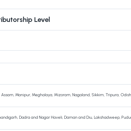
ributorship Level
,
Assam
,
Manipur
,
Meghalaya
,
Mizoram
,
Nagaland
,
Sikkim
,
Tripura
,
Odis
andigarh
,
Dadra and Nagar Haveli
,
Daman and Diu
,
Lakshadweep
,
Pudu