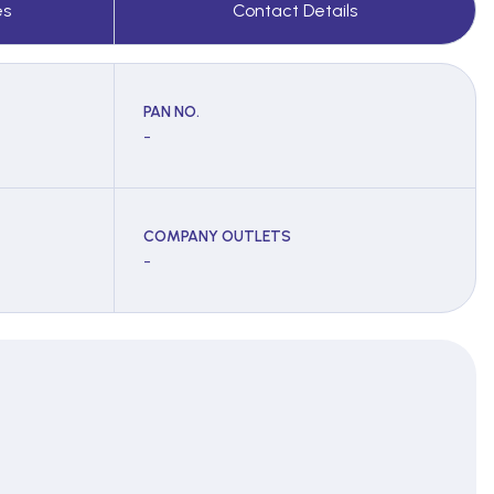
es
Contact Details
PAN NO.
-
COMPANY OUTLETS
-