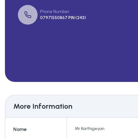
Phone Number
07971550867 PIN:(243)
More Information
Mr Karthigeyan
Name