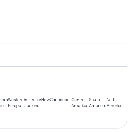
hern
Western
Australia/New
Caribbean
,
Central
South
North
pe
,
Europe
,
Zealand
,
America
,
America
,
America
,