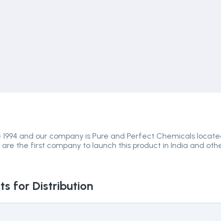
e 1994 and our company is Pure and Perfect Chemicals locat
 are the first company to launch this product in India and oth
s for Distribution