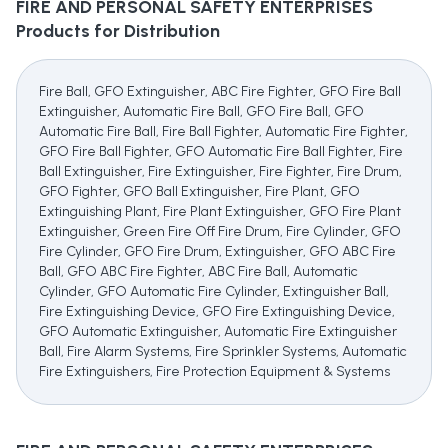
FIRE AND PERSONAL SAFETY ENTERPRISES
Products for Distribution
Fire Ball, GFO Extinguisher, ABC Fire Fighter, GFO Fire Ball
Extinguisher, Automatic Fire Ball, GFO Fire Ball, GFO
Automatic Fire Ball, Fire Ball Fighter, Automatic Fire Fighter,
GFO Fire Ball Fighter, GFO Automatic Fire Ball Fighter, Fire
Ball Extinguisher, Fire Extinguisher, Fire Fighter, Fire Drum,
GFO Fighter, GFO Ball Extinguisher, Fire Plant, GFO
Extinguishing Plant, Fire Plant Extinguisher, GFO Fire Plant
Extinguisher, Green Fire Off Fire Drum, Fire Cylinder, GFO
Fire Cylinder, GFO Fire Drum, Extinguisher, GFO ABC Fire
Ball, GFO ABC Fire Fighter, ABC Fire Ball, Automatic
Cylinder, GFO Automatic Fire Cylinder, Extinguisher Ball,
Fire Extinguishing Device, GFO Fire Extinguishing Device,
GFO Automatic Extinguisher, Automatic Fire Extinguisher
Ball, Fire Alarm Systems, Fire Sprinkler Systems, Automatic
Fire Extinguishers, Fire Protection Equipment & Systems