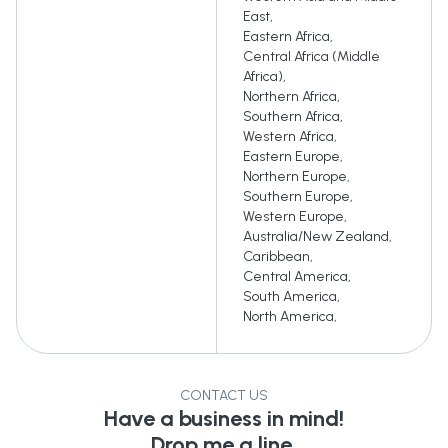
East
,
Eastern Africa
,
Central Africa (Middle
Africa)
,
Northern Africa
,
Southern Africa
,
Western Africa
,
Eastern Europe
,
Northern Europe
,
Southern Europe
,
Western Europe
,
Australia/New Zealand
,
Caribbean
,
Central America
,
South America
,
North America
,
CONTACT US
Have a business in mind!
Drop me a line.