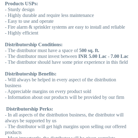
Products USPs:
- Sturdy design
- Highly durable and require less maintenance
- Easy to use and operate
- Fire alarm & sprinkler systems are easy to install and reliable
- Highly efficient
Distributorship Conditions:
- The distributor must have a space of
500 sq. ft.
- The distributor must invest between
INR 5.00 Lac - 7.00 Lac
- The distributor should have some prior experience in this field
Distributorship Benefits:
- Will always be helped in every aspect of the distribution
business
- Appreciable margins on every product sold
- Information about our products will be provided by our firm
Distributorship Perks:
- In all aspects of the distribution business, the distributor will
always be supported by us
- The distributor will get high margins upon selling our offered
products