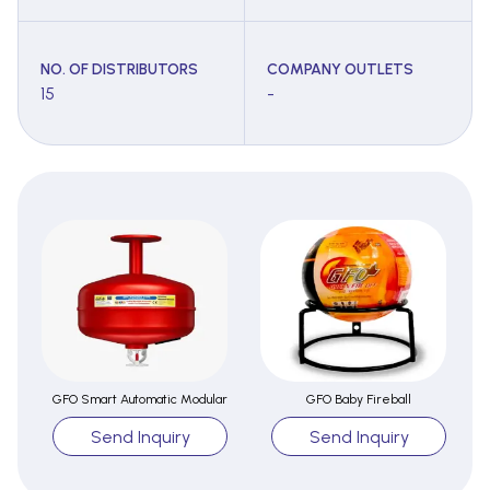
NO. OF DISTRIBUTORS
COMPANY OUTLETS
15
-
GFO Smart Automatic Modular
GFO Baby Fireball
Send Inquiry
Send Inquiry