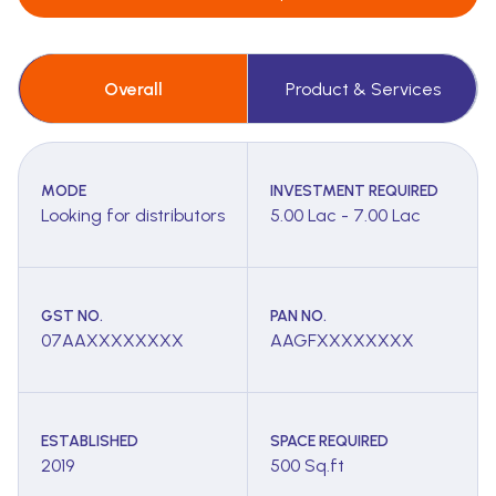
Overall
Product & Services
MODE
INVESTMENT REQUIRED
Looking for distributors
5.00 Lac - 7.00 Lac
GST NO.
PAN NO.
07AAXXXXXXXX
AAGFXXXXXXXX
ESTABLISHED
SPACE REQUIRED
2019
500 Sq.ft