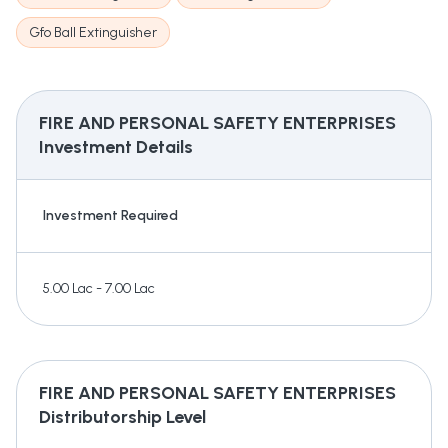
Gfo Ball Extinguisher
FIRE AND PERSONAL SAFETY ENTERPRISES
Investment Details
Investment Required
5.00 Lac - 7.00 Lac
FIRE AND PERSONAL SAFETY ENTERPRISES
Distributorship Level