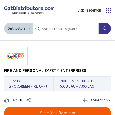
Visit Tradeindia
Distributors
FIRE AND PERSONAL SAFETY ENTERPRISES
BRAND
INVESTMENT REQUIRED
GFO(GREEN FIRE OFF)
5.00 LAC - 7.00 LAC
Like:
(
1
)
07313727197
Send Your Response