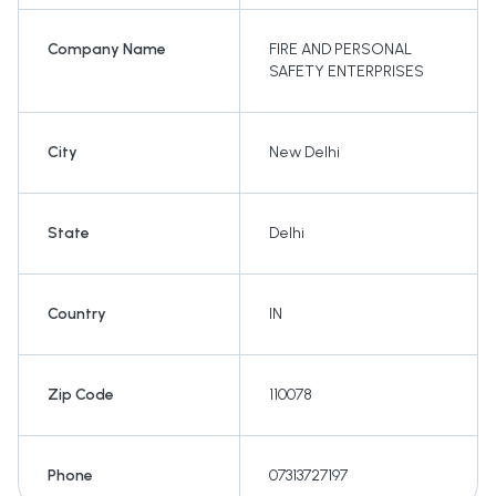
Company Name
FIRE AND PERSONAL
SAFETY ENTERPRISES
City
New Delhi
State
Delhi
Country
IN
Zip Code
110078
Phone
07313727197