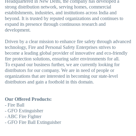
Headquartered in New Delhi, the company has developed a
strong distribution network, serving homes, commercial
establishments, industries, and institutions across India and
beyond. It is trusted by reputed organizations and continues to
expand its presence through continuous research and
development.
Driven by a clear mission to enhance fire safety through advanced
technology, Fire and Personal Safety Enterprises strives to
become a leading global provider of innovative and eco-friendly
fire protection solutions, ensuring safer environments for all.
To expand our business further, we are currently looking for
distributors for our company. We are in need of people or
organizations that are interested in becoming our state-level
distributors and gain a foothold in this domain.
Our Offered Products:
- Fire Ball
- GFO Extinguisher
- ABC Fire Fighter
- GFO Fire Ball Extinguisher