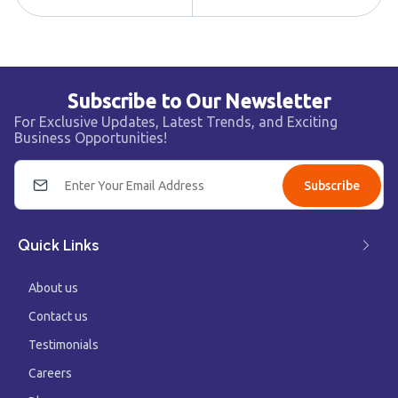
Subscribe to Our Newsletter
For Exclusive Updates, Latest Trends, and Exciting
Business Opportunities!
Subscribe
Quick Links
About us
Contact us
Testimonials
Careers