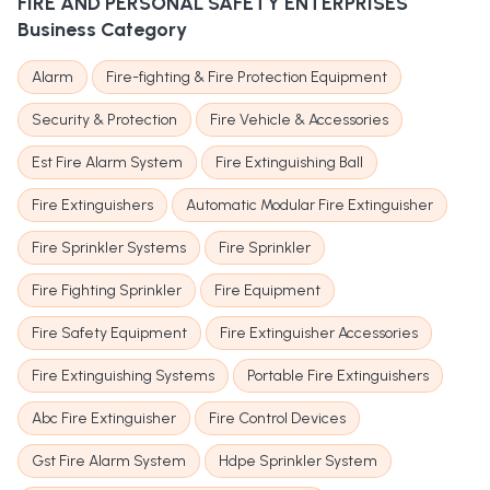
FIRE AND PERSONAL SAFETY ENTERPRISES
Business Category
Alarm
Fire-fighting & Fire Protection Equipment
Security & Protection
Fire Vehicle & Accessories
Est Fire Alarm System
Fire Extinguishing Ball
Fire Extinguishers
Automatic Modular Fire Extinguisher
Fire Sprinkler Systems
Fire Sprinkler
Fire Fighting Sprinkler
Fire Equipment
Fire Safety Equipment
Fire Extinguisher Accessories
Fire Extinguishing Systems
Portable Fire Extinguishers
Abc Fire Extinguisher
Fire Control Devices
Gst Fire Alarm System
Hdpe Sprinkler System