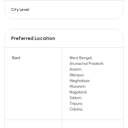
City Level
Preferred Location
East
West Bengal
,
Arunachal Pradesh
,
Assam
,
Manipur
,
Meghalaya
,
Mizoram
,
Nagaland
,
Sikkim
,
Tripura
,
Odisha
,