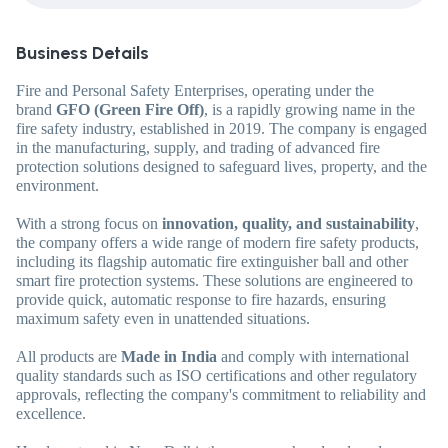
Business Details
Fire and Personal Safety Enterprises, operating under the
brand
GFO (Green Fire Off)
, is a rapidly growing name in the
fire safety industry, established in 2019. The company is engaged
in the manufacturing, supply, and trading of advanced fire
protection solutions designed to safeguard lives, property, and the
environment.
With a strong focus on
innovation, quality, and sustainability
,
the company offers a wide range of modern fire safety products,
including its flagship automatic fire extinguisher ball and other
smart fire protection systems. These solutions are engineered to
provide quick, automatic response to fire hazards, ensuring
maximum safety even in unattended situations.
All products are
Made in India
and comply with international
quality standards such as ISO certifications and other regulatory
approvals, reflecting the company's commitment to reliability and
excellence.