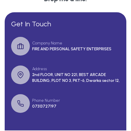
Get In Touch
Company Name
FIRE AND PERSONAL SAFETY ENTERPRISES
Address
2nd FLOOR, UNIT NO 221, BEST ARCADE
BUILDING, PLOT NO 3, PKT-6, Dwarka sector 12,
Phone Number
07313727197