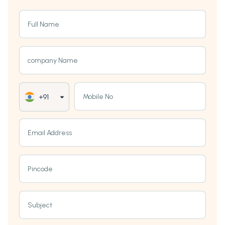
Full Name
company Name
Mobile No
+91
Email Address
Pincode
Subject