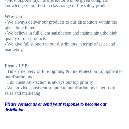
- Most importantly, the distributor will be given complete
knowledge of our best in class range of fire safety products
Why Us?
- We always deliver our products to our distributors within the
given time frame
- We believe in full client satisfaction and maintaining the high
quality of our products
- We give full support to our distributors in terms of sales and
marketing
Firm's USP:
- Timely delivery of Fire-fighting & Fire Protection Equipment to
our distributors
- Full client satisfaction is always our top priority
- We provide consistent support to our distributors in terms of
sales and marketing
Please contact us or send your response to become our
distributor.