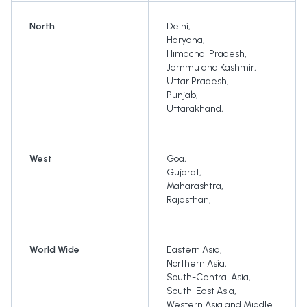
North
Delhi
,
Haryana
,
Himachal Pradesh
,
Jammu and Kashmir
,
Uttar Pradesh
,
Punjab
,
Uttarakhand
,
West
Goa
,
Gujarat
,
Maharashtra
,
Rajasthan
,
World Wide
Eastern Asia
,
Northern Asia
,
South-Central Asia
,
South-East Asia
,
Western Asia and Middle