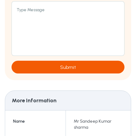
Type Message
Submit
More Information
Name
Mr Sandeep Kumar
sharma