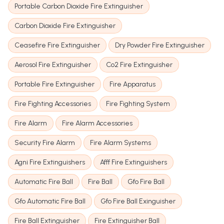
Portable Carbon Dioxide Fire Extinguisher
Carbon Dioxide Fire Extinguisher
Ceasefire Fire Extinguisher
Dry Powder Fire Extinguisher
Aerosol Fire Extinguisher
Co2 Fire Extinguisher
Portable Fire Extinguisher
Fire Apparatus
Fire Fighting Accessories
Fire Fighting System
Fire Alarm
Fire Alarm Accessories
Security Fire Alarm
Fire Alarm Systems
Agni Fire Extinguishers
Afff Fire Extinguishers
Automatic Fire Ball
Fire Ball
Gfo Fire Ball
Gfo Automatic Fire Ball
Gfo Fire Ball Exinguisher
Fire Ball Extinguisher
Fire Extinguisher Ball