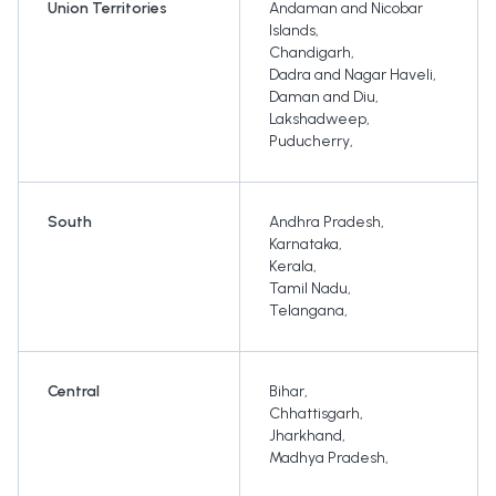
Union Territories
Andaman and Nicobar
Islands
,
Chandigarh
,
Dadra and Nagar Haveli
,
Daman and Diu
,
Lakshadweep
,
Puducherry
,
South
Andhra Pradesh
,
Karnataka
,
Kerala
,
Tamil Nadu
,
Telangana
,
Central
Bihar
,
Chhattisgarh
,
Jharkhand
,
Madhya Pradesh
,