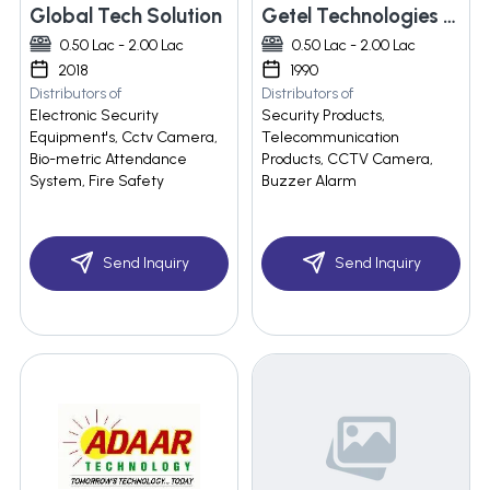
Global Tech Solution
Getel Technologies India
0.50 Lac - 2.00 Lac
0.50 Lac - 2.00 Lac
2018
1990
Distributors of
Distributors of
Electronic Security
Security Products,
Equipment's, Cctv Camera,
Telecommunication
Bio-metric Attendance
Products, CCTV Camera,
System, Fire Safety
Buzzer Alarm
Send Inquiry
Send Inquiry