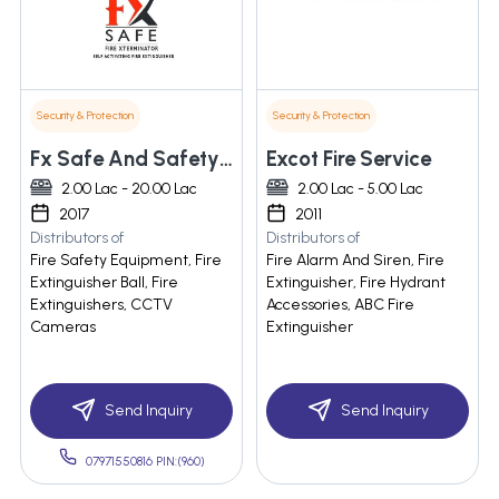
Security & Protection
Security & Protection
Fx Safe And Safety Products Llp
Excot Fire Service
2.00 Lac - 20.00 Lac
2.00 Lac - 5.00 Lac
2017
2011
Distributors of
Distributors of
Fire Safety Equipment, Fire
Fire Alarm And Siren, Fire
Extinguisher Ball, Fire
Extinguisher, Fire Hydrant
Extinguishers, CCTV
Accessories, ABC Fire
Cameras
Extinguisher
Send Inquiry
Send Inquiry
07971550816 PIN:(960)