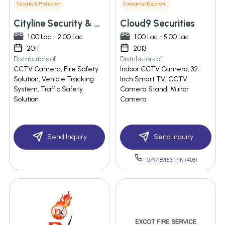
Security & Protection
Consumer Electronics
Cityline Security & Automation
Cloud9 Securities
1.00 Lac - 2.00 Lac
1.00 Lac - 5.00 Lac
2011
2013
Distributors of
Distributors of
CCTV Camera, Fire Safety
Indoor CCTV Camera, 32
Solution, Vehicle Tracking
Inch Smart TV, CCTV
System, Traffic Safety
Camera Stand, Mirror
Solution
Camera
Send Inquiry
Send Inquiry
07971891531 PIN:(408)