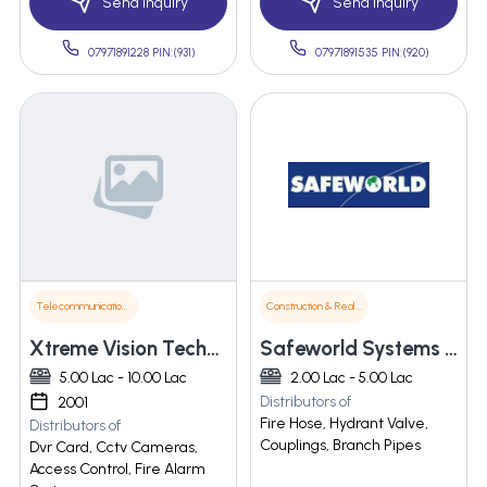
Send Inquiry
Send Inquiry
07971891228 PIN:(931)
07971891535 PIN:(920)
Telecommunications
Construction & Real Estate
Xtreme Vision Technologies
Safeworld Systems Pvt Ltd
5.00 Lac - 10.00 Lac
2.00 Lac - 5.00 Lac
Distributors of
2001
Fire Hose, Hydrant Valve,
Distributors of
Couplings, Branch Pipes
Dvr Card, Cctv Cameras,
Access Control, Fire Alarm