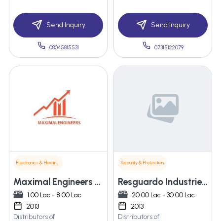
Send Inquiry
Send Inquiry
08045815531
07315122079
Electronics & Electrical Supplies
Security & Protection
Maximal Engineers Pvt. Ltd.
Resguardo Industries Pvt Ltd
1.00 Lac - 8.00 Lac
20.00 Lac - 30.00 Lac
2013
2013
Distributors of
Distributors of