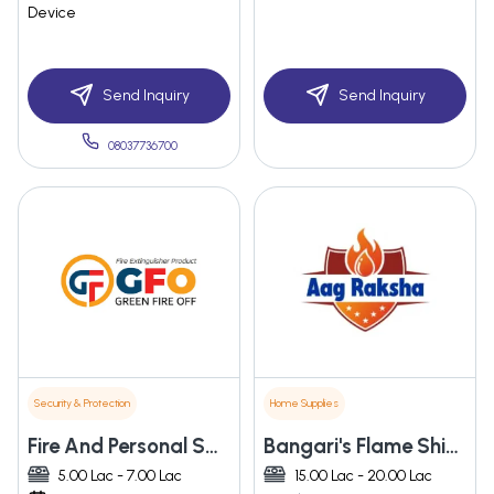
Device
Send Inquiry
Send Inquiry
08037736700
Security & Protection
Home Supplies
Fire And Personal Safety Enterprises
Bangari's Flame Shield Private Limited
5.00 Lac - 7.00 Lac
15.00 Lac - 20.00 Lac