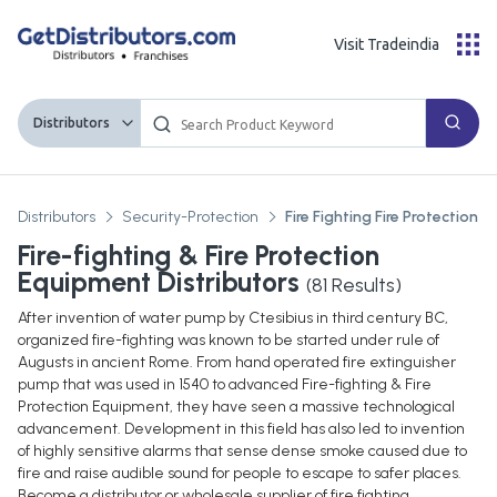
Visit Tradeindia
Distributors
Distributors
Security-Protection
Fire Fighting Fire Protection 
Fire-fighting & Fire Protection
Equipment Distributors
(
81
Results)
After invention of water pump by Ctesibius in third century BC,
organized fire-fighting was known to be started under rule of
Augusts in ancient Rome. From hand operated fire extinguisher
pump that was used in 1540 to advanced Fire-fighting & Fire
Protection Equipment, they have seen a massive technological
advancement. Development in this field has also led to invention
of highly sensitive alarms that sense dense smoke caused due to
fire and raise audible sound for people to escape to safer places.
Become a distributor or wholesale supplier of fire fighting