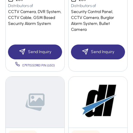
Distributors of
Distributors of
CCTV Camera, DVR System,
Security Control Panel,
CCTV Cable, GSM Based
CCTV Camera, Burglar
Security Alarm System
Alarm System, Bullet
Camera
Send Inquiry
Send Inquiry
07971550983 PIN:(650)