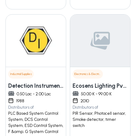
Industrial Supplies
Electronics & Electrical Supplies
Detection Instruments (i) Pvt. Ltd.
Ecosens Lighting Pvt. Ltd.
0.50 Lac - 2.00 Lac
50.00 K - 99.00 K
1988
2010
Distributors of
Distributors of
PLC Based System Control
PIR Sensor, Photocell sensor,
System, DCS Control
Smoke detector, timer
System, ESD Control System,
switch
F &amp; G System Control