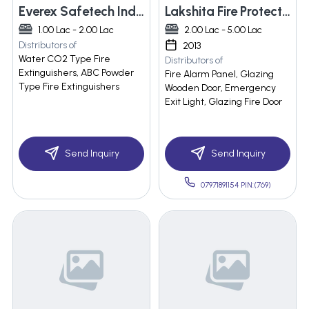
Everex Safetech Industries Pvt Ltd
Lakshita Fire Protection
1.00 Lac - 2.00 Lac
2.00 Lac - 5.00 Lac
Distributors of
2013
Water CO2 Type Fire
Distributors of
Extinguishers, ABC Powder
Fire Alarm Panel, Glazing
Type Fire Extinguishers
Wooden Door, Emergency
Exit Light, Glazing Fire Door
Send Inquiry
Send Inquiry
07971891154 PIN:(769)