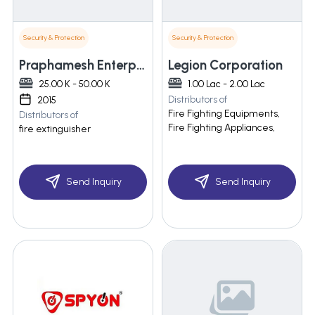
Security & Protection
Security & Protection
Praphamesh Enterprises
Legion Corporation
25.00 K - 50.00 K
1.00 Lac - 2.00 Lac
Distributors of
2015
Fire Fighting Equipments,
Distributors of
Fire Fighting Appliances,
fire extinguisher
Send Inquiry
Send Inquiry