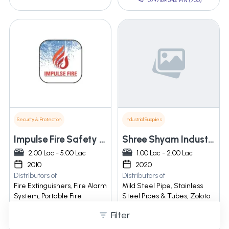
07971891542 PIN:(760)
Security & Protection
Industrial Supplies
Impulse Fire Safety Equipments Pvt Ltd
Shree Shyam Industries
2.00 Lac - 5.00 Lac
1.00 Lac - 2.00 Lac
2010
2020
Distributors of
Distributors of
Fire Extinguishers, Fire Alarm
Mild Steel Pipe, Stainless
System, Portable Fire
Steel Pipes & Tubes, Zoloto
Extinguisher, Dry Powder Abc
Valves, ... Valve
Filter
Type Fire Extingui