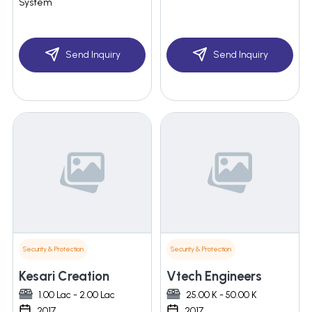
System
Send Inquiry
Send Inquiry
Security & Protection
Security & Protection
Kesari Creation
Vtech Engineers
1.00 Lac - 2.00 Lac
25.00 K - 50.00 K
2017
2017