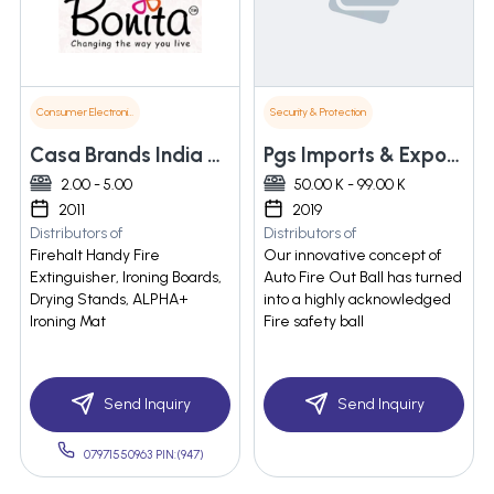
Consumer Electronics
Security & Protection
Casa Brands India Pvt. Ltd.
Pgs Imports & Exports
2.00 - 5.00
50.00 K - 99.00 K
2011
2019
Distributors of
Distributors of
Firehalt Handy Fire
Our innovative concept of
Extinguisher, Ironing Boards,
Auto Fire Out Ball has turned
Drying Stands, ALPHA+
into a highly acknowledged
Ironing Mat
Fire safety ball
Send Inquiry
Send Inquiry
07971550963 PIN:(947)