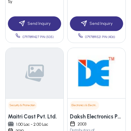
Sy
Send Inquiry
Send Inquiry
07971891427 PIN:(505)
07971891521 PIN:(406)
Security & Protection
Electronics & Electrical Supplies
Maitri Cast Pvt. Ltd.
Daksh Electronics Pvt. Ltd.
2003
1.00 Lac - 2.00 Lac
Distributors of