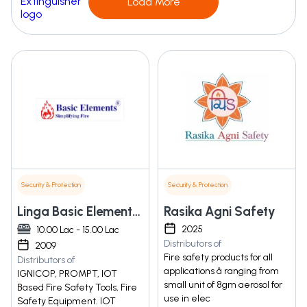
Load More
Security & Protection
Security & Protection
Linga Basic Elements Solutions Private Limited
Rasika Agni Safety
2025
10.00 Lac - 15.00 Lac
Distributors of
2009
Fire safety products for all
Distributors of
applications â ranging from
IGNICOP, PROMPT, IOT
small unit of 8gm aerosol for
Based Fire Safety Tools, Fire
use in elec
Safety Equipment. IOT