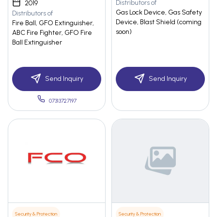
Distributors of
2019
Gas Lock Device, Gas Safety
Distributors of
Device, Blast Shield (coming
Fire Ball, GFO Extinguisher,
soon)
ABC Fire Fighter, GFO Fire
Ball Extinguisher
Send Inquiry
Send Inquiry
07313727197
Security & Protection
Security & Protection