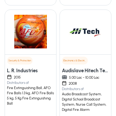
Security & Protection
Electronics & Electrical Supplies
L. R. Industries
Audislave Hitech Technologies
2015
5.00 Lac - 10.00 Lac
Distributors of
2008
Fire Extinguishing Ball, AFO
Distributors of
Fire Balls 1.3 kg, AFO Fire Balls
Audio Broadcast System,
5 kg, 5 Kg Fire Extinguishing
Digital School Broadcast
Ball
System, Nurse Call System,
Digital Fire Alarm