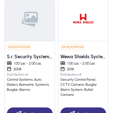
Security & Protection
Security & Protection
S.r. Security System India
Wewa Shields Systems Private Limited
1.00 Lac - 2.00 Lac
1.00 Lac - 2.00 Lac
2008
2018
Distributors of
Distributors of
Control Systems, Auto
Security Control Panel,
Dialers, Biometric Systems,
CCTV Camera, Burglar
Burglar Alarms
Alarm System, Bullet
Camera