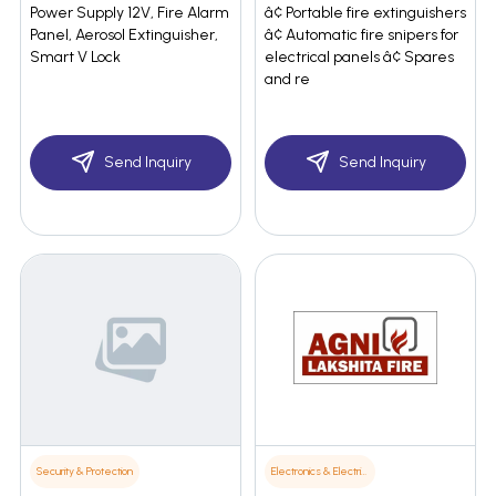
Power Supply 12V, Fire Alarm
â¢ Portable fire extinguishers
Panel, Aerosol Extinguisher,
â¢ Automatic fire snipers for
Smart V Lock
electrical panels â¢ Spares
and re
Send Inquiry
Send Inquiry
Security & Protection
Electronics & Electrical Supplies