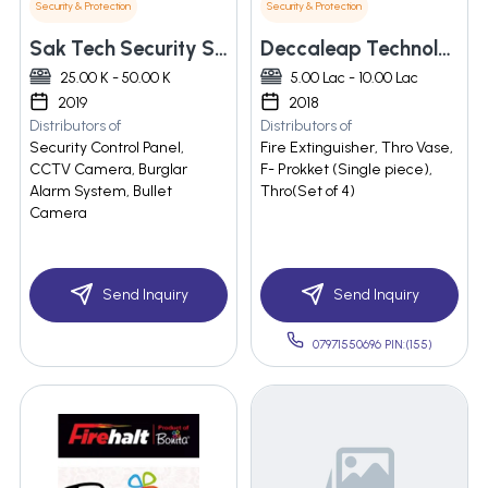
Security & Protection
Security & Protection
Sak Tech Security Solutions Pvt Ltd
Deccaleap Technologies Llp
25.00 K - 50.00 K
5.00 Lac - 10.00 Lac
2019
2018
Distributors of
Distributors of
Security Control Panel,
Fire Extinguisher, Thro Vase,
CCTV Camera, Burglar
F- Prokket (Single piece),
Alarm System, Bullet
Thro(Set of 4)
Camera
Send Inquiry
Send Inquiry
07971550696 PIN:(155)