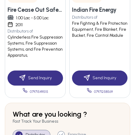
Fire Cease Out Safety Solutions Ltd.
Indian Fire Energy
Distributors of
1.00 Lac - 5.00 Lac
Fire Fighting & Fire Protection
2011
Equipment, Fire Blanket, Fire
Distributors of
Bucket, Fire Control Module
Cylinderless Fire Suppression
Systems, Fire Suppression
Systems, and Fire Prevention
Apparatus,
Send Inquiry
Send Inquiry
07971549515
07971258569
What are you looking ?
Fast Track Your Business
Franchise
Distributor