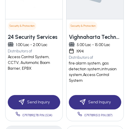
Security & Protection
Security & Protection
24 Security Services
Vighnaharta Technologies Pvt. Ltd.
1.00 Lac - 2.00 Lac
5.00 Lac - 15.00 Lac
Distributors of
1994
Access Control System,
Distributors of
CCTV, Automatic Boom
fire alarm system, gas
Barrier, EPBX
detection system,intrusion
system,Access Control
System
Send Inquiry
Send Inquiry
07971891278 PIN:(534)
07971891513 PIN:(187)