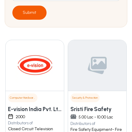
Submit
Computer Hardware & Software
Security & Protection
E-vision India Pvt. Ltd.
Sristi Fire Safety
2000
5.00 Lac - 10.00 Lac
Distributors of
Distributors of
Closed Circuit Television
Fire Safety Equipment- Fire