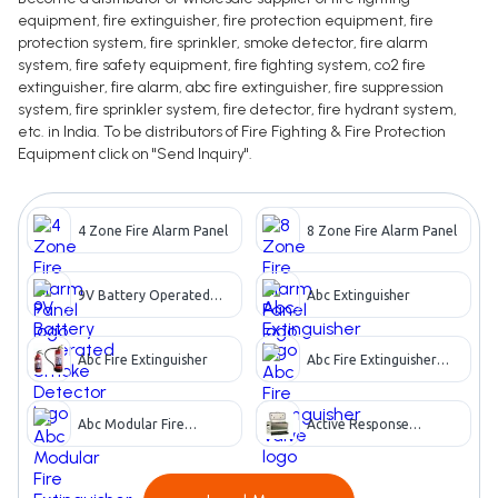
equipment, fire extinguisher, fire protection equipment, fire
protection system, fire sprinkler, smoke detector, fire alarm
system, fire safety equipment, fire fighting system, co2 fire
extinguisher, fire alarm, abc fire extinguisher, fire suppression
system, fire sprinkler system, fire detector, fire hydrant system,
etc. in India. To be distributors of Fire Fighting & Fire Protection
Equipment click on "Send Inquiry".
4 Zone Fire Alarm Panel
8 Zone Fire Alarm Panel
9V Battery Operated
Abc Extinguisher
Smoke Detector
Abc Fire Extinguisher
Abc Fire Extinguisher
Valve
Abc Modular Fire
Active Response
Extinguisher
Apparatus