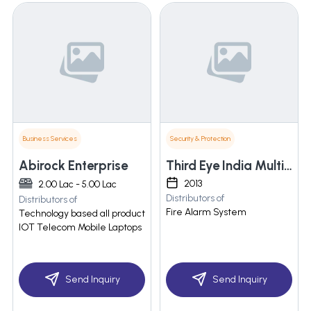
Business Services
Security & Protection
Abirock Enterprise
Third Eye India Multitrade
2013
2.00 Lac - 5.00 Lac
Distributors of
Distributors of
Fire Alarm System
Technology based all product
IOT Telecom Mobile Laptops
Send Inquiry
Send Inquiry