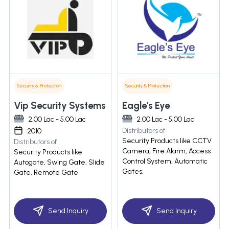
Security & Protection
Security & Protection
Vip Security Systems
Eagle's Eye
2.00 Lac - 5.00 Lac
2.00 Lac - 5.00 Lac
Distributors of
2010
Security Products like CCTV
Distributors of
Camera, Fire Alarm, Access
Security Products like
Control System, Automatic
Autogate, Swing Gate, Slide
Gates.
Gate, Remote Gate
Send Inquiry
Send Inquiry