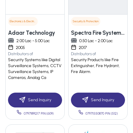
Electronics & Electrical Supplies
Security & Protection
Adaar Technology
Spectra Fire Systems Pvt. Ltd.
2.00 Lac - 5.00 Lac
0.50 Lac - 2.00 Lac
2005
2017
Distributors of
Distributors of
Security Systems like Digital
Security Products like Fire
Surveillance Systems, CCTV
Extinguisher, Fire Hydrant,
Surveillance Systems, IP
Fire Alarm.
Cameras, Analog Ca
Send Inquiry
Send Inquiry
07971891217 PIN:(609)
07971550870 PIN:(512)