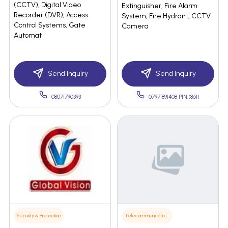
(CCTV), Digital Video
Extinguisher, Fire Alarm
Recorder (DVR), Access
System, Fire Hydrant, CCTV
Control Systems, Gate
Camera
Automat
Send Inquiry
Send Inquiry
08071790393
07971891408 PIN:(861)
Security & Protection
Telecommunications