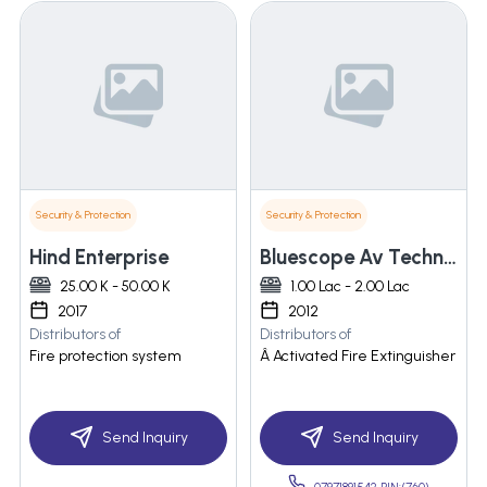
Security & Protection
Security & Protection
Hind Enterprise
Bluescope Av Technologies Private Limited
25.00 K - 50.00 K
1.00 Lac - 2.00 Lac
2017
2012
Distributors of
Distributors of
Fire protection system
Â Activated Fire Extinguisher
Send Inquiry
Send Inquiry