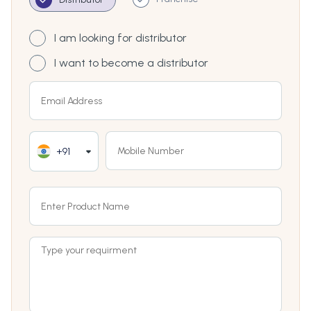
I am looking for distributor
I want to become a distributor
+91