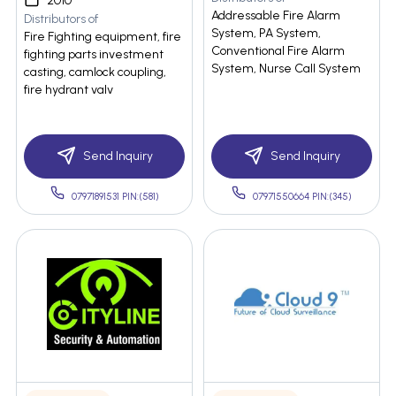
2010
Addressable Fire Alarm
Distributors of
System, PA System,
Fire Fighting equipment, fire
Conventional Fire Alarm
fighting parts investment
System, Nurse Call System
casting, camlock coupling,
fire hydrant valv
Send Inquiry
Send Inquiry
07971891531 PIN:(581)
07971550664 PIN:(345)