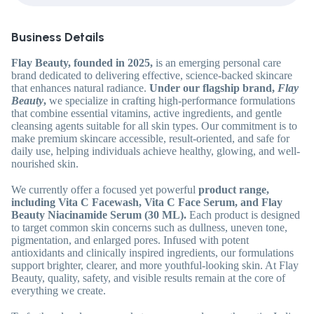
Business Details
Flay Beauty, founded in 2025,
is an emerging personal care
brand dedicated to delivering effective, science-backed skincare
that enhances natural radiance.
Under our flagship brand,
Flay
Beauty
,
we specialize in crafting high-performance formulations
that combine essential vitamins, active ingredients, and gentle
cleansing agents suitable for all skin types. Our commitment is to
make premium skincare accessible, result-oriented, and safe for
daily use, helping individuals achieve healthy, glowing, and well-
nourished skin.
We currently offer a focused yet powerful
product range,
including Vita C Facewash, Vita C Face Serum, and Flay
Beauty Niacinamide Serum (30 ML).
Each product is designed
to target common skin concerns such as dullness, uneven tone,
pigmentation, and enlarged pores. Infused with potent
antioxidants and clinically inspired ingredients, our formulations
support brighter, clearer, and more youthful-looking skin. At Flay
Beauty, quality, safety, and visible results remain at the core of
everything we create.