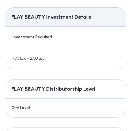
FLAY BEAUTY
Investment Details
Investment Required
1.00 Lac - 2.00 Lac
FLAY BEAUTY
Distributorship Level
City Level