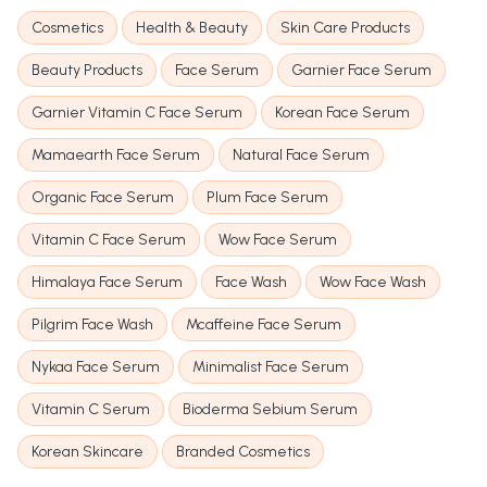
Cosmetics
Health & Beauty
Skin Care Products
Beauty Products
Face Serum
Garnier Face Serum
Garnier Vitamin C Face Serum
Korean Face Serum
Mamaearth Face Serum
Natural Face Serum
Organic Face Serum
Plum Face Serum
Vitamin C Face Serum
Wow Face Serum
Himalaya Face Serum
Face Wash
Wow Face Wash
Pilgrim Face Wash
Mcaffeine Face Serum
Nykaa Face Serum
Minimalist Face Serum
Vitamin C Serum
Bioderma Sebium Serum
Korean Skincare
Branded Cosmetics