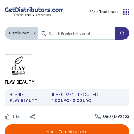
Visit Tradeindia
Distributors
FLAY BEAUTY
BRAND
INVESTMENT REQUIRED
FLAY BEAUTY
1.00 LAC - 2.00 LAC
Like:
(
)
08071792623
Send Your Response