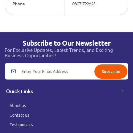
Phone
08071792623
Subscribe to Our Newsletter
For Exclusive Updates, Latest Trends, and Exciting
Business Opportunities!
Subscribe
Quick Links
About us
Contact us
Testimonials