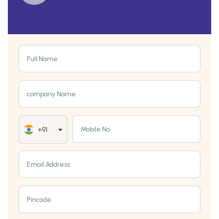
Full Name
company Name
Mobile No
+91
Email Address
Pincode