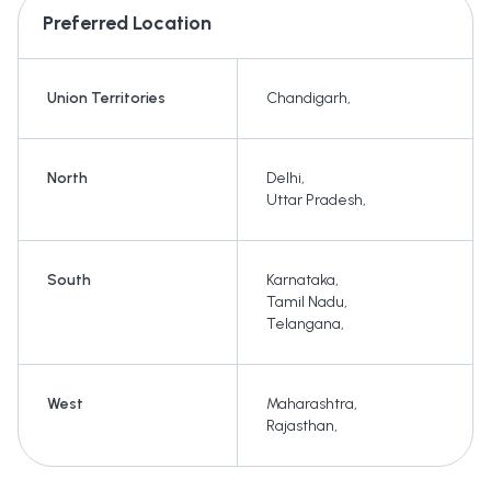
Preferred Location
Union Territories
Chandigarh
,
North
Delhi
,
Uttar Pradesh
,
South
Karnataka
,
Tamil Nadu
,
Telangana
,
West
Maharashtra
,
Rajasthan
,