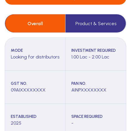
Overall
Product & Services
MODE
INVESTMENT REQUIRED
Looking for distributors
1.00 Lac - 2.00 Lac
GST NO.
PAN NO.
09AIXXXXXXXX
AINPXXXXXXXX
ESTABLISHED
SPACE REQUIRED
2025
-