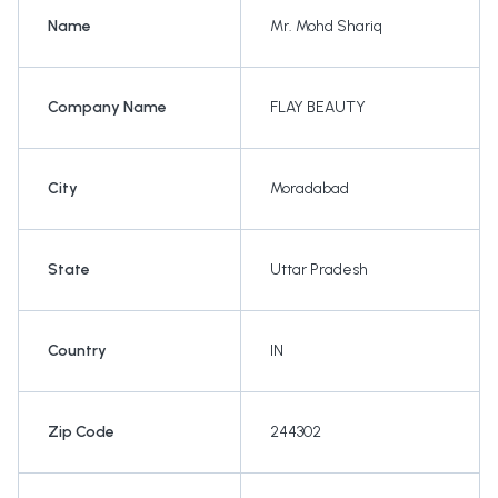
Name
Mr. Mohd Shariq
Company Name
FLAY BEAUTY
City
Moradabad
State
Uttar Pradesh
Country
IN
Zip Code
244302