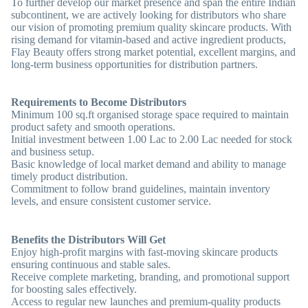
To further develop our market presence and span the entire Indian
subcontinent, we are actively looking for distributors who share
our vision of promoting premium quality skincare products. With
rising demand for vitamin-based and active ingredient products,
Flay Beauty offers strong market potential, excellent margins, and
long-term business opportunities for distribution partners.
Requirements to Become Distributors
Minimum 100 sq.ft organised storage space required to maintain
product safety and smooth operations.
Initial investment between 1.00 Lac to 2.00 Lac needed for stock
and business setup.
Basic knowledge of local market demand and ability to manage
timely product distribution.
Commitment to follow brand guidelines, maintain inventory
levels, and ensure consistent customer service.
Benefits the Distributors Will Get
Enjoy high-profit margins with fast-moving skincare products
ensuring continuous and stable sales.
Receive complete marketing, branding, and promotional support
for boosting sales effectively.
Access to regular new launches and premium-quality products