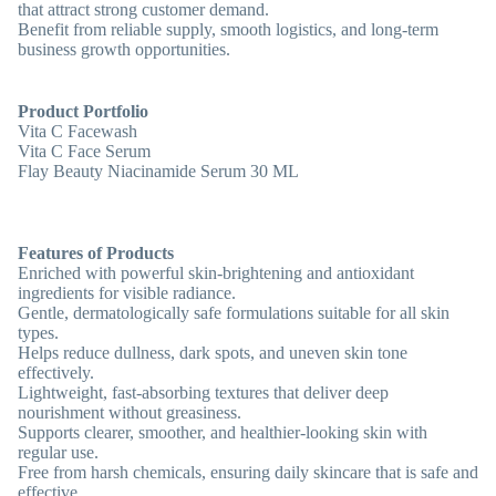
that attract strong customer demand.
Benefit from reliable supply, smooth logistics, and long-term
business growth opportunities.
Product Portfolio
Vita C Facewash
Vita C Face Serum
Flay Beauty Niacinamide Serum 30 ML
Features of Products
Enriched with powerful skin-brightening and antioxidant
ingredients for visible radiance.
Gentle, dermatologically safe formulations suitable for all skin
types.
Helps reduce dullness, dark spots, and uneven skin tone
effectively.
Lightweight, fast-absorbing textures that deliver deep
nourishment without greasiness.
Supports clearer, smoother, and healthier-looking skin with
regular use.
Free from harsh chemicals, ensuring daily skincare that is safe and
effective.