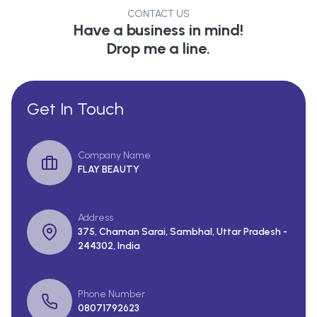
CONTACT US
Have a business in mind!
Drop me a line.
Get In Touch
Company Name
FLAY BEAUTY
Address
375, Chaman Sarai, Sambhal, Uttar Pradesh -
244302, India
Phone Number
08071792623