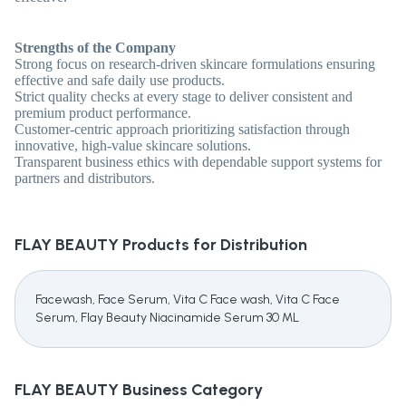
Strengths of the Company
Strong focus on research-driven skincare formulations ensuring
effective and safe daily use products.
Strict quality checks at every stage to deliver consistent and
premium product performance.
Customer-centric approach prioritizing satisfaction through
innovative, high-value skincare solutions.
Transparent business ethics with dependable support systems for
partners and distributors.
FLAY BEAUTY
Products for Distribution
Facewash, Face Serum, Vita C Face wash, Vita C Face
Serum, Flay Beauty Niacinamide Serum 30 ML
FLAY BEAUTY
Business Category