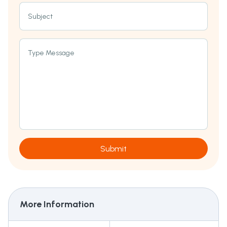
Subject
Type Message
Submit
More Information