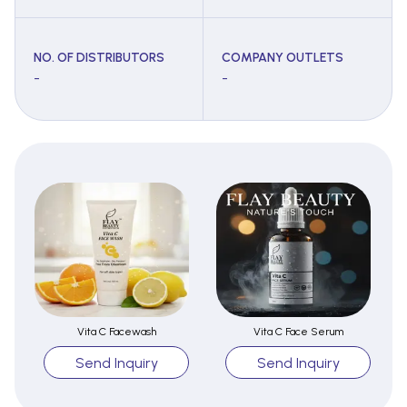
NO. OF DISTRIBUTORS
COMPANY OUTLETS
-
-
Vita C Facewash
Vita C Face Serum
Send Inquiry
Send Inquiry