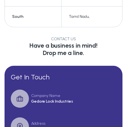
South
Tamil Nadu
,
CONTACT US
Have a business in mind!
Drop me a line.
Get In Touch
Company Name
Gedore Lock Industries
Address