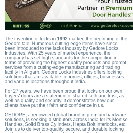
The invention of locks in
1992
marked the beginning of the
Gedore tale. Numerous cutting-edge items have since
been introduced to the lacks industry by Gedore Locks
Industries. With 25 years of market experience, the
company has set high standards for the competition in
terms of providing the highest-quality products and prompt
services from a cutting-edge manufacturing and trading
facility in Aligarh. Gedore Locks Industries offers locking
solutions that are available in homes, offices, businesses,
and various locations throughout India.
For 27 years, we have been proud that locks on our own
buyers' doors are a statement of shared faith and trust, as
well as quality and security. It demonstrates how our
clients have put their faith and confidence in us.
GEDORE, a renowned global brand in premium hardware
solutions, is seeking distributors across India for its Mortise
Handles, Solid Brass Cylinders, Hepta Bolt Interlocks, etc.
Join us to deliver top-quality, secure, and durable locking