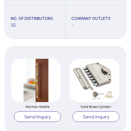
NO. OF DISTRIBUTORS
COMPANY OUTLETS
32
-
Mortise Handle
Solid Brass Cylinder
Send Inquiry
Send Inquiry