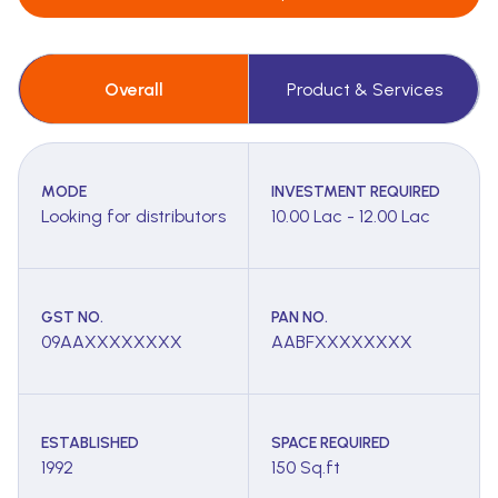
Overall
Product & Services
MODE
INVESTMENT REQUIRED
Looking for distributors
10.00 Lac - 12.00 Lac
GST NO.
PAN NO.
09AAXXXXXXXX
AABFXXXXXXXX
ESTABLISHED
SPACE REQUIRED
1992
150 Sq.ft