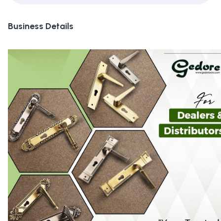
Business Details