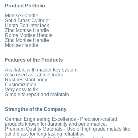
Product Portfolio
Mortise Handle
Solid Brass Cylinder
Hepta Bolt Inter lock
Zinc Mortise Handle
Rome Mortise Handle
Zinc Mortise Handle
Mortise Handle
Features of the Products
Available with master key system
Also used as cabinet locks
Rust-resistant body
Customization
Very easy to fix
Simple to repair and maintain
Strengths of the Company
German Engineering Excellence - Precision-crafted
products known for durability and performance.
Premium Quality Materials - Use of high-grade metals like
solid brass for long-lasting reliability.