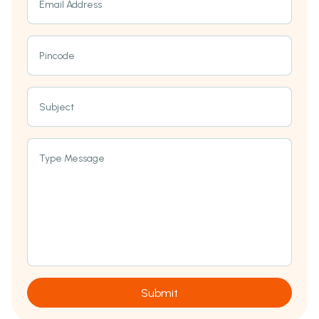
Email Address
Pincode
Subject
Type Message
Submit