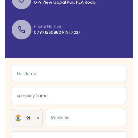
G-9, New Gopal Puri, PLA Road,
Phone Number
07971550880 PIN:(723)
Full Name
company Name
Mobile No
+91