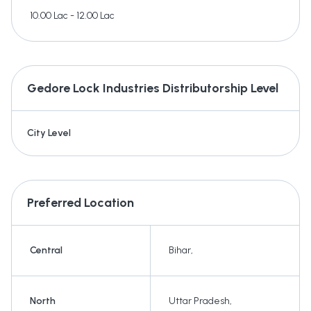
10.00 Lac - 12.00 Lac
Gedore Lock Industries
Distributorship Level
City Level
Preferred Location
Central
Bihar
,
North
Uttar Pradesh
,