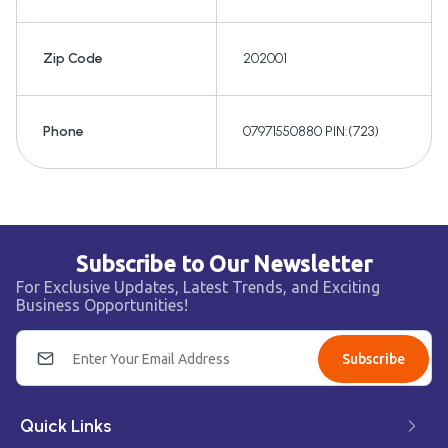
Zip Code
202001
Phone
07971550880 PIN:(723)
Subscribe to Our Newsletter
For Exclusive Updates, Latest Trends, and Exciting
Business Opportunities!
Subscribe
Quick Links