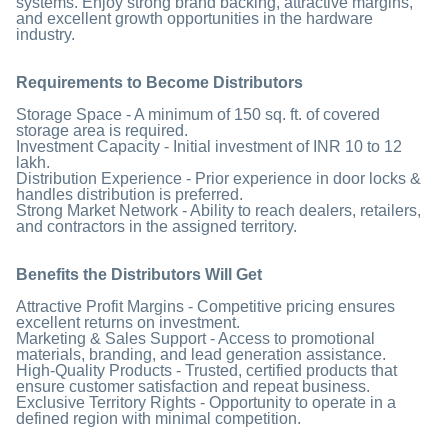
systems. Enjoy strong brand backing, attractive margins,
and excellent growth opportunities in the hardware
industry.
Requirements to Become Distributors
Storage Space - A minimum of 150 sq. ft. of covered
storage area is required.
Investment Capacity - Initial investment of INR 10 to 12
lakh.
Distribution Experience - Prior experience in door locks &
handles distribution is preferred.
Strong Market Network - Ability to reach dealers, retailers,
and contractors in the assigned territory.
Benefits the Distributors Will Get
Attractive Profit Margins - Competitive pricing ensures
excellent returns on investment.
Marketing & Sales Support - Access to promotional
materials, branding, and lead generation assistance.
High-Quality Products - Trusted, certified products that
ensure customer satisfaction and repeat business.
Exclusive Territory Rights - Opportunity to operate in a
defined region with minimal competition.