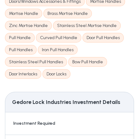
Doors/Windows Accessories & Fittings
Mortise Handles
Mortise Handle
Brass Mortise Handle
Zinc Mortise Handle
Stainless Steel Mortise Handle
Pull Handle
Curved Pull Handle
Door Pull Handles
Pull Handles
Iron Pull Handles
Stainless Steel Pull Handles
Bow Pull Handle
Door Interlocks
Door Locks
Gedore Lock Industries
Investment Details
Investment Required