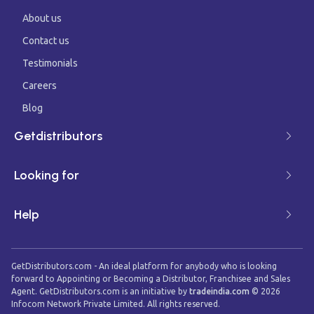
About us
Contact us
Testimonials
Careers
Blog
Getdistributors
Looking for
Help
GetDistributors.com - An ideal platform for anybody who is looking
forward to Appointing or Becoming a Distributor, Franchisee and Sales
Agent. GetDistributors.com is an initiative by
tradeindia.com
©
2026
Infocom Network Private Limited. All rights reserved.