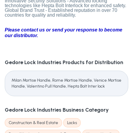
Innovative Security Solutions - Advanced locking
technologies like Hepta Bolt Interlock for enhanced safety.
Global Brand Trust - Established reputation in over 70
countries for quality and reliability.
Please contact us or send your response to become
our distributor.
Gedore Lock Industries
Products for Distribution
Milan Mortise Handle, Rome Mortise Handle, Venice Mortise
Handle, Valentino Pull Handle, Hepta Bolt Inter lock
Gedore Lock Industries
Business Category
Construction & Real Estate
Locks