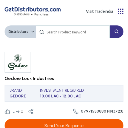
Visit Tradeindia
Distributors
Gedore Lock Industries
BRAND
INVESTMENT REQUIRED
GEDORE
10.00 LAC - 12.00 LAC
Like:
(
)
07971550880 PIN:(723)
Send Your Response