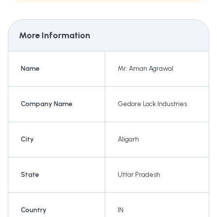
More Information
Name
Mr. Aman Agrawal
Company Name
Gedore Lock Industries
City
Aligarh
State
Uttar Pradesh
Country
IN