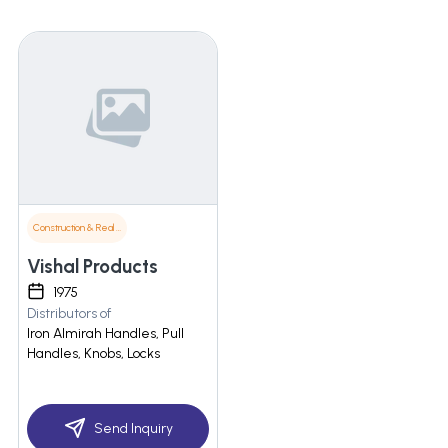
Construction & Real Estate
Vishal Products
1975
Distributors of
Iron Almirah Handles, Pull
Handles, Knobs, Locks
Send Inquiry