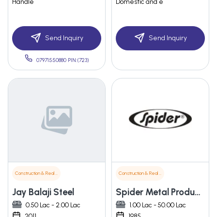
Handle
Domestic and e
Send Inquiry
Send Inquiry
07971550880 PIN:(723)
Construction & Real Estate
Construction & Real Estate
Jay Balaji Steel
Spider Metal Products Pvt. Ltd.
0.50 Lac - 2.00 Lac
1.00 Lac - 50.00 Lac
2011
1985