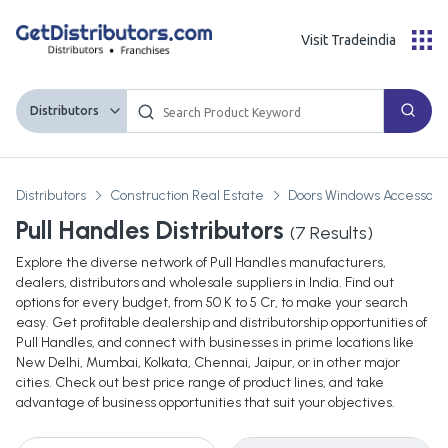
Visit Tradeindia
Distributors
Distributors
Construction Real Estate
Doors Windows Accessories
Pull Handles Distributors
(
7
Results)
Explore the diverse network of Pull Handles manufacturers,
dealers, distributors and wholesale suppliers in India. Find out
options for every budget, from 50 K to 5 Cr, to make your search
easy. Get profitable dealership and distributorship opportunities of
Pull Handles, and connect with businesses in prime locations like
New Delhi, Mumbai, Kolkata, Chennai, Jaipur, or in other major
cities. Check out best price range of product lines, and take
advantage of business opportunities that suit your objectives.