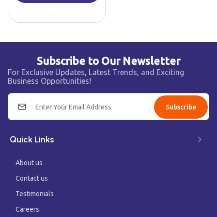
Subscribe to Our Newsletter
For Exclusive Updates, Latest Trends, and Exciting
Business Opportunities!
Subscribe
Quick Links
About us
Contact us
Testimonials
Careers