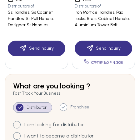
Distributors of
Distributors of
Ss Handles, Ss Cabinet
Iron Mortice Handles, Pad
Handles, Ss Pull Handle,
Locks, Brass Cabinet Handle,
Designer Ss Handles
Aluminium Tower Bolt
Send Inquiry
Send Inquiry
07971891360 PIN:(808)
What are you looking ?
Fast Track Your Business
Franchise
Distributor
I am looking for distributor
I want to become a distributor