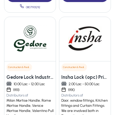
08071931292
Construction & Real Estate
Construction & Real Estate
Gedore Lock Industries
Insha Lock (opc) Private Limited
10.00 Lac - 12.00 Lac
2.00 Lac - 50.00 Lac
1993
1990
Distributors of
Distributors of
Milan Mortise Handle, Rome
Door, window fittings, Kitchen
Mortise Handle, Venice
fittings and Curtain Fittings.
Mortise Handle, Valentino Pull
We are involved both in