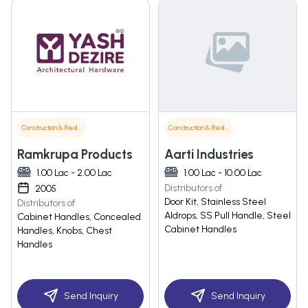
Construction & Real Estate
Construction & Real Estate
Ramkrupa Products
Aarti Industries
1.00 Lac - 2.00 Lac
1.00 Lac - 10.00 Lac
Distributors of
2005
Door Kit, Stainless Steel
Distributors of
Aldrops, SS Pull Handle, Steel
Cabinet Handles, Concealed
Cabinet Handles
Handles, Knobs, Chest
Handles
Send Inquiry
Send Inquiry