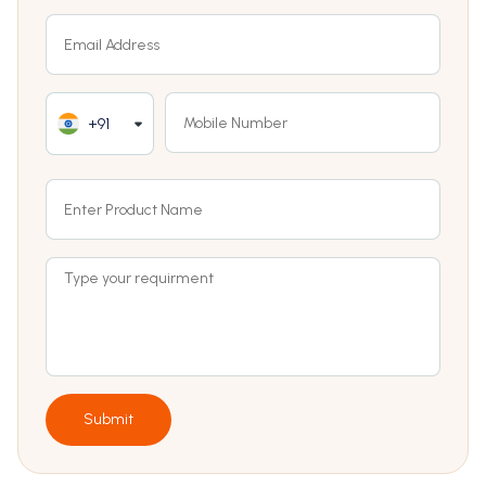
+91
Submit