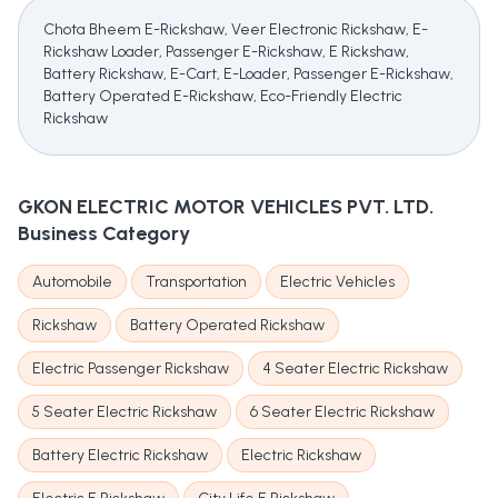
Chota Bheem E-Rickshaw, Veer Electronic Rickshaw, E-
Rickshaw Loader, Passenger E-Rickshaw, E Rickshaw,
Battery Rickshaw, E-Cart, E-Loader, Passenger E-Rickshaw,
Battery Operated E-Rickshaw, Eco-Friendly Electric
Rickshaw
GKON ELECTRIC MOTOR VEHICLES PVT. LTD.
Business Category
Automobile
Transportation
Electric Vehicles
Rickshaw
Battery Operated Rickshaw
Electric Passenger Rickshaw
4 Seater Electric Rickshaw
5 Seater Electric Rickshaw
6 Seater Electric Rickshaw
Battery Electric Rickshaw
Electric Rickshaw