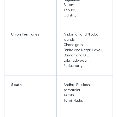
Sikkim
,
Tripura
,
Odisha
,
Union Territories
Andaman and Nicobar
Islands
,
Chandigarh
,
Dadra and Nagar Haveli
,
Daman and Diu
,
Lakshadweep
,
Puducherry
,
South
Andhra Pradesh
,
Karnataka
,
Kerala
,
Tamil Nadu
,