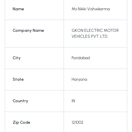
Name
Ms Nikki Vishwkarma
Company Name
GKON ELECTRIC MOTOR
VEHICLES PVT. LTD.
City
Faridabad
State
Haryana
Country
IN
Zip Code
121002