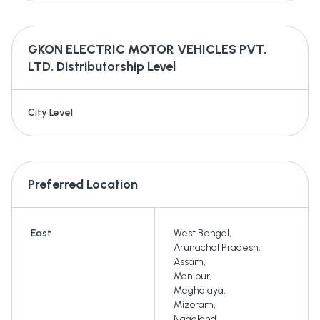
GKON ELECTRIC MOTOR VEHICLES PVT.
LTD.
Distributorship Level
City Level
Preferred Location
East
West Bengal
,
Arunachal Pradesh
,
Assam
,
Manipur
,
Meghalaya
,
Mizoram
,
Nagaland
,