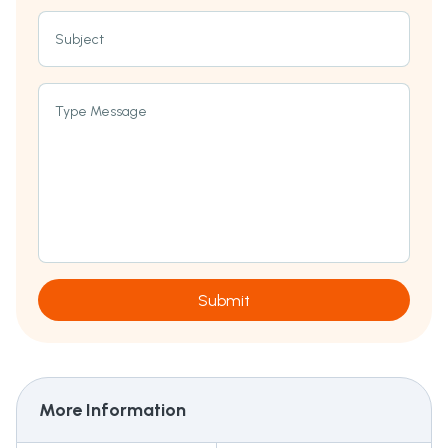
Subject
Type Message
Submit
More Information