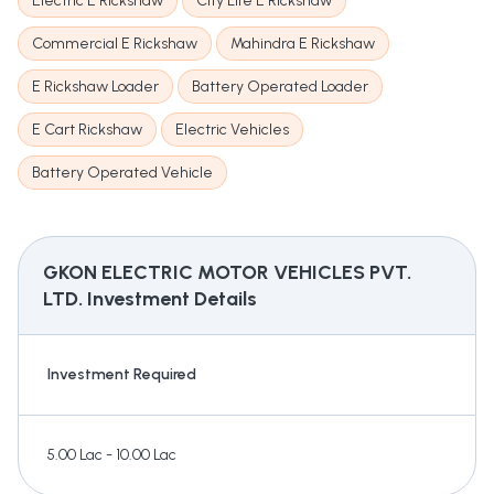
Electric E Rickshaw
City Life E Rickshaw
Commercial E Rickshaw
Mahindra E Rickshaw
E Rickshaw Loader
Battery Operated Loader
E Cart Rickshaw
Electric Vehicles
Battery Operated Vehicle
GKON ELECTRIC MOTOR VEHICLES PVT.
LTD.
Investment Details
Investment Required
5.00 Lac - 10.00 Lac