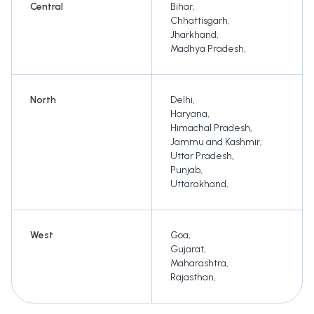
Central
Bihar
,
Chhattisgarh
,
Jharkhand
,
Madhya Pradesh
,
North
Delhi
,
Haryana
,
Himachal Pradesh
,
Jammu and Kashmir
,
Uttar Pradesh
,
Punjab
,
Uttarakhand
,
West
Goa
,
Gujarat
,
Maharashtra
,
Rajasthan
,