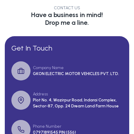
CONTACT US
Have a business in mind!
Drop me a line.
Get In Touch
Company Name
GKON ELECTRIC MOTOR VEHICLES PVT. LTD.
Address
Plot No. 4, Wazirpur Road, Indarai Complex,
Sector-87, Opp. 24 Dream Land Farm House
Phone Number
07971891545 PIN:(556)