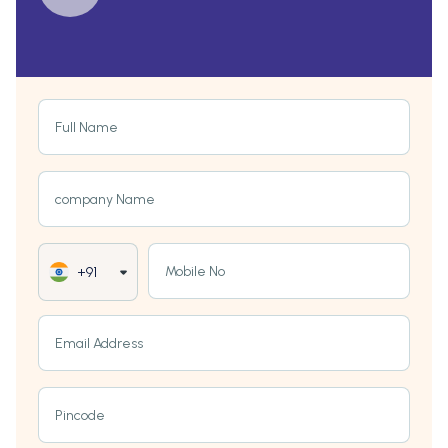
Full Name
company Name
Mobile No
+91
Email Address
Pincode