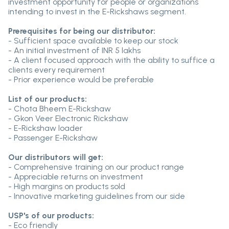
investment opportunity for people or organizations
intending to invest in the E-Rickshaws segment.
Prerequisites for being our distributor:
- Sufficient space available to keep our stock
- An initial investment of INR 5 lakhs
- A client focused approach with the ability to suffice a
clients every requirement
- Prior experience would be preferable
List of our products:
- Chota Bheem E-Rickshaw
- Gkon Veer Electronic Rickshaw
- E-Rickshaw loader
- Passenger E-Rickshaw
Our distributors will get:
- Comprehensive training on our product range
- Appreciable returns on investment
- High margins on products sold
- Innovative marketing guidelines from our side
USP's of our products:
- Eco friendly