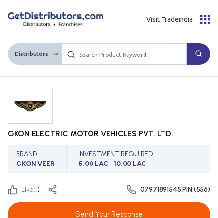
Visit Tradeindia
Distributors
GKON ELECTRIC MOTOR VEHICLES PVT. LTD.
BRAND
INVESTMENT REQUIRED
GKON VEER
5.00 LAC - 10.00 LAC
Like:
(
)
07971891545 PIN:(556)
Send Your Response