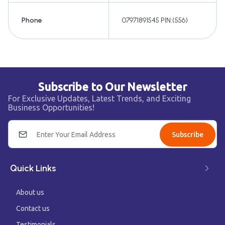
Phone
07971891545 PIN:(556)
Subscribe to Our Newsletter
For Exclusive Updates, Latest Trends, and Exciting
Business Opportunities!
Subscribe
Quick Links
About us
Contact us
Testimonials