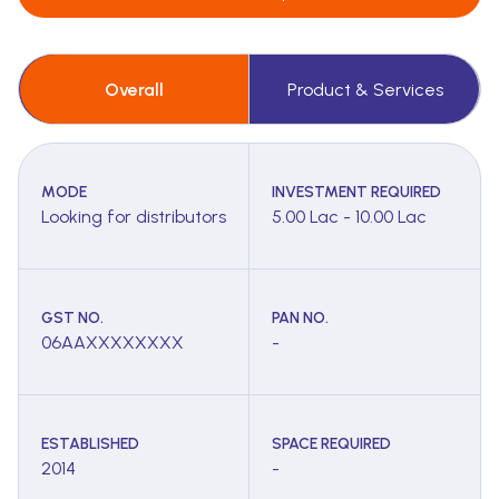
Overall
Product & Services
MODE
INVESTMENT REQUIRED
Looking for distributors
5.00 Lac - 10.00 Lac
GST NO.
PAN NO.
06AAXXXXXXXX
-
ESTABLISHED
SPACE REQUIRED
2014
-