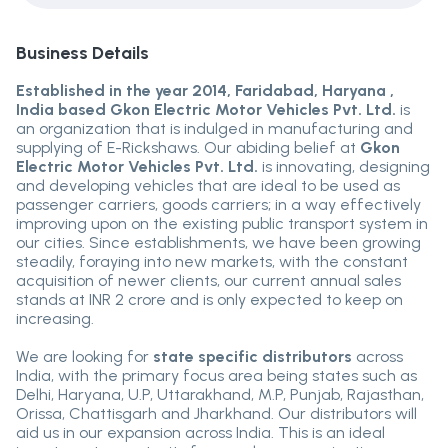
Business Details
Established in the year 2014, Faridabad, Haryana ,
India based Gkon Electric Motor Vehicles Pvt. Ltd.
is
an organization that is indulged in manufacturing and
supplying of E-Rickshaws. Our abiding belief at
Gkon
Electric Motor Vehicles Pvt. Ltd.
is innovating, designing
and developing vehicles that are ideal to be used as
passenger carriers, goods carriers; in a way effectively
improving upon on the existing public transport system in
our cities. Since establishments, we have been growing
steadily, foraying into new markets, with the constant
acquisition of newer clients, our current annual sales
stands at INR 2 crore and is only expected to keep on
increasing.
We are looking for
state specific distributors
across
India, with the primary focus area being states such as
Delhi, Haryana, U.P, Uttarakhand, M.P, Punjab, Rajasthan,
Orissa, Chattisgarh and Jharkhand. Our distributors will
aid us in our expansion across India. This is an ideal