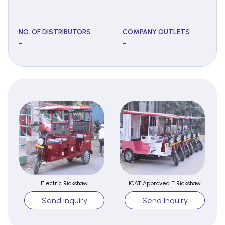
NO. OF DISTRIBUTORS
COMPANY OUTLETS
-
-
Electric Rickshaw
ICAT Approved E Rickshaw
Send Inquiry
Send Inquiry