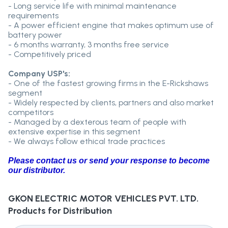
- Long service life with minimal maintenance
requirements
- A power efficient engine that makes optimum use of
battery power
- 6 months warranty, 3 months free service
- Competitively priced
Company USP's:
- One of the fastest growing firms in the E-Rickshaws
segment
- Widely respected by clients, partners and also market
competitors
- Managed by a dexterous team of people with
extensive expertise in this segment
- We always follow ethical trade practices
Please contact us or send your response to become
our distributor.
GKON ELECTRIC MOTOR VEHICLES PVT. LTD.
Products for Distribution