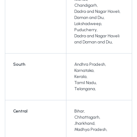
Chandigarh
,
Dadra and Nagar Haveli
,
Daman and Diu
,
Lakshadweep
,
Puducherry
,
Dadra and Nagar Haveli
and Daman and Diu
,
South
Andhra Pradesh
,
Karnataka
,
Kerala
,
Tamil Nadu
,
Telangana
,
Central
Bihar
,
Chhattisgarh
,
Jharkhand
,
Madhya Pradesh
,