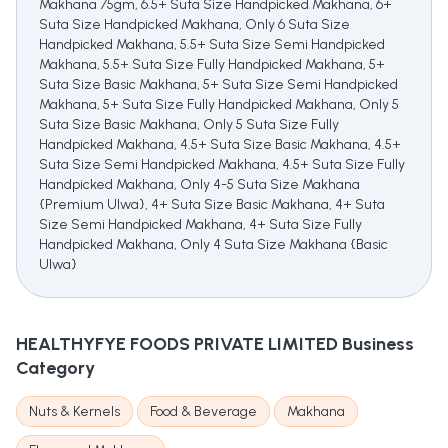
Makhana 75gm, 6.5+ Suta Size Handpicked Makhana, 6+
Suta Size Handpicked Makhana, Only 6 Suta Size
Handpicked Makhana, 5.5+ Suta Size Semi Handpicked
Makhana, 5.5+ Suta Size Fully Handpicked Makhana, 5+
Suta Size Basic Makhana, 5+ Suta Size Semi Handpicked
Makhana, 5+ Suta Size Fully Handpicked Makhana, Only 5
Suta Size Basic Makhana, Only 5 Suta Size Fully
Handpicked Makhana, 4.5+ Suta Size Basic Makhana, 4.5+
Suta Size Semi Handpicked Makhana, 4.5+ Suta Size Fully
Handpicked Makhana, Only 4-5 Suta Size Makhana
{Premium Ulwa}, 4+ Suta Size Basic Makhana, 4+ Suta
Size Semi Handpicked Makhana, 4+ Suta Size Fully
Handpicked Makhana, Only 4 Suta Size Makhana {Basic
Ulwa}
HEALTHYFYE FOODS PRIVATE LIMITED
Business
Category
Nuts & Kernels
Food & Beverage
Makhana