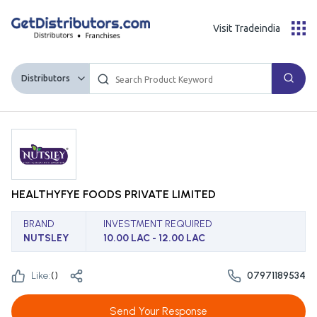
Visit Tradeindia
Distributors
HEALTHYFYE FOODS PRIVATE LIMITED
BRAND
INVESTMENT REQUIRED
NUTSLEY
10.00 LAC - 12.00 LAC
Like:
(
)
07971189534
Send Your Response