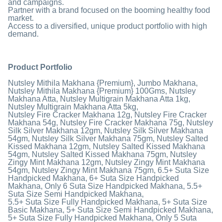
and campaigns.
Partner with a brand focused on the booming healthy food
market.
Access to a diversified, unique product portfolio with high
demand.
Product Portfolio
Nutsley Mithila Makhana {Premium}, Jumbo Makhana,
Nutsley Mithila Makhana {Premium} 100Gms, Nutsley
Makhana Atta, Nutsley Multigrain Makhana Atta 1kg,
Nutsley Multigrain Makhana Atta 5kg,
Nutsley Fire Cracker Makhana 12g, Nutsley Fire Cracker
Makhana 54g, Nutsley Fire Cracker Makhana 75g, Nutsley
Silk Silver Makhana 12gm, Nutsley Silk Silver Makhana
54gm, Nutsley Silk Silver Makhana 75gm, Nutsley Salted
Kissed Makhana 12gm, Nutsley Salted Kissed Makhana
54gm, Nutsley Salted Kissed Makhana 75gm, Nutsley
Zingy Mint Makhana 12gm, Nutsley Zingy Mint Makhana
54gm, Nutsley Zingy Mint Makhana 75gm, 6.5+ Suta Size
Handpicked Makhana, 6+ Suta Size Handpicked
Makhana, Only 6 Suta Size Handpicked Makhana, 5.5+
Suta Size Semi Handpicked Makhana,
5.5+ Suta Size Fully Handpicked Makhana, 5+ Suta Size
Basic Makhana, 5+ Suta Size Semi Handpicked Makhana,
5+ Suta Size Fully Handpicked Makhana, Only 5 Suta