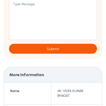
Type Message
Submit
More Information
Name
Mr. VIVEK KUMAR
BHAGAT