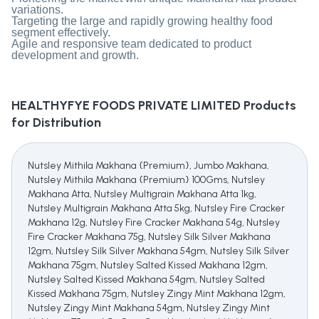
variations.
Targeting the large and rapidly growing healthy food
segment effectively.
Agile and responsive team dedicated to product
development and growth.
HEALTHYFYE FOODS PRIVATE LIMITED
Products
for Distribution
Nutsley Mithila Makhana {Premium}, Jumbo Makhana,
Nutsley Mithila Makhana {Premium} 100Gms, Nutsley
Makhana Atta, Nutsley Multigrain Makhana Atta 1kg,
Nutsley Multigrain Makhana Atta 5kg, Nutsley Fire Cracker
Makhana 12g, Nutsley Fire Cracker Makhana 54g, Nutsley
Fire Cracker Makhana 75g, Nutsley Silk Silver Makhana
12gm, Nutsley Silk Silver Makhana 54gm, Nutsley Silk Silver
Makhana 75gm, Nutsley Salted Kissed Makhana 12gm,
Nutsley Salted Kissed Makhana 54gm, Nutsley Salted
Kissed Makhana 75gm, Nutsley Zingy Mint Makhana 12gm,
Nutsley Zingy Mint Makhana 54gm, Nutsley Zingy Mint