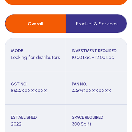
Overall
Product & Services
MODE
INVESTMENT REQUIRED
Looking for distributors
10.00 Lac - 12.00 Lac
GST NO.
PAN NO.
10AAXXXXXXXX
AAGCXXXXXXXX
ESTABLISHED
SPACE REQUIRED
2022
300 Sq.ft