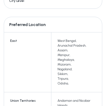
City Level
Preferred Location
East
West Bengal
,
Arunachal Pradesh
,
Assam
,
Manipur
,
Meghalaya
,
Mizoram
,
Nagaland
,
Sikkim
,
Tripura
,
Odisha
,
Union Territories
Andaman and Nicobar
Islands
,