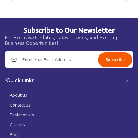
Subscribe to Our Newsletter
For Exclusive Updates, Latest Trends, and Exciting
Business Opportunities!
Subscribe
Quick Links
About us
Contact us
Testimonials
Careers
Blog