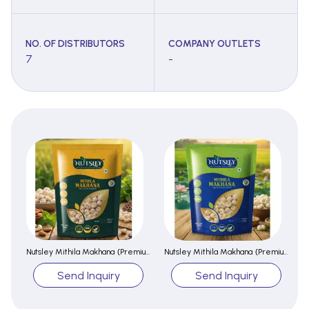
NO. OF DISTRIBUTORS
COMPANY OUTLETS
7
-
Nutsley Mithila Makhana {Premium}
Nutsley Mithila Makhana {Premium}
Send Inquiry
Send Inquiry