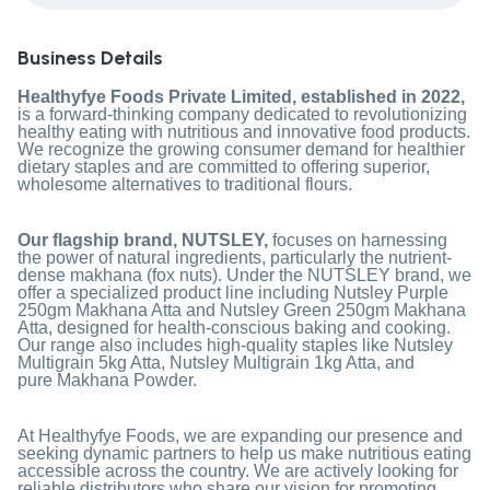
Business Details
Healthyfye Foods Private Limited, established in 2022,
is a forward-thinking company dedicated to revolutionizing
healthy eating with nutritious and innovative food products.
We recognize the growing consumer demand for healthier
dietary staples and are committed to offering superior,
wholesome alternatives to traditional flours.
Our flagship brand, NUTSLEY,
focuses on harnessing
the power of natural ingredients, particularly the nutrient-
dense makhana (fox nuts). Under the NUTSLEY brand, we
offer a specialized product line including
Nutsley Purple
250gm Makhana Atta
and
Nutsley Green 250gm Makhana
Atta
, designed for health-conscious baking and cooking.
Our range also includes high-quality staples like
Nutsley
Multigrain 5kg Atta
,
Nutsley Multigrain 1kg Atta
, and
pure
Makhana Powder
.
At Healthyfye Foods, we are expanding our presence and
seeking dynamic partners to help us make nutritious eating
accessible across the country. We are actively looking for
reliable distributors who share our vision for promoting