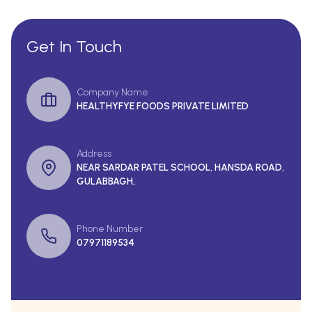
Get In Touch
Company Name
HEALTHYFYE FOODS PRIVATE LIMITED
Address
NEAR SARDAR PATEL SCHOOL, HANSDA ROAD,
GULABBAGH,
Phone Number
07971189534