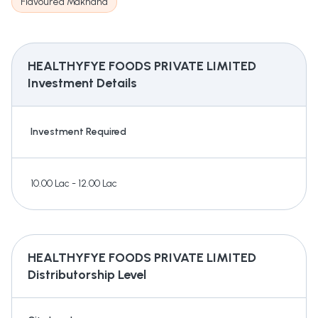
Flavoured Makhana
HEALTHYFYE FOODS PRIVATE LIMITED
Investment Details
Investment Required
10.00 Lac - 12.00 Lac
HEALTHYFYE FOODS PRIVATE LIMITED
Distributorship Level