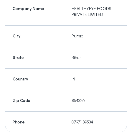
Company Name
HEALTHYFYE FOODS
PRIVATE LIMITED
City
Purnia
State
Bihar
Country
IN
Zip Code
854326
Phone
07971189534