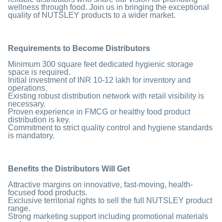
wellness through food. Join us in bringing the exceptional
quality of NUTSLEY products to a wider market.
Requirements to Become Distributors
Minimum 300 square feet dedicated hygienic storage
space is required.
Initial investment of INR 10-12 lakh for inventory and
operations.
Existing robust distribution network with retail visibility is
necessary.
Proven experience in FMCG or healthy food product
distribution is key.
Commitment to strict quality control and hygiene standards
is mandatory.
Benefits
the Distributors Will Get
Attractive margins on innovative, fast-moving, health-
focused food products.
Exclusive territorial rights to sell the full NUTSLEY product
range.
Strong marketing support including promotional materials