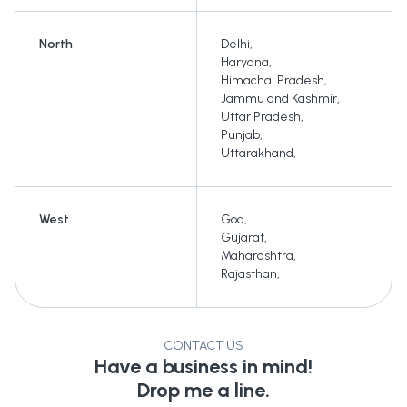
North
Delhi
,
Haryana
,
Himachal Pradesh
,
Jammu and Kashmir
,
Uttar Pradesh
,
Punjab
,
Uttarakhand
,
West
Goa
,
Gujarat
,
Maharashtra
,
Rajasthan
,
CONTACT US
Have a business in mind!
Drop me a line.