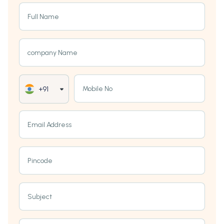
Full Name
company Name
Mobile No
+91
Email Address
Pincode
Subject