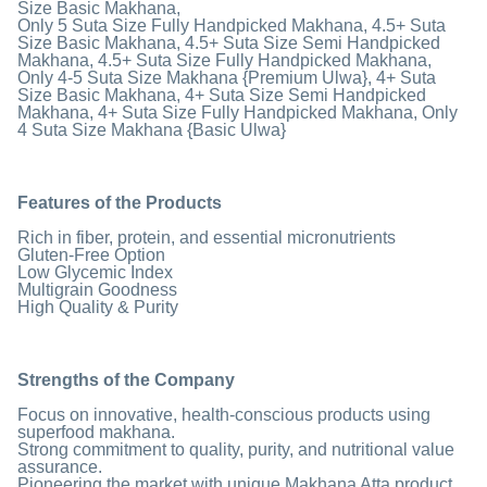
Size Basic Makhana,
Only 5 Suta Size Fully Handpicked Makhana, 4.5+ Suta
Size Basic Makhana, 4.5+ Suta Size Semi Handpicked
Makhana, 4.5+ Suta Size Fully Handpicked Makhana,
Only 4-5 Suta Size Makhana {Premium Ulwa}, 4+ Suta
Size Basic Makhana, 4+ Suta Size Semi Handpicked
Makhana, 4+ Suta Size Fully Handpicked Makhana, Only
4 Suta Size Makhana {Basic Ulwa}
Features of the Products
Rich in fiber, protein, and essential micronutrients
Gluten-Free Option
Low Glycemic Index
Multigrain Goodness
High Quality & Purity
Strengths of the Company
Focus on innovative, health-conscious products using
superfood makhana.
Strong commitment to quality, purity, and nutritional value
assurance.
Pioneering the market with unique Makhana Atta product