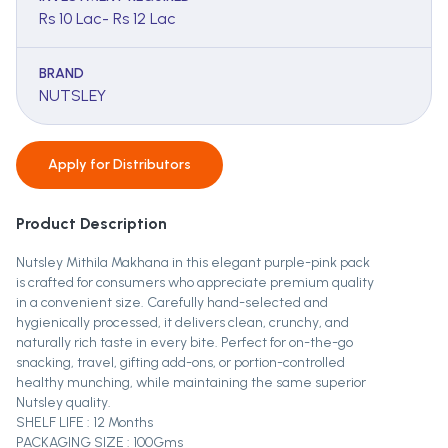
Rs 10 Lac- Rs 12 Lac
BRAND
NUTSLEY
Apply for
Distributors
Product Description
Nutsley Mithila Makhana in this elegant purple-pink pack
is crafted for consumers who appreciate premium quality
in a convenient size. Carefully hand-selected and
hygienically processed, it delivers clean, crunchy, and
naturally rich taste in every bite. Perfect for on-the-go
snacking, travel, gifting add-ons, or portion-controlled
healthy munching, while maintaining the same superior
Nutsley quality.
SHELF LIFE : 12 Months
PACKAGING SIZE : 100Gms