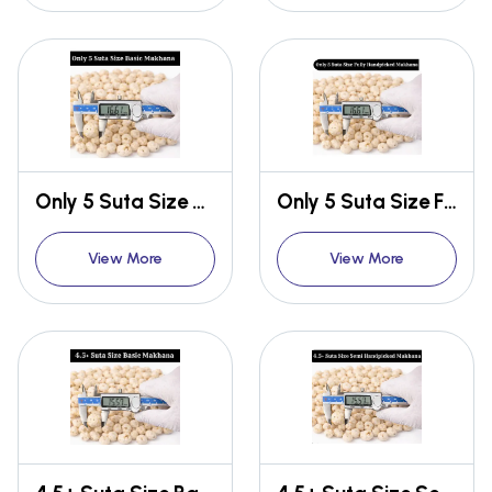
Only 5 Suta Size Basic Makhana
Only 5 Suta Size Fully Handpicked Makhana
View More
View More