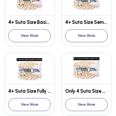
4+ Suta Size Basic Makhana
4+ Suta Size Semi Handpicked Makhana
View More
View More
4+ Suta Size Fully Handpicked Makhana
Only 4 Suta Size Makhana {Basic Ulwa}
View More
View More