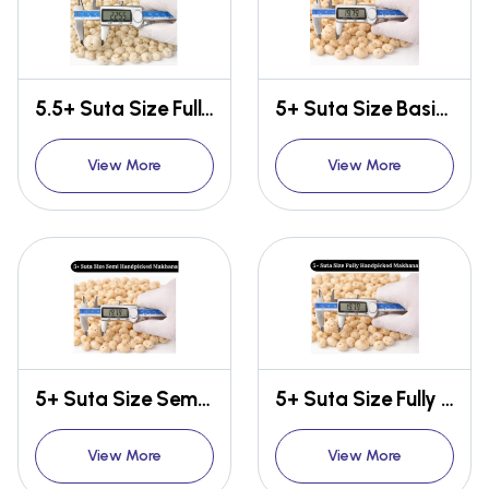
5.5+ Suta Size Fully Handpicked Makhana
5+ Suta Size Basic Makhana
View More
View More
5+ Suta Size Semi Handpicked Makhana
5+ Suta Size Fully Handpicked Makhana
View More
View More