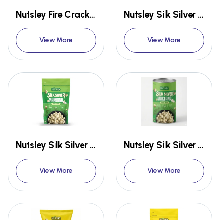
Nutsley Fire Cracker Makhana 75g
Nutsley Silk Silver Makhana 12gm
View More
View More
Nutsley Silk Silver Makhana 54gm
Nutsley Silk Silver Makhana 75gm
View More
View More