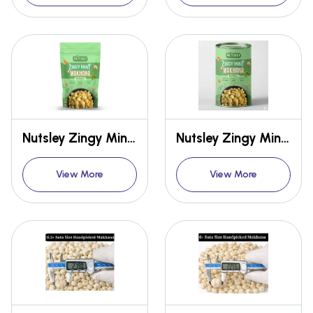
Nutsley Zingy Mint Makhana 54gm
Nutsley Zingy Mint Makhana 75gm
View More
View More