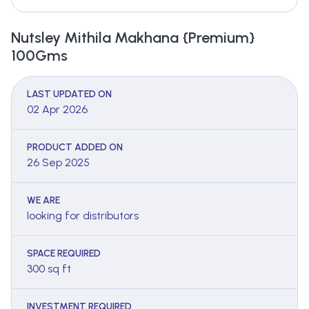
Nutsley Mithila Makhana {Premium}
100Gms
LAST UPDATED ON
02 Apr 2026
PRODUCT ADDED ON
26 Sep 2025
WE ARE
looking for distributors
SPACE REQUIRED
300 sq ft
INVESTMENT REQUIRED