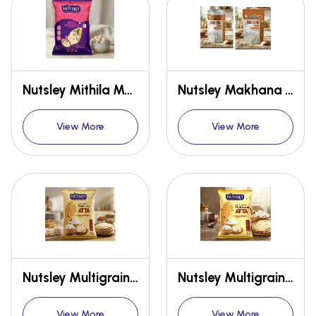
Nutsley Mithila Makhana {Premium} 100Gms
Nutsley Makhana Atta
View More
View More
Nutsley Multigrain Makhana Atta 1kg
Nutsley Multigrain Makhana Atta 5kg
View More
View More