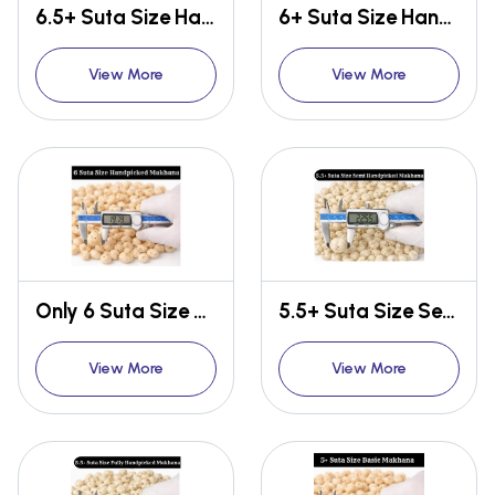
6.5+ Suta Size Handpicked Makhana
6+ Suta Size Handpicked Makhana
View More
View More
Only 6 Suta Size Handpicked Makhana
5.5+ Suta Size Semi Handpicked Makhana
View More
View More