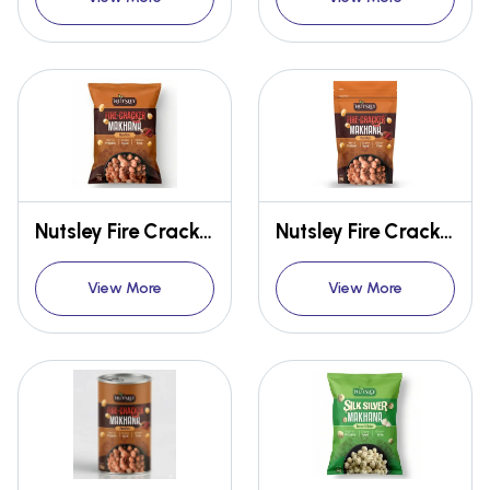
Nutsley Fire Cracker Makhana 12g
Nutsley Fire Cracker Makhana 54g
View More
View More