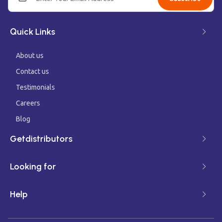
Quick Links
About us
Contact us
Testimonials
Careers
Blog
Getdistributors
Looking for
Help