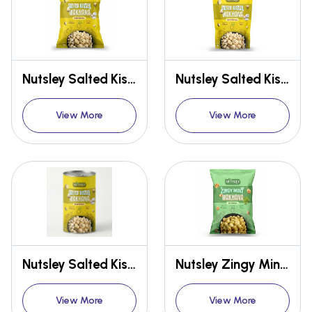
Nutsley Salted Kissed Makhana 12gm
Nutsley Salted Kissed Makhana 54gm
View More
View More
Nutsley Salted Kissed Makhana 75gm
Nutsley Zingy Mint Makhana 12gm
View More
View More