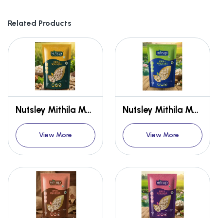
Related Products
Nutsley Mithila Makhana {Premium}
Nutsley Mithila Makhana {Premium}
View More
View More