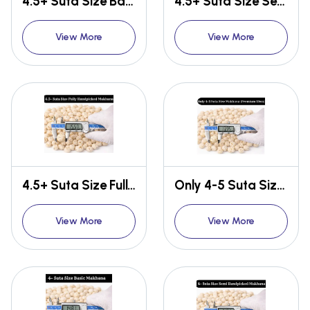
4.5+ Suta Size Basic Makhana
4.5+ Suta Size Semi Handpicked Makhana
View More
View More
4.5+ Suta Size Fully Handpicked Makhana
Only 4-5 Suta Size Makhana {Premium Ulwa}
View More
View More