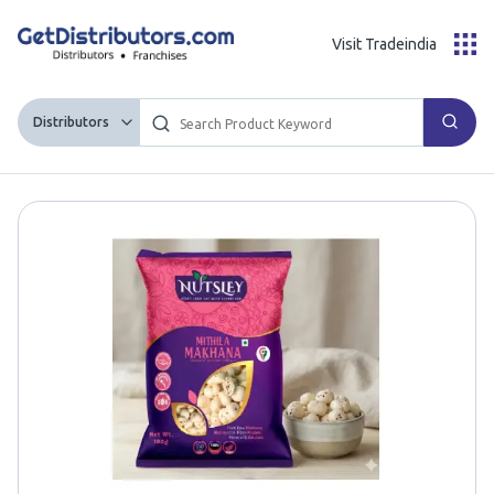
Visit Tradeindia
Distributors