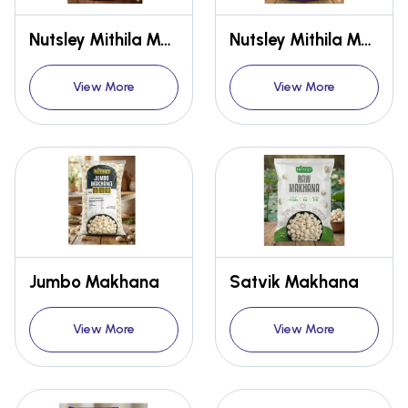
Nutsley Mithila Makhana {Premium}
Nutsley Mithila Makhana {Premium}
View More
View More
Jumbo Makhana
Satvik Makhana
View More
View More