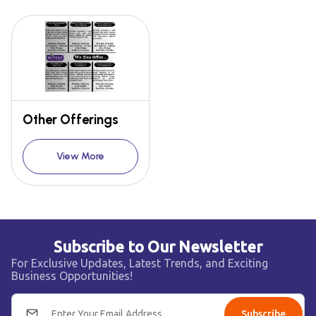
Other Offerings
View More
Subscribe to Our Newsletter
For Exclusive Updates, Latest Trends, and Exciting
Business Opportunities!
Subscribe