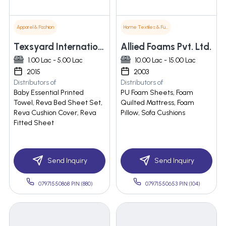
Apparel & Fashion
Home Textiles & Furnishings
Texsyard International
Allied Foams Pvt. Ltd.
1.00 Lac - 5.00 Lac
10.00 Lac - 15.00 Lac
2015
2003
Distributors of
Distributors of
Baby Essential Printed
PU Foam Sheets, Foam
Towel, Reva Bed Sheet Set,
Quilted Mattress, Foam
Reva Cushion Cover, Reva
Pillow, Sofa Cushions
Fitted Sheet
Send Inquiry
Send Inquiry
07971550868 PIN:(880)
07971550653 PIN:(104)