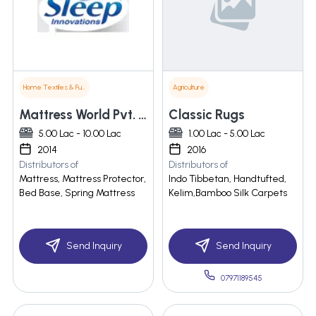
Home Textiles & Furnishings
Agriculture
Mattress World Pvt. Ltd.
Classic Rugs
5.00 Lac - 10.00 Lac
1.00 Lac - 5.00 Lac
2014
2016
Distributors of
Distributors of
Mattress, Mattress Protector,
Indo Tibbetan, Handtufted,
Bed Base, Spring Mattress
Kelim,Bamboo Silk Carpets
Send Inquiry
Send Inquiry
07971189545