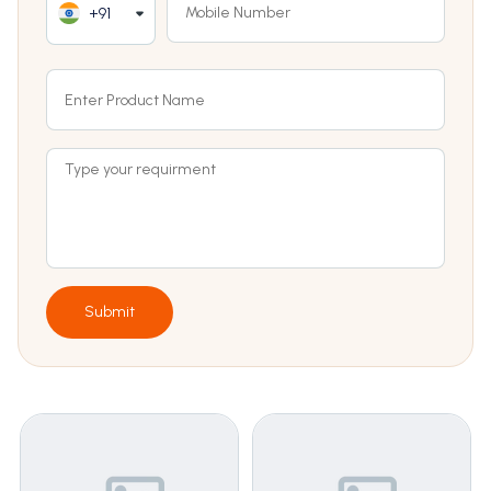
+91
Submit