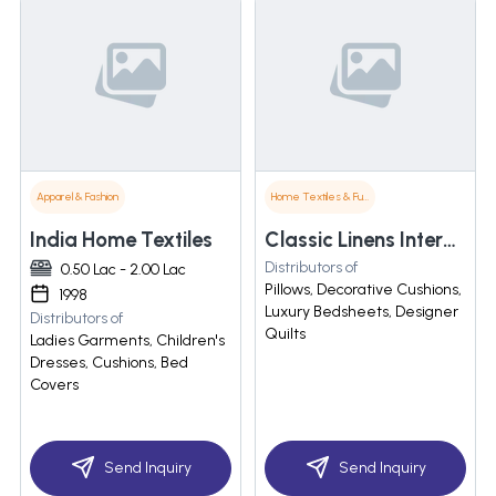
Apparel & Fashion
Home Textiles & Furnishings
India Home Textiles
Classic Linens International Pvt Ltd
Distributors of
0.50 Lac - 2.00 Lac
Pillows, Decorative Cushions,
1998
Luxury Bedsheets, Designer
Distributors of
Quilts
Ladies Garments, Children's
Dresses, Cushions, Bed
Covers
Send Inquiry
Send Inquiry