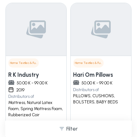
Home Textiles & Furnishings
Home Textiles & Furnishings
R K Industry
Hari Om Pillows
50.00 K - 99.00 K
50.00 K - 99.00 K
Distributors of
2019
PILLOWS, CUSHIONS,
Distributors of
BOLSTERS, BABY BEDS
Mattress, Natural Latex
Foam, Spring Mattress Foam,
Rubberized Coir
Filter