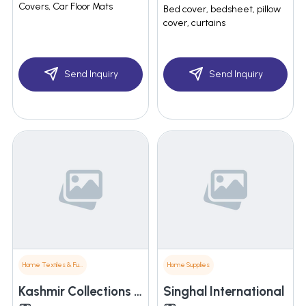
Covers, Car Floor Mats
Bed cover, bedsheet, pillow
cover, curtains
Send Inquiry
Send Inquiry
Home Textiles & Furnishings
Home Supplies
Kashmir Collections Pvt. Ltd.
Singhal International