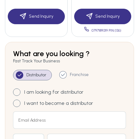
Send Inquiry
Send Inquiry
07971891319 PIN:(136)
What are you looking ?
Fast Track Your Business
Franchise
Distributor
I am looking for distributor
I want to become a distributor