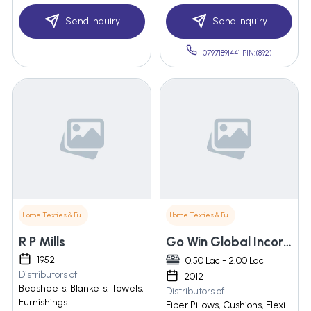
Send Inquiry
Send Inquiry
07971891441 PIN:(892)
Home Textiles & Furnishings
Home Textiles & Furnishings
R P Mills
Go Win Global Incorporation
1952
0.50 Lac - 2.00 Lac
Distributors of
2012
Bedsheets, Blankets, Towels,
Distributors of
Furnishings
Fiber Pillows, Cushions, Flexi