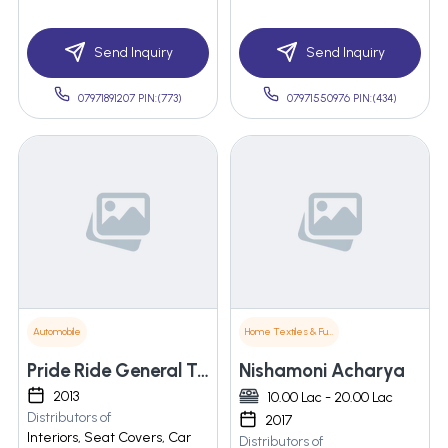
Send Inquiry
Send Inquiry
07971891207 PIN:(773)
07971550976 PIN:(434)
Automobile
Home Textiles & Furnishings
Pride Ride General Trading Llc
Nishamoni Acharya
2013
10.00 Lac - 20.00 Lac
Distributors of
2017
Interiors, Seat Covers, Car
Distributors of