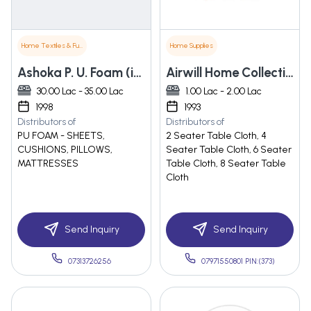
Home Textiles & Furnishings
Home Supplies
Ashoka P. U. Foam (india) Private Limited
Airwill Home Collections Private Limited
30.00 Lac - 35.00 Lac
1.00 Lac - 2.00 Lac
1998
1993
Distributors of
Distributors of
PU FOAM - SHEETS,
2 Seater Table Cloth, 4
CUSHIONS, PILLOWS,
Seater Table Cloth, 6 Seater
MATTRESSES
Table Cloth, 8 Seater Table
Cloth
Send Inquiry
Send Inquiry
07313726256
07971550801 PIN:(373)