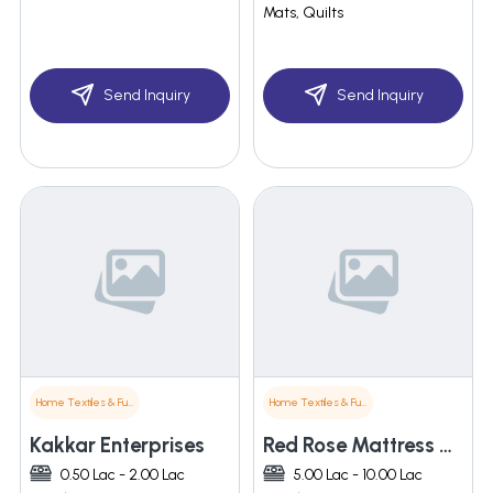
Mats, Quilts
Send Inquiry
Send Inquiry
Home Textiles & Furnishings
Home Textiles & Furnishings
Kakkar Enterprises
Red Rose Mattress & Pillows
0.50 Lac - 2.00 Lac
5.00 Lac - 10.00 Lac