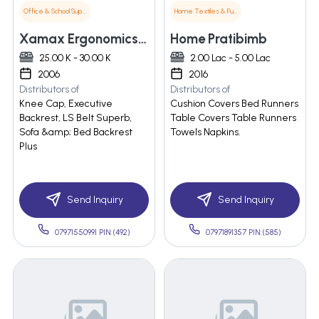
Office & School Supplies
Home Textiles & Furnishings
Xamax Ergonomics Pvt. Ltd.
Home Pratibimb
25.00 K - 30.00 K
2.00 Lac - 5.00 Lac
2006
2016
Distributors of
Distributors of
Knee Cap, Executive
Cushion Covers Bed Runners
Backrest, LS Belt Superb,
Table Covers Table Runners
Sofa &amp; Bed Backrest
Towels Napkins.
Plus
Send Inquiry
Send Inquiry
07971550991 PIN:(492)
07971891357 PIN:(585)