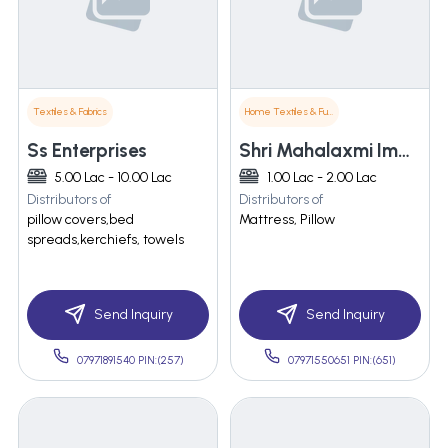
Textiles & Fabrics
Home Textiles & Furnishings
Ss Enterprises
Shri Mahalaxmi Impex
5.00 Lac - 10.00 Lac
1.00 Lac - 2.00 Lac
Distributors of
Distributors of
pillow covers,bed
Mattress, Pillow
spreads,kerchiefs, towels
Send Inquiry
Send Inquiry
07971891540 PIN:(257)
07971550651 PIN:(651)