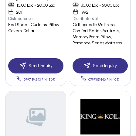
10.00 Lac - 20.00 Lac
30.00 Lac - 50.00 Lac
2011
1992
Distributors of
Distributors of
Bed Sheet, Curtains, Pillow
Orthopaedic Mattress,
Covers, Dohar
Comfort Series Mattress,
Memory Foam Pillow,
Romance Series Mattress
Send Inquiry
Send Inquiry
07971891243 PIN:(569)
07971891446 PIN:(104)