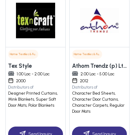
Home Textiles & Furnishings
Home Textiles & Furnishings
Tex Style
Athom Trendz (p) Ltd.
1.00 Lac - 2.00 Lac
2.00 Lac - 5.00 Lac
2000
2012
Distributors of
Distributors of
Designer Printed Curtains,
Character Bed Sheets,
Mink Blankets, Super Soft
Character Door Curtains,
Door Mats, Polar Blankets
Character Carpets, Regular
Door Mats
Send Inquiry
Send Inquiry