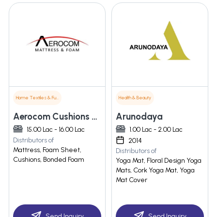
Home Textiles & Furnishings
Health & Beauty
Aerocom Cushions Private Limited
Arunodaya
15.00 Lac - 16.00 Lac
1.00 Lac - 2.00 Lac
Distributors of
2014
Mattress, Foam Sheet,
Distributors of
Cushions, Bonded Foam
Yoga Mat, Floral Design Yoga
Mats, Cork Yoga Mat, Yoga
Mat Cover
Send Inquiry
Send Inquiry