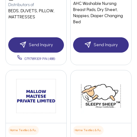
AHC Washable Nursing
Distributors of
Breast Pads, Dry Sheet,
BEDS, DUVETS, PILLOW,
Nappies, Diaper Changing
MATTRESSES
Bed
Send Inquiry
Send Inquiry
07971891309 PIN:(488)
Home Textiles & Furnishings
Home Textiles & Furnishings