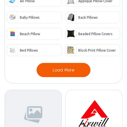
Air Pillow
Applique Pillow Cover
Baby Pillows
Back Pillows
Beach Pillow
Beaded Pillow Covers
Bed Pillows
Block Print Pillow Cover
Load More