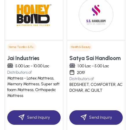
Home Textiles & Furnishings
Health & Beauty
Jai Industries
Satya Sai Handloom
5.00 Lac - 10.00 Lac
1.00 Lac - 5.00 Lac
Distributors of
2019
Mattress - Latex Mattress,
Distributors of
Memory Mattress, Super soft
BEDSHEET, COMFORTER, AC
foam Mattress, Orthopedic
DOHAR, AC QUILT
Mattress
Send Inquiry
Send Inquiry