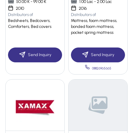
50.00 K - 99.00 K
1.00 Lac - 2.00 Lac
2010
2016
Distributors of
Distributors of
Bedsheets, Bedcovers,
Mattress, foam mattress,
Comforters, Bed covers
bonded foam mattress,
pocket spring mattress
Send Inquiry
Send Inquiry
08826965665