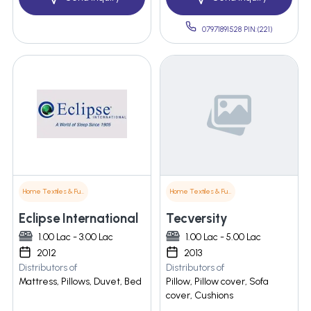
07971891528 PIN:(221)
Home Textiles & Furnishings
Home Textiles & Furnishings
Eclipse International
Tecversity
1.00 Lac - 3.00 Lac
1.00 Lac - 5.00 Lac
2012
2013
Distributors of
Distributors of
Mattress, Pillows, Duvet, Bed
Pillow, Pillow cover, Sofa
cover, Cushions