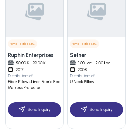
Home Textiles & Furnishings
Home Textiles & Furnishings
Ruphin Enterprises
Setner
50.00 K - 99.00 K
1.00 Lac - 2.00 Lac
2017
2008
Distributors of
Distributors of
Fiber Pillows,Linon Fabric,Bed
U Neck Pillow
Matress Protector
Send Inquiry
Send Inquiry