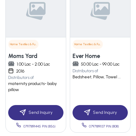
Home Textiles & Furnishings
Home Textiles & Furnishings
Moms Yard
Ever Home
1.00 Lac - 2.00 Lac
50.00 Lac - 99.00 Lac
Distributors of
2016
Bedsheet, Pillow, Towel ...
Distributors of
maternity products- baby
pillow
Send Inquiry
Send Inquiry
07971891445 PIN:(856)
07971891137 PIN:(808)