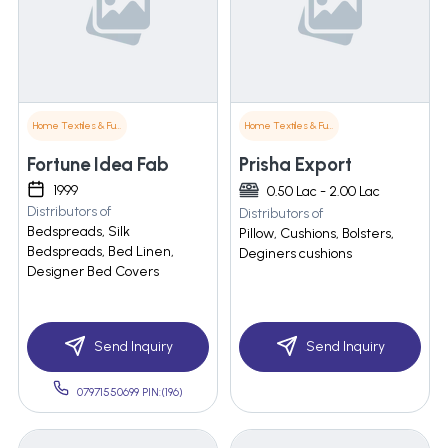
Home Textiles & Furnishings
Home Textiles & Furnishings
Fortune Idea Fab
Prisha Export
1999
0.50 Lac - 2.00 Lac
Distributors of
Distributors of
Bedspreads, Silk
Pillow, Cushions, Bolsters,
Bedspreads, Bed Linen,
Deginers cushions
Designer Bed Covers
Send Inquiry
Send Inquiry
07971550699 PIN:(196)