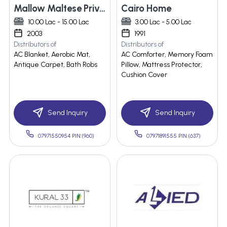
Mallow Maltese Private Limited
Cairo Home
10.00 Lac - 15.00 Lac
3.00 Lac - 5.00 Lac
2003
1991
Distributors of
Distributors of
AC Blanket, Aerobic Mat,
AC Comforter, Memory Foam
Antique Carpet, Bath Robs
Pillow, Mattress Protector,
Cushion Cover
Send Inquiry
Send Inquiry
07971550954 PIN:(960)
07971891555 PIN:(637)