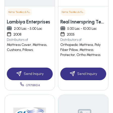
Home Textiles & Furnishings
Home Textiles & Furnishings
Lambiya Enterprises
Real Innerspring Technologies Pvt. Ltd.
2.00 Lac - 5.00 Lac
5.00 Lac - 10.00 Lac
2008
2005
Distributors of
Distributors of
Mattress Cover, Mattress,
Orthopedic Mattress, Poly
Cushions, Pillows.
Fiber Pillow, Mattress
Protector, Ortho Mattress
Send Inquiry
Send Inquiry
07971189514