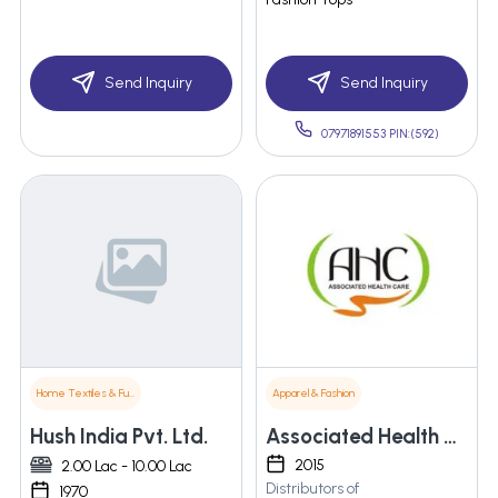
Send Inquiry
Send Inquiry
07971891553 PIN:(592)
Home Textiles & Furnishings
Apparel & Fashion
Hush India Pvt. Ltd.
Associated Health Care
2015
2.00 Lac - 10.00 Lac
Distributors of
1970