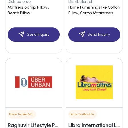
Distributors of
Distributors of
Mattress &amp; Pillow ,
Home Furnishings like Cotton
Beach Pillow
Pillow, Cotton Mattresses.
Send Inquiry
Send Inquiry
Home Textiles & Furnishings
Home Textiles & Furnishings
Raghuvir Lifestyle Pvt. Ltd.
Libra International Limited