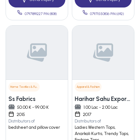
07971891227 PIN:(808)
07971550836 PIN:(692)
Home Textiles & Furnishings
Apparel & Fashion
Ss Fabrics
Harihar Sahu Exports India Pvt. Ltd.
50.00 K - 99.00 K
1.00 Lac - 2.00 Lac
2015
2017
Distributors of
Distributors of
bedsheet and pillow cover
Ladies Western Tops,
Anarkali Kurtis, Trendy Tops,
Fashion Tops