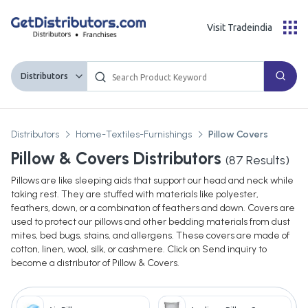
Visit Tradeindia
Distributors
Distributors
Home-Textiles-Furnishings
Pillow Covers
Pillow & Covers Distributors
(
87
Results)
Pillows are like sleeping aids that support our head and neck while
taking rest. They are stuffed with materials like polyester,
feathers, down, or a combination of feathers and down. Covers are
used to protect our pillows and other bedding materials from dust
mites, bed bugs, stains, and allergens. These covers are made of
cotton, linen, wool, silk, or cashmere. Click on Send inquiry to
become a distributor of Pillow & Covers.