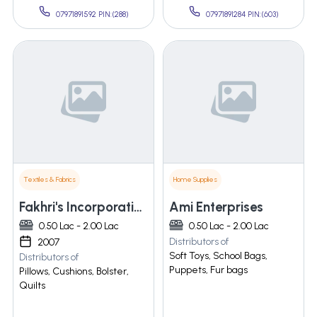
07971891592 PIN:(288)
07971891284 PIN:(603)
Textiles & Fabrics
Home Supplies
Fakhri's Incorporation
Ami Enterprises
0.50 Lac - 2.00 Lac
0.50 Lac - 2.00 Lac
Distributors of
2007
Soft Toys, School Bags,
Distributors of
Puppets, Fur bags
Pillows, Cushions, Bolster,
Quilts