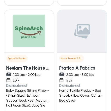
Apparel & Fashion
Home Textiles & Furnishings
Neelam The House Of Designer Wear
Pratica A Fabrics
1.00 Lac - 2.00 Lac
2.00 Lac - 5.00 Lac
2017
1985
Distributors of
Distributors of
Baby Square Sitting Pillow -
Home Textile Product- Bed
(Small Size), Lambar
Sheet, Pillow Cover, Curtain,
Support Back Rest(Medium
Bed Cover
Half Moon Size), Baby Sle