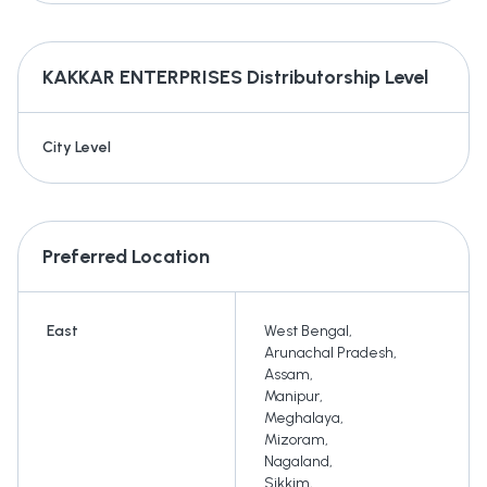
KAKKAR ENTERPRISES
Distributorship Level
City Level
Preferred Location
East
West Bengal
,
Arunachal Pradesh
,
Assam
,
Manipur
,
Meghalaya
,
Mizoram
,
Nagaland
,
Sikkim
,