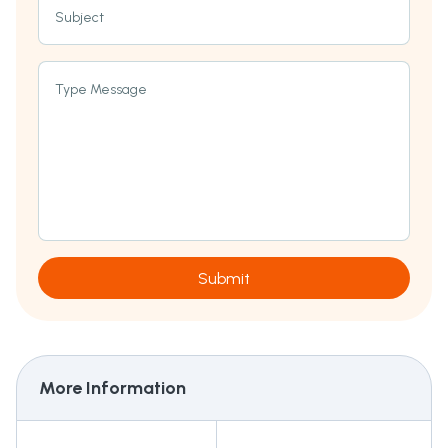
Subject
Type Message
Submit
More Information