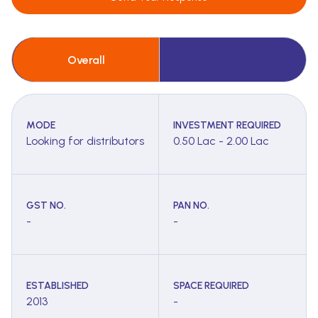
Overall
MODE
INVESTMENT REQUIRED
Looking for distributors
0.50 Lac - 2.00 Lac
GST NO.
PAN NO.
-
-
ESTABLISHED
SPACE REQUIRED
2013
-