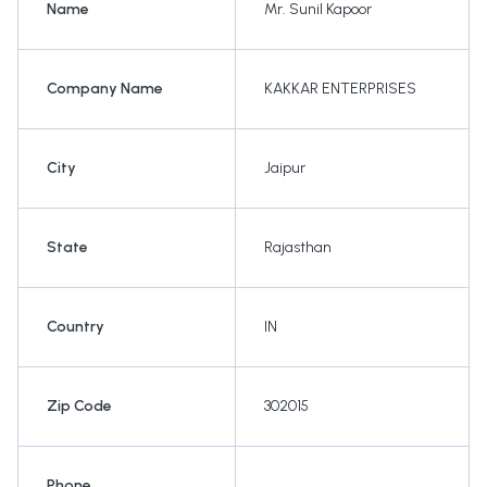
Name
Mr. Sunil Kapoor
Company Name
KAKKAR ENTERPRISES
City
Jaipur
State
Rajasthan
Country
IN
Zip Code
302015
Phone