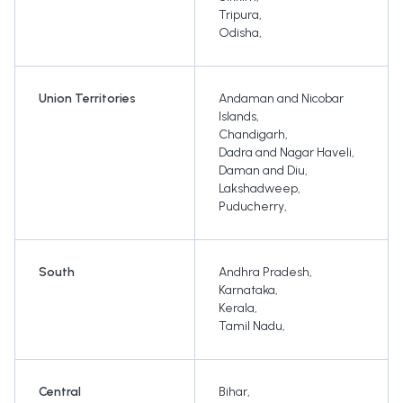
Tripura
,
Odisha
,
Union Territories
Andaman and Nicobar
Islands
,
Chandigarh
,
Dadra and Nagar Haveli
,
Daman and Diu
,
Lakshadweep
,
Puducherry
,
South
Andhra Pradesh
,
Karnataka
,
Kerala
,
Tamil Nadu
,
Central
Bihar
,