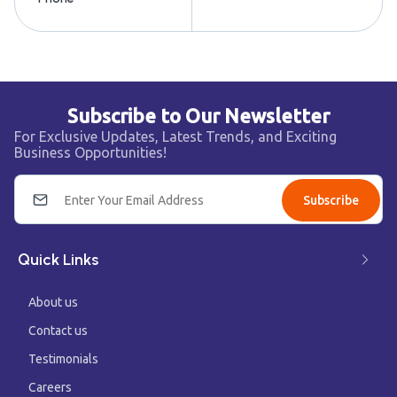
Subscribe to Our Newsletter
For Exclusive Updates, Latest Trends, and Exciting
Business Opportunities!
Subscribe
Quick Links
About us
Contact us
Testimonials
Careers