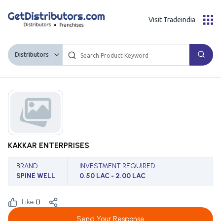
Visit Tradeindia
Distributors
KAKKAR ENTERPRISES
BRAND
INVESTMENT REQUIRED
SPINE WELL
0.50 LAC - 2.00 LAC
Like:
(
)
Send Your Response