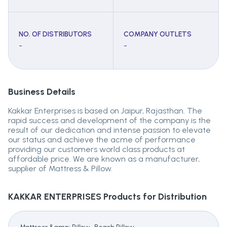
NO. OF DISTRIBUTORS
COMPANY OUTLETS
-
-
Business Details
Kakkar Enterprises is based on Jaipur, Rajasthan. The
rapid success and development of the company is the
result of our dedication and intense passion to elevate
our status and achieve the acme of performance
providing our customers world class products at
affordable price. We are known as a manufacturer,
supplier of Mattress & Pillow.
KAKKAR ENTERPRISES
Products for Distribution