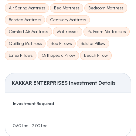
Air Spring Mattress
Bed Mattress
Bedroom Mattress
Bonded Mattress
Centuary Mattress
Comfort Air Mattress
Mattresses
Pu Foam Mattresses
Quilting Mattress
Bed Pillows
Bolster Pillow
Latex Pillows
Orthopedic Pillow
Beach Pillow
KAKKAR ENTERPRISES
Investment Details
Investment Required
0.50 Lac - 2.00 Lac