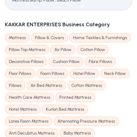
Mattress &amp; Pillow , Beach Pillow
KAKKAR ENTERPRISES
Business Category
Mattress
Pillow & Covers
Home Textiles & Furnishings
Pillow Top Mattress
Air Pillow
Cotton Pillow
Decorative Pillows
Cushion Pillow
Fibre Pillows
Floor Pillows
Foam Pillows
Hotel Pillow
Neck Pillow
Pillows
Air Bed Mattress
Cotton Mattress
Health Care Mattress
Printed Mattress
Hotel Mattress
Kurlon Bed Mattress
Latex Foam Mattress
Alternating Pressure Mattress
Anti Decubitus Mattress
Baby Mattress