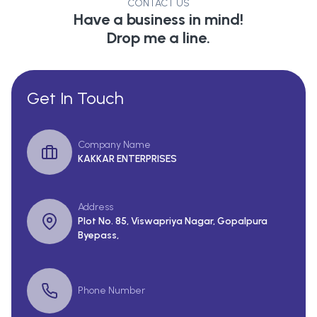
CONTACT US
Have a business in mind!
Drop me a line.
Get In Touch
Company Name
KAKKAR ENTERPRISES
Address
Plot No. 85, Viswapriya Nagar, Gopalpura
Byepass,
Phone Number