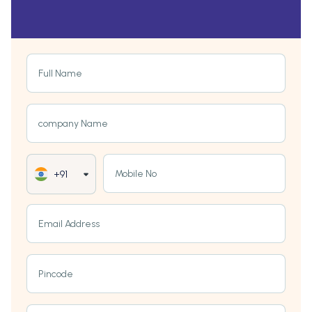
Full Name
company Name
Mobile No
+91
Email Address
Pincode