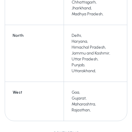
Chhattisgarh
,
Jharkhand
,
Madhya Pradesh
,
North
Delhi
,
Haryana
,
Himachal Pradesh
,
Jammu and Kashmir
,
Uttar Pradesh
,
Punjab
,
Uttarakhand
,
West
Goa
,
Gujarat
,
Maharashtra
,
Rajasthan
,