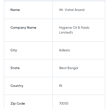
Name
Mr. Vishal Anand
Company Name
Hygiene Oil & Foods
Limited's
City
Kolkata
State
West Bengal
Country
IN
Zip Code
700113