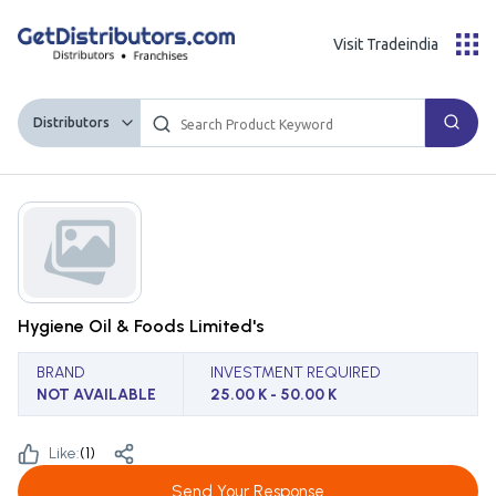
Visit Tradeindia
Distributors
Hygiene Oil & Foods Limited's
BRAND
INVESTMENT REQUIRED
NOT AVAILABLE
25.00 K - 50.00 K
Like:
(
1
)
Send Your Response