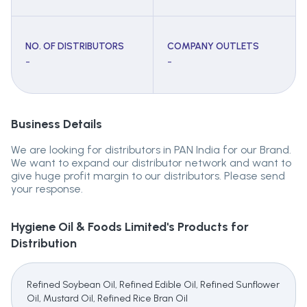
NO. OF DISTRIBUTORS
COMPANY OUTLETS
-
-
Business Details
We are looking for distributors in PAN India for our Brand.
We want to expand our distributor network and want to
give huge profit margin to our distributors. Please send
your response.
Hygiene Oil & Foods Limited's
Products for
Distribution
Refined Soybean Oil, Refined Edible Oil, Refined Sunflower
Oil, Mustard Oil, Refined Rice Bran Oil