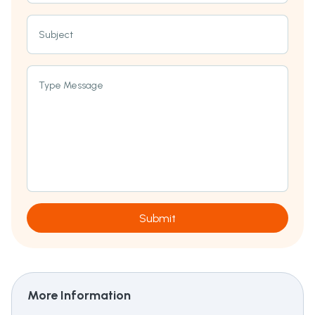
Subject
Type Message
Submit
More Information