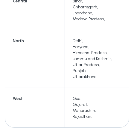
Central
Bihar
,
Chhattisgarh
,
Jharkhand
,
Madhya Pradesh
,
North
Delhi
,
Haryana
,
Himachal Pradesh
,
Jammu and Kashmir
,
Uttar Pradesh
,
Punjab
,
Uttarakhand
,
West
Goa
,
Gujarat
,
Maharashtra
,
Rajasthan
,