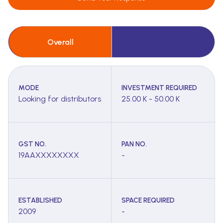
Overall
MODE
INVESTMENT REQUIRED
Looking for distributors
25.00 K - 50.00 K
GST NO.
PAN NO.
19AAXXXXXXXX
-
ESTABLISHED
SPACE REQUIRED
2009
-