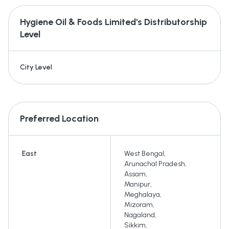
Hygiene Oil & Foods Limited's
Distributorship
Level
City Level
Preferred Location
East
West Bengal
,
Arunachal Pradesh
,
Assam
,
Manipur
,
Meghalaya
,
Mizoram
,
Nagaland
,
Sikkim
,