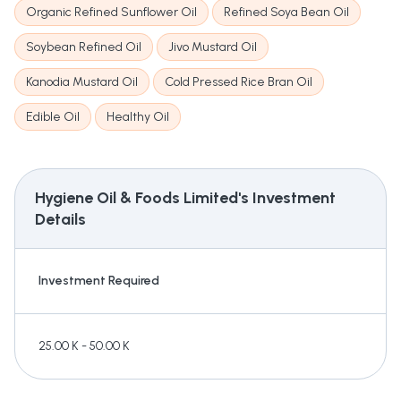
Organic Refined Sunflower Oil
Refined Soya Bean Oil
Soybean Refined Oil
Jivo Mustard Oil
Kanodia Mustard Oil
Cold Pressed Rice Bran Oil
Edible Oil
Healthy Oil
Hygiene Oil & Foods Limited's
Investment
Details
Investment Required
25.00 K - 50.00 K