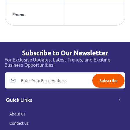
Phone
Subscribe to Our Newsletter
For Exclusive Updates, Latest Trends, and Exciting
Business Opportunities!
Subscribe
Quick Links
About us
Contact us