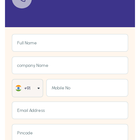
Full Name
company Name
Mobile No
+91
Email Address
Pincode