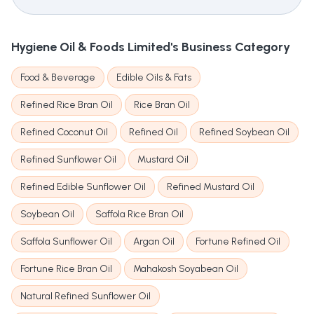
Hygiene Oil & Foods Limited's
Business Category
Food & Beverage
Edible Oils & Fats
Refined Rice Bran Oil
Rice Bran Oil
Refined Coconut Oil
Refined Oil
Refined Soybean Oil
Refined Sunflower Oil
Mustard Oil
Refined Edible Sunflower Oil
Refined Mustard Oil
Soybean Oil
Saffola Rice Bran Oil
Saffola Sunflower Oil
Argan Oil
Fortune Refined Oil
Fortune Rice Bran Oil
Mahakosh Soyabean Oil
Natural Refined Sunflower Oil