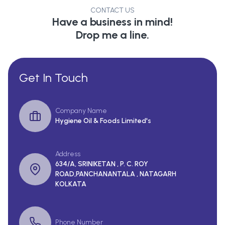
CONTACT US
Have a business in mind!
Drop me a line.
Get In Touch
Company Name
Hygiene Oil & Foods Limited's
Address
634/A, SRINIKETAN , P. C. ROY
ROAD,PANCHANANTALA , NATAGARH
KOLKATA
Phone Number