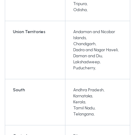
Tripura
,
Odisha
,
Union Territories
Andaman and Nicobar
Islands
,
Chandigarh
,
Dadra and Nagar Haveli
,
Daman and Diu
,
Lakshadweep
,
Puducherry
,
South
Andhra Pradesh
,
Karnataka
,
Kerala
,
Tamil Nadu
,
Telangana
,