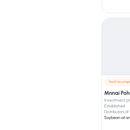
Food & Beverag
Mnnai Poha
Investment pr
Established
Distributors of
Soybean oil a