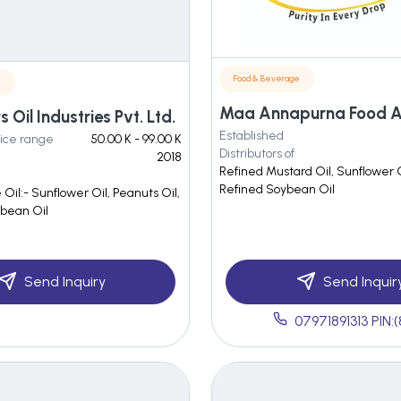
Food & Beverage
e
Oil Industries Pvt. Ltd.
Established
ice range
50.00 K - 99.00 K
Distributors of
2018
Refined Mustard Oil, Sunflower O
Refined Soybean Oil
 Oil:- Sunflower Oil, Peanuts Oil,
abean Oil
Send Inquiry
Send Inquir
07971891313 PIN: