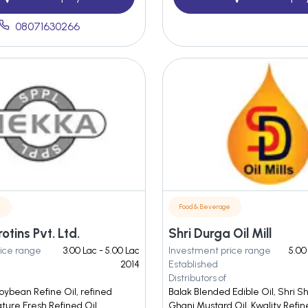
08071630266
e
Food & Beverage
tins Pvt. Ltd.
Shri Durga Oil Mill
ice range
3.00 Lac - 5.00 Lac
Investment price range
5.00
2014
Established
Distributors of
oybean Refine Oil, refined
Balak Blended Edible Oil, Shri 
ature Fresh Refined Oil
Ghani Mustard Oil, Kwality Refi