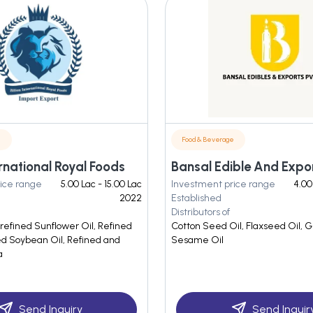
e
Food & Beverage
ternational Royal Foods
ice range
5.00 Lac - 15.00 Lac
Investment price range
4.00
2022
Established
Distributors of
refined Sunflower Oil, Refined
Cotton Seed Oil, Flaxseed Oil, G
ed Soybean Oil, Refined and
Sesame Oil
a
Send Inquiry
Send Inquir