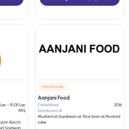
Food & Beverage
Aanjani Food
 Lac - 10.00 Lac
Established
2016
1992
Distributors of
Mustard oil,Soyabean oil, Rice bran oil,Mustard
Shyam Kacchi
cake
ned Soybean