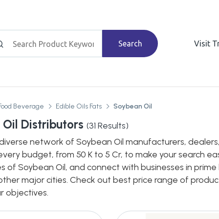
Search
Visit 
Food Beverage
Edible Oils Fats
Soybean Oil
Oil Distributors
(
31
Results)
diverse network of Soybean Oil manufacturers, dealers, d
every budget, from 50 K to 5 Cr, to make your search eas
s of Soybean Oil, and connect with businesses in prime 
n other major cities. Check out best price range of prod
ur objectives.