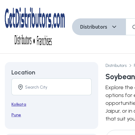
Distributors
Distributors
Location
Soybean 
Explore the 
options for 
opportunitie
Kolkata
Jaipur, or i
Pune
that suit yo