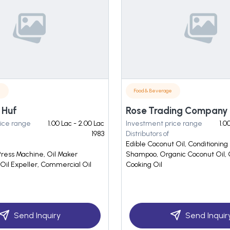
e
Food & Beverage
 Huf
Rose Trading Company
ice range
1.00 Lac - 2.00 Lac
Investment price range
1.0
1983
Distributors of
Edible Coconut Oil, Conditioning
Press Machine, Oil Maker
Shampoo, Organic Coconut Oil,
Oil Expeller, Commercial Oil
Cooking Oil
Send Inquiry
Send Inquir