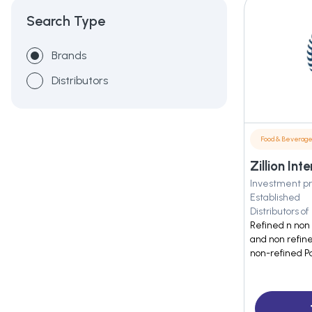
Search Type
Brands
Distributors
Food & Beverag
Zillion In
Investment pr
Established
Distributors of
Refined n non 
and non refin
non-refined P