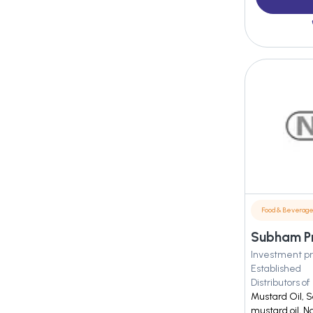
Food & Beverag
Subham Pro
Investment pr
Established
Distributors of
Mustard Oil, S
mustard oil, N