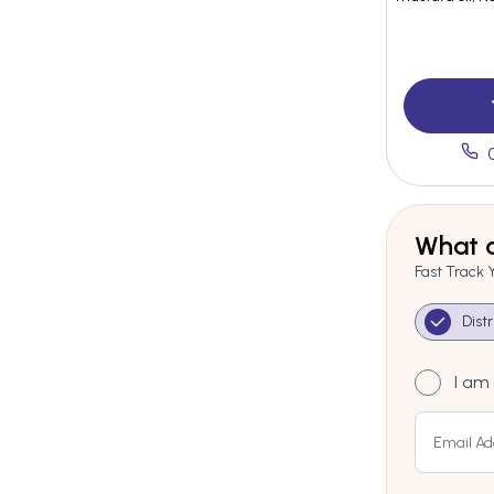
What a
Fast Track 
Dist
I am 