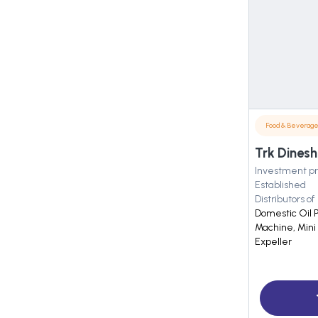
Food & Beverag
Trk Dinesh
Investment pr
Established
Distributors of
Domestic Oil 
Machine, Mini 
Expeller