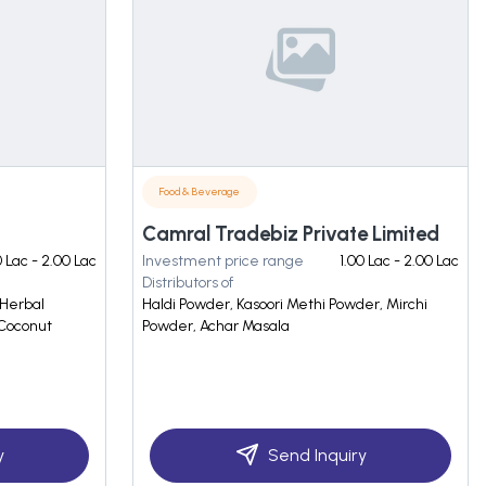
Food & Beverage
Camral Tradebiz Private Limited
0 Lac - 2.00 Lac
Investment price range
1.00 Lac - 2.00 Lac
Distributors of
 Herbal
Haldi Powder, Kasoori Methi Powder, Mirchi
 Coconut
Powder, Achar Masala
y
Send Inquiry