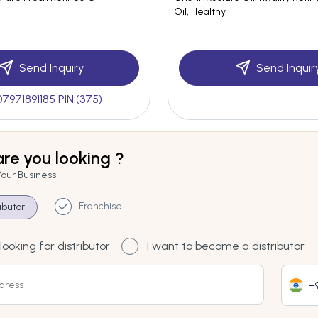
Oil, Healthy
Send Inquiry
Send Inquir
07971891185 PIN:(375)
re you looking ?
Your Business
Franchise
ributor
looking for distributor
I want to become a distributor
+9