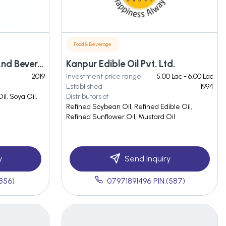
Food & Beverage
Maa Annapurna Food And Beverage Industries
Kanpur Edible Oil Pvt. Ltd.
2019
Investment price range
5.00 Lac - 6.00 Lac
Established
1994
il, Soya Oil,
Distributors of
Refined Soybean Oil, Refined Edible Oil,
Refined Sunflower Oil, Mustard Oil
y
Send Inquiry
(856)
07971891496 PIN:(587)