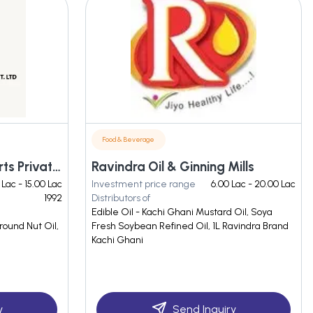
Food & Beverage
Bansal Edible And Exports Private Limited
Ravindra Oil & Ginning Mills
 Lac - 15.00 Lac
Investment price range
6.00 Lac - 20.00 Lac
1992
Distributors of
Edible Oil - Kachi Ghani Mustard Oil, Soya
round Nut Oil,
Fresh Soybean Refined Oil, 1L Ravindra Brand
Kachi Ghani
y
Send Inquiry