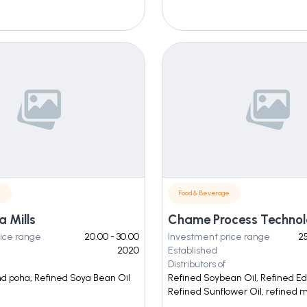
e
Food & Beverage
 Mills
ice range
20.00 - 30.00
Investment price range
25
2020
Established
Distributors of
nd poha, Refined Soya Bean Oil
Refined Soybean Oil, Refined Edi
Refined Sunflower Oil, refined m