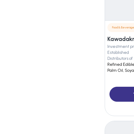
Food & Beverag
Kawadakrs 
Investment pr
Established
Distributors of
Refined Edible
Palm Oil, Soy