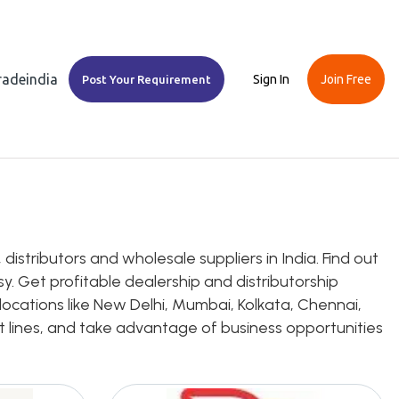
Tradeindia
Sign In
Join Free
Post Your Requirement
istributors and wholesale suppliers in India. Find out
y. Get profitable dealership and distributorship
locations like New Delhi, Mumbai, Kolkata, Chennai,
uct lines, and take advantage of business opportunities