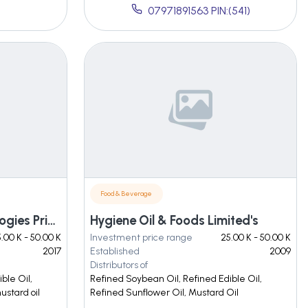
07971891563 PIN:(541)
Food & Beverage
Chame Process Technologies Private Limited
Hygiene Oil & Foods Limited's
.00 K - 50.00 K
Investment price range
25.00 K - 50.00 K
2017
Established
2009
Distributors of
ble Oil,
Refined Soybean Oil, Refined Edible Oil,
ustard oil
Refined Sunflower Oil, Mustard Oil