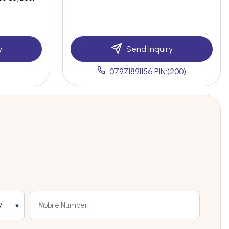
y
Send Inquiry
07971891156 PIN:(200)
1