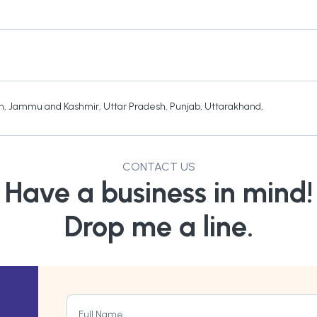
h
,
Jammu and Kashmir
,
Uttar Pradesh
,
Punjab
,
Uttarakhand
,
CONTACT US
Have a business in mind!
Drop me a line.
Full Name