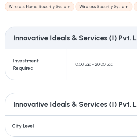
Wireless Home Security System
Wireless Security System
Innovative Ideals & Services (I) Pvt. L
Investment
10.00 Lac - 20.00 Lac
Required
Innovative Ideals & Services (I) Pvt. L
City Level