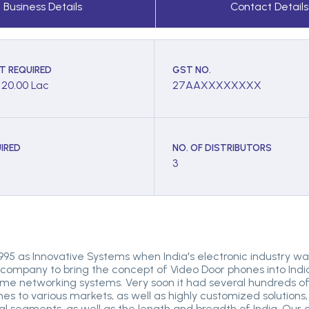
Business Details
Contact Details
T REQUIRED
GST NO.
- 20.00 Lac
27AAXXXXXXXX
IRED
NO. OF DISTRIBUTORS
3
 1995 as Innovative Systems when India's electronic industry was
 company to bring the concept of Video Door phones into India
 networking systems. Very soon it had several hundreds of c
ones to various markets, as well as highly customized solutions,
rial segments, as well as the length and breadth of India. Our c