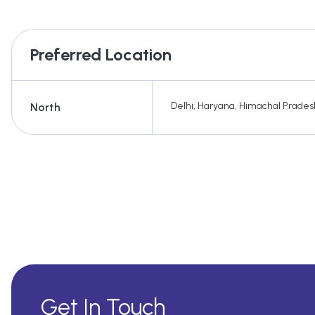
Preferred Location
Delhi
,
Haryana
,
Himachal Prades
North
Get In Touch