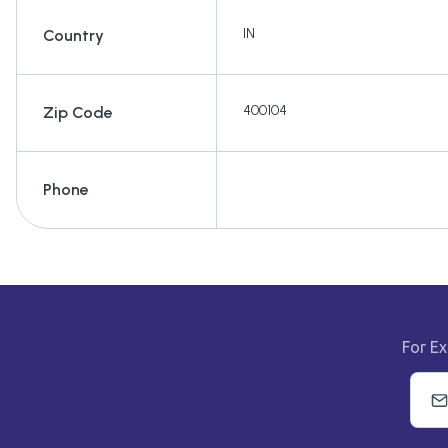
IN
Country
400104
Zip Code
Phone
For Ex