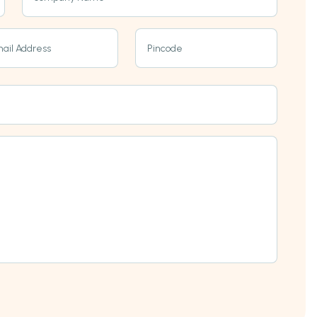
ail Address
Pincode