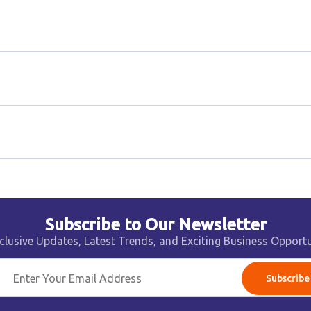
Subscribe to Our Newsletter
clusive Updates, Latest Trends, and Exciting Business Opportu
Subscribe