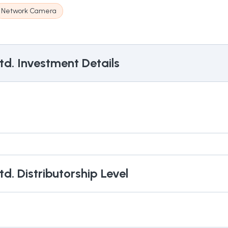
Network Camera
td.
Investment Details
td.
Distributorship Level