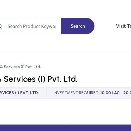
Search
Visit 
& Services (I) Pvt. Ltd.
 Services (I) Pvt. Ltd.
VICES (I) PVT. LTD.
INVESTMENT REQUIRED
:
10.00 LAC - 20