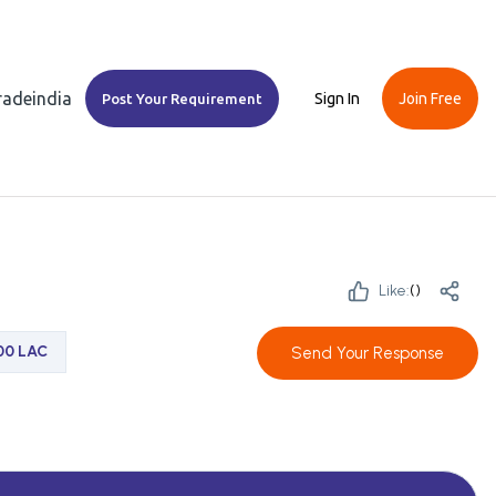
Tradeindia
Sign In
Join Free
Post Your Requirement
Like:
(
)
.00 LAC
Send Your Response