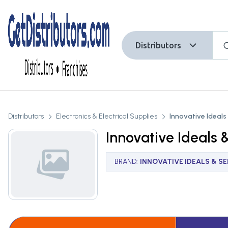
Distributors
Distributors
Electronics & Electrical Supplies
Innovative Ideals 
Innovative Ideals &
BRAND
:
INNOVATIVE IDEALS & SER