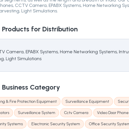
r Phones, CCTV Camera, EPABX Systems, Home Networking Syste
rvesting, Light Simulations.
.
Products for Distribution
CTV Camera, EPABX Systems, Home Networking Systems, Intrus
g, Light Simulations
.
Business Category
ting & Fire Protection Equipment
Surveillance Equipment
Securi
lators
Surveillance System
Cctv Camera
Video Door Phone
ity Systems
Electronic Security System
Office Security Syste