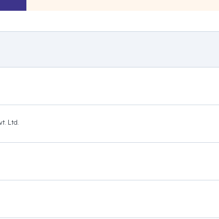
t. Ltd.