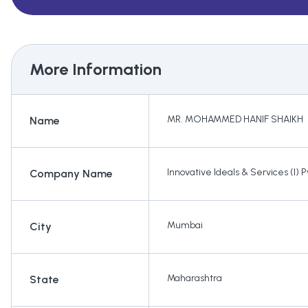
More Information
MR. MOHAMMED HANIF SHAIKH
Name
Innovative Ideals & Services (I) Pv
Company Name
Mumbai
City
Maharashtra
State