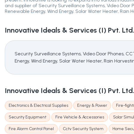
and supplier of Security Surveillance Systems, Video Doo
Renewable Energy, Wind Energy, Solar Water Heater, Rain Ha
Innovative Ideals & Services (I) Pvt. Ltd
Security Surveillance Systems, Video Door Phones, C
Energy, Wind Energy, Solar Water Heater, Rain Harvestin
Innovative Ideals & Services (I) Pvt. Ltd
Electronics & Electrical Supplies
Energy & Power
Fire-figh
Security Equipment
Fire Vehicle & Accessories
Solar Simu
Fire Alarm Control Panel
Cctv Security System
Home Secur