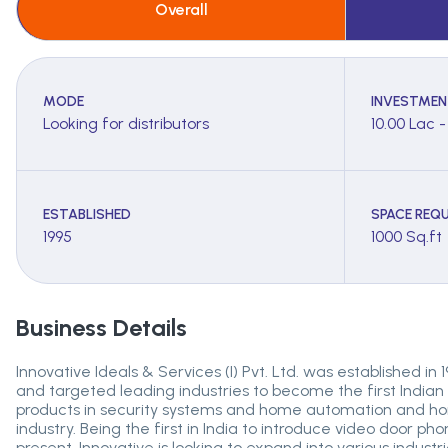
Overall
MODE
INVESTMEN
Looking for distributors
10.00 Lac 
ESTABLISHED
SPACE REQU
1995
1000 Sq.ft
Business Details
Innovative Ideals & Services (I) Pvt. Ltd. was established in
and targeted leading industries to become the first Indian
products in security systems and home automation and home
industry. Being the first in India to introduce video door ph
present, Innovative is looking to expand into various indust