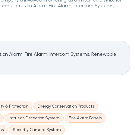
ms, Intrusion Alarm, Fire Alarm, Intercom Systems,
ion Alarm, Fire Alarm, Intercom Systems, Renewable
ty & Protection
Energy Conservation Products
Intrusion Detection System
Fire Alarm Panels
ms
Security Camera System