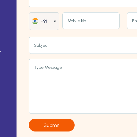
Mobile No
Em
+91
Subject
,
Type Message
Submit