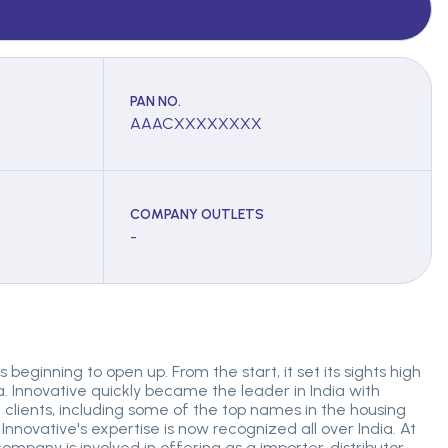
PAN NO.
AAACXXXXXXXX
COMPANY OUTLETS
-
 beginning to open up. From the start, it set its sights high
. Innovative quickly became the leader in India with
lients, including some of the top names in the housing
 Innovative's expertise is now recognized all over India. At
ompany is involved in offering as a importer, distributor