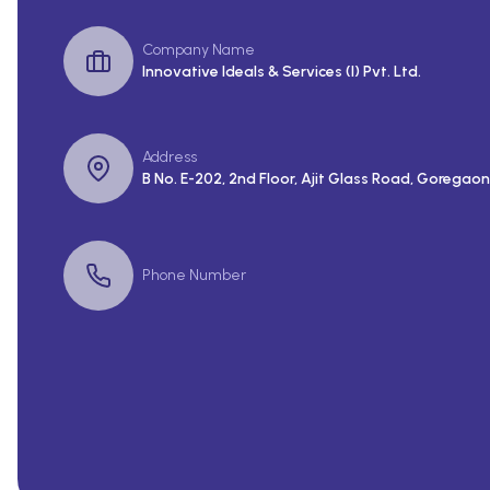
Company Name
Innovative Ideals & Services (I) Pvt. Ltd.
Address
B No. E-202, 2nd Floor, Ajit Glass Road, Goregaon
Phone Number