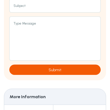
Subject
Type Message
Submit
More Information