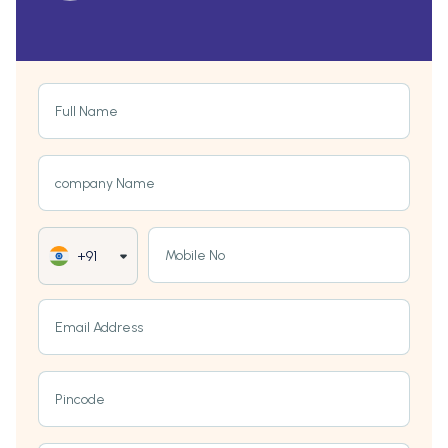
Full Name
company Name
Mobile No
+91
Email Address
Pincode