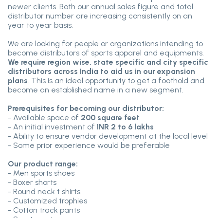
newer clients. Both our annual sales figure and total
distributor number are increasing consistently on an
year to year basis.
We are looking for people or organizations intending to
become distributors of sports apparel and equipments.
We require region wise, state specific and city specific
distributors across India to aid us in our expansion
plans
. This is an ideal opportunity to get a foothold and
become an established name in a new segment.
Prerequisites for becoming our distributor:
- Available space of
200 square feet
- An initial investment of
INR 2 to 6 lakhs
- Ability to ensure vendor development at the local level
- Some prior experience would be preferable
Our product range:
- Men sports shoes
- Boxer shorts
- Round neck t shirts
- Customized trophies
- Cotton track pants