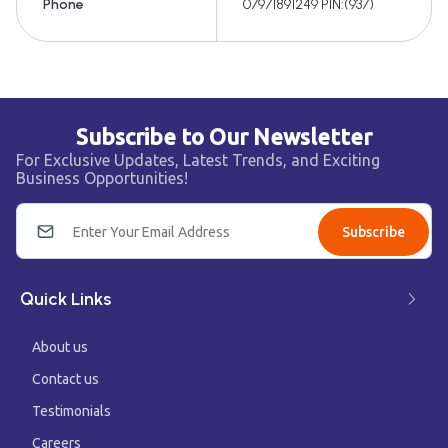
Phone
07971891249 PIN:(937)
Subscribe to Our Newsletter
For Exclusive Updates, Latest Trends, and Exciting
Business Opportunities!
Subscribe
Quick Links
About us
Contact us
Testimonials
Careers