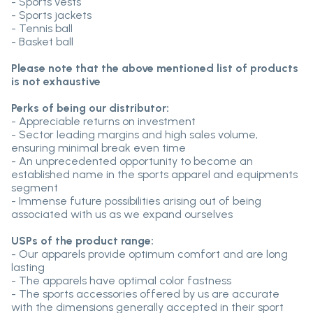
- Sports vests
- Sports jackets
- Tennis ball
- Basket ball
Please note that the above mentioned list of products
is not exhaustive
Perks of being our distributor:
- Appreciable returns on investment
- Sector leading margins and high sales volume,
ensuring minimal break even time
- An unprecedented opportunity to become an
established name in the sports apparel and equipments
segment
- Immense future possibilities arising out of being
associated with us as we expand ourselves
USPs of the product range:
- Our apparels provide optimum comfort and are long
lasting
- The apparels have optimal color fastness
- The sports accessories offered by us are accurate
with the dimensions generally accepted in their sport