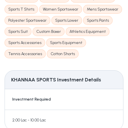
Sports T Shirts
Women Sportswear
Mens Sportswear
Polyester Sportswear
Sports Lower
Sports Pants
Sports Suit
Custom Boxer
Athletics Equipment
Sports Accessories
Sports Equipment
Tennis Accessories
Cotton Shorts
KHANNAA SPORTS
Investment Details
Investment Required
2.00 Lac - 10.00 Lac