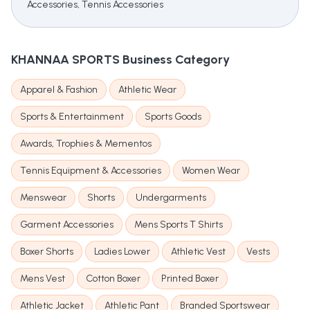
Accessories, Tennis Accessories
KHANNAA SPORTS
Business Category
Apparel & Fashion
Athletic Wear
Sports & Entertainment
Sports Goods
Awards, Trophies & Mementos
Tennis Equipment & Accessories
Women Wear
Menswear
Shorts
Undergarments
Garment Accessories
Mens Sports T Shirts
Boxer Shorts
Ladies Lower
Athletic Vest
Vests
Mens Vest
Cotton Boxer
Printed Boxer
Athletic Jacket
Athletic Pant
Branded Sportswear