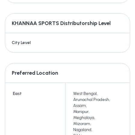
KHANNAA SPORTS
Distributorship Level
City Level
Preferred Location
East
West Bengal
,
Arunachal Pradesh
,
Assam
,
Manipur
,
Meghalaya
,
Mizoram
,
Nagaland
,