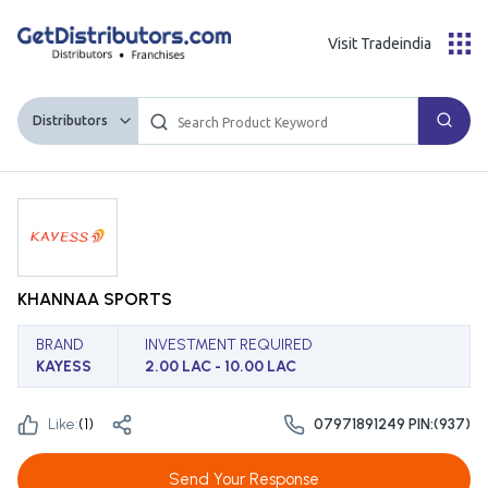
Visit Tradeindia
Distributors
KHANNAA SPORTS
BRAND
INVESTMENT REQUIRED
KAYESS
2.00 LAC - 10.00 LAC
Like:
(
1
)
07971891249 PIN:(937)
Send Your Response