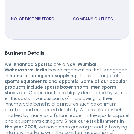
NO. OF DISTRIBUTORS
COMPANY OUTLETS
-
-
Business Details
We,
Khannaa Sportss
are a
Navi Mumbai ,
Maharashtra
,
India
based organization that is engaged
in
manufacturing and supplying
of a wide range of
sports equipments and apparels
.
Some of our popular
products include sports boxer shorts, men sports
shoes
etc. Our products are highly demanded by sports
enthusiasts in various parts of India owing to their
innumerable beneficial attributes such as optimum
comfort and enhanced durability. We are already being
marked by many as a future leader in the sports apparel
and equipments category.
Since our establishment in
the year 2008
, we have been growing steadily, foraying
into new markets, with the constant acquisition of