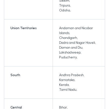
Sikkim
,
Tripura
,
Odisha
,
Union Territories
Andaman and Nicobar
Islands
,
Chandigarh
,
Dadra and Nagar Haveli
,
Daman and Diu
,
Lakshadweep
,
Puducherry
,
South
Andhra Pradesh
,
Karnataka
,
Kerala
,
Tamil Nadu
,
Central
Bihar
,