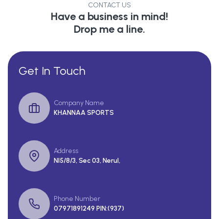
CONTACT US
Have a business in mind!
Drop me a line.
Get In Touch
Company Name
KHANNAA SPORTS
Address
Nl5/8/3, Sec 03, Nerul,
Phone Number
07971891249 PIN:(937)