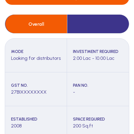
Overall
MODE
INVESTMENT REQUIRED
Looking for distributors
2.00 Lac - 10.00 Lac
GST NO.
PAN NO.
27BIXXXXXXXX
-
ESTABLISHED
SPACE REQUIRED
2008
200 Sq.ft