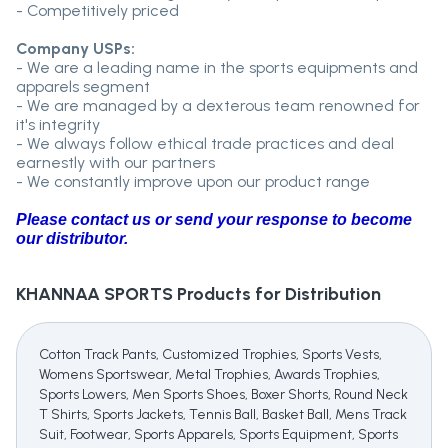
- Competitively priced
Company USPs:
- We are a leading name in the sports equipments and
apparels segment
- We are managed by a dexterous team renowned for
it's integrity
- We always follow ethical trade practices and deal
earnestly with our partners
- We constantly improve upon our product range
Please contact us or send your response to become
our distributor.
KHANNAA SPORTS
Products for Distribution
Cotton Track Pants, Customized Trophies, Sports Vests,
Womens Sportswear, Metal Trophies, Awards Trophies,
Sports Lowers, Men Sports Shoes, Boxer Shorts, Round Neck
T Shirts, Sports Jackets, Tennis Ball, Basket Ball, Mens Track
Suit, Footwear, Sports Apparels, Sports Equipment, Sports