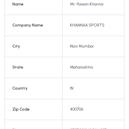
Name
Mr. Pawan Khanna
Company Name
KHANNAA SPORTS
City
Navi Mumbai
State
Maharashtra
Country
IN
Zip Code
400706