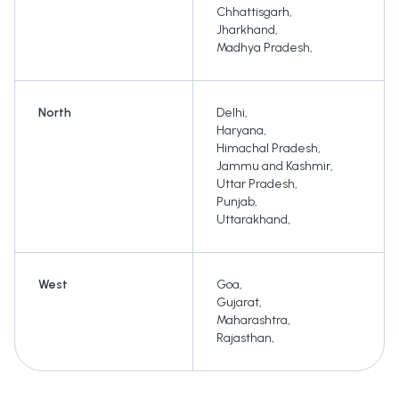
Chhattisgarh
,
Jharkhand
,
Madhya Pradesh
,
North
Delhi
,
Haryana
,
Himachal Pradesh
,
Jammu and Kashmir
,
Uttar Pradesh
,
Punjab
,
Uttarakhand
,
West
Goa
,
Gujarat
,
Maharashtra
,
Rajasthan
,