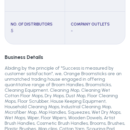
NO. OF DISTRIBUTORS
COMPANY OUTLETS
5
-
Business Details
Abiding by the principle of "Success is measured by
customer satisfaction", we, Orange Broomsticks are an
unmatched trading house engaged in offering
quantitative range of Broom Handles, Broomsticks,
Cleaning Equipment, Cleaning Mop, Cleaning Wet
Cotton Floor Mops, Dry Mops, Dust Mop, Floor Cleaning
Mops, Floor Scrubber, House Keeping Equipment,
Household Cleaning Mops, Industrial Cleaning Mop,
Microfiber Mop, Mop Handles, Squeezes, Wet Dry Mops,
Wet Mops, Wiper, Floor Wipers, Wooden Dowels, Artist
Brush Handles, Cosmetic Brush Handles, Brooms, Brushes,
Plastic Brushes, Mop clips, Cotton Yarn, Scouring Pad.