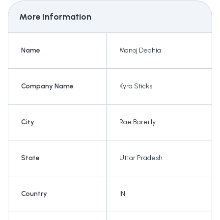
More Information
Name
Manoj Dedhia
Company Name
Kyra Sticks
City
Rae Bareilly
State
Uttar Pradesh
Country
IN