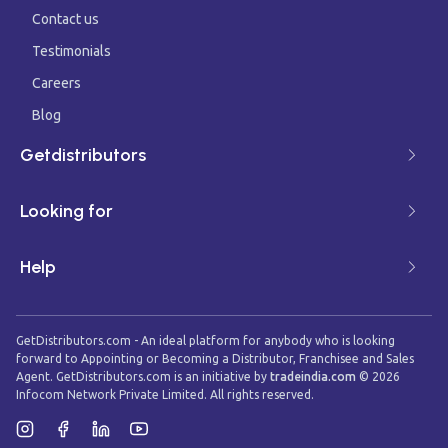
Contact us
Testimonials
Careers
Blog
Getdistributors
Looking for
Help
GetDistributors.com - An ideal platform for anybody who is looking
forward to Appointing or Becoming a Distributor, Franchisee and Sales
Agent. GetDistributors.com is an initiative by
tradeindia.com
©
2026
Infocom Network Private Limited. All rights reserved.