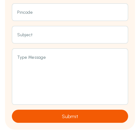
Pincode
Subject
Type Message
Submit