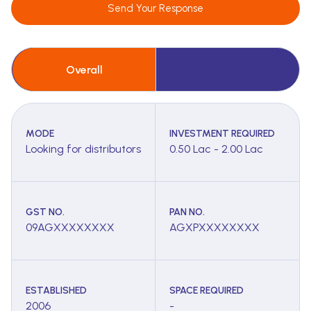
Send Your Response
Overall
MODE
INVESTMENT REQUIRED
Looking for distributors
0.50 Lac - 2.00 Lac
GST NO.
PAN NO.
09AGXXXXXXXX
AGXPXXXXXXXX
ESTABLISHED
SPACE REQUIRED
2006
-