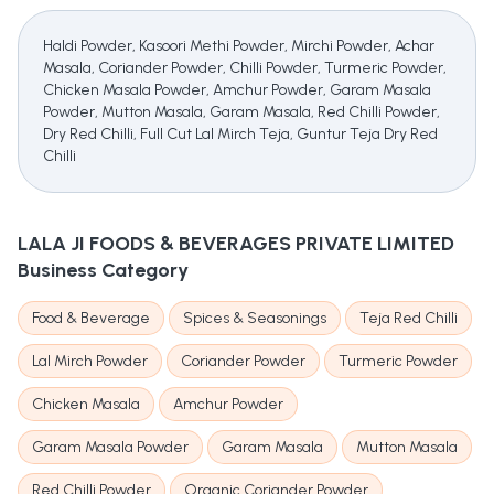
Haldi Powder, Kasoori Methi Powder, Mirchi Powder, Achar
Masala, Coriander Powder, Chilli Powder, Turmeric Powder,
Chicken Masala Powder, Amchur Powder, Garam Masala
Powder, Mutton Masala, Garam Masala, Red Chilli Powder,
Dry Red Chilli, Full Cut Lal Mirch Teja, Guntur Teja Dry Red
Chilli
LALA JI FOODS & BEVERAGES PRIVATE LIMITED
Business Category
Food & Beverage
Spices & Seasonings
Teja Red Chilli
Lal Mirch Powder
Coriander Powder
Turmeric Powder
Chicken Masala
Amchur Powder
Garam Masala Powder
Garam Masala
Mutton Masala
Red Chilli Powder
Organic Coriander Powder