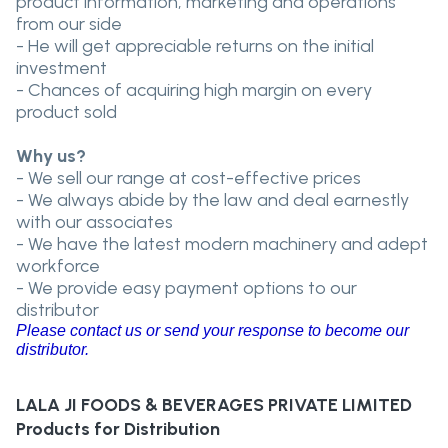
product information, marketing and operations
from our side
- He will get appreciable returns on the initial
investment
- Chances of acquiring high margin on every
product sold
Why us?
- We sell our range at cost-effective prices
- We always abide by the law and deal earnestly
with our associates
- We have the latest modern machinery and adept
workforce
- We provide easy payment options to our
distributor
Please contact us or send your response to become our
distributor.
LALA JI FOODS & BEVERAGES PRIVATE LIMITED
Products for Distribution