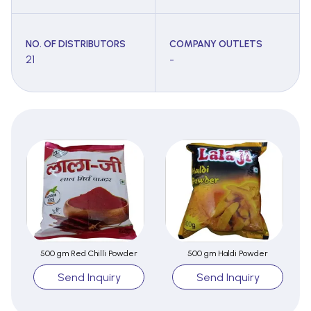
NO. OF DISTRIBUTORS
COMPANY OUTLETS
21
-
500 gm Red Chilli Powder
500 gm Haldi Powder
Send Inquiry
Send Inquiry