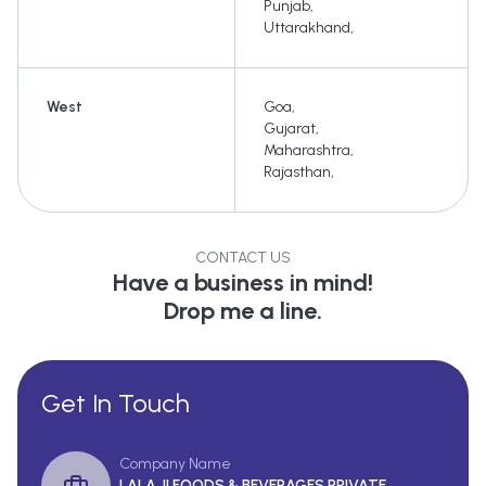
Punjab
,
Uttarakhand
,
West
Goa
,
Gujarat
,
Maharashtra
,
Rajasthan
,
CONTACT US
Have a business in mind!
Drop me a line.
Get In Touch
Company Name
LALA JI FOODS & BEVERAGES PRIVATE