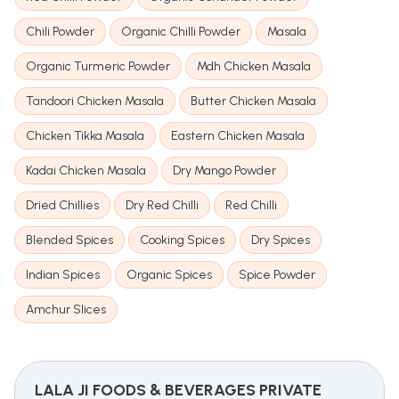
Chili Powder
Organic Chilli Powder
Masala
Organic Turmeric Powder
Mdh Chicken Masala
Tandoori Chicken Masala
Butter Chicken Masala
Chicken Tikka Masala
Eastern Chicken Masala
Kadai Chicken Masala
Dry Mango Powder
Dried Chillies
Dry Red Chilli
Red Chilli
Blended Spices
Cooking Spices
Dry Spices
Indian Spices
Organic Spices
Spice Powder
Amchur Slices
LALA JI FOODS & BEVERAGES PRIVATE