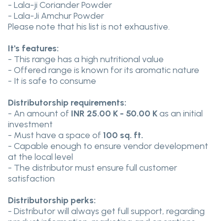
- Lala-ji Coriander Powder
- Lala-Ji Amchur Powder
Please note that his list is not exhaustive.
It's features:
- This range has a high nutritional value
- Offered range is known for its aromatic nature
- It is safe to consume
Distributorship requirements:
- An amount of
INR 25.00 K - 50.00 K
as an initial
investment
- Must have a space of
100 sq. ft.
- Capable enough to ensure vendor development
at the local level
- The distributor must ensure full customer
satisfaction
Distributorship perks:
- Distributor will always get full support, regarding