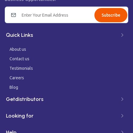
Subscribe
Quick Links
About us
Contact us
Testimonials
Careers
Blog
Getdistributors
Looking for
Help