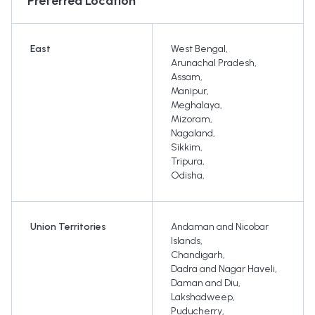
Preferred Location
East
West Bengal
,
Arunachal Pradesh
,
Assam
,
Manipur
,
Meghalaya
,
Mizoram
,
Nagaland
,
Sikkim
,
Tripura
,
Odisha
,
Union Territories
Andaman and Nicobar
Islands
,
Chandigarh
,
Dadra and Nagar Haveli
,
Daman and Diu
,
Lakshadweep
,
Puducherry
,