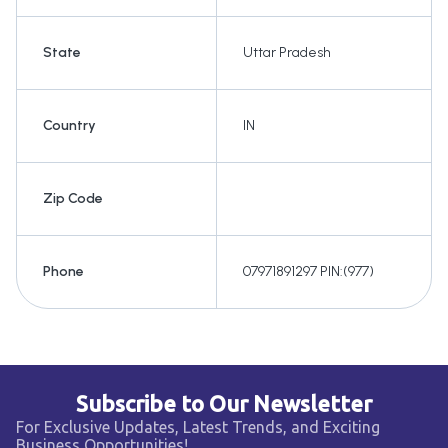
State
Uttar Pradesh
Country
IN
Zip Code
Phone
07971891297 PIN:(977)
Subscribe to Our Newsletter
For Exclusive Updates, Latest Trends, and Exciting
Business Opportunities!