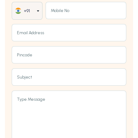
Mobile No
+91
Email Address
Pincode
Subject
Type Message