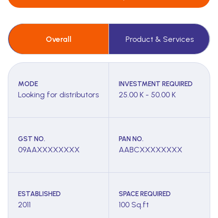
Overall
Product & Services
MODE
INVESTMENT REQUIRED
Looking for distributors
25.00 K - 50.00 K
GST NO.
PAN NO.
09AAXXXXXXXX
AABCXXXXXXXX
ESTABLISHED
SPACE REQUIRED
2011
100 Sq.ft