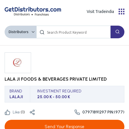
Visit Tradeindia
Distributors
LALA JI FOODS & BEVERAGES PRIVATE LIMITED
BRAND
INVESTMENT REQUIRED
LALAJI
25.00 K - 50.00 K
Like:
(
1
)
07971891297 PIN:(977)
Send Your Response