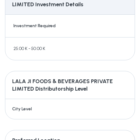
LIMITED
Investment Details
Investment Required
25.00 K - 50.00 K
LALA JI FOODS & BEVERAGES PRIVATE
LIMITED
Distributorship Level
City Level