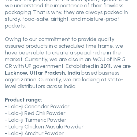
we understand the importance of their flawless
packaging. That is why, they are always packed in
sturdy, food-safe, airtight, and moisture-proof
packets.
Owing to our commitment to provide quality
assured products in a scheduled time frame, we
have been able to create a special niche in the
market. Currently, we are also in an MOU of INR 5
CR with UP government. Established in
2011,
we are
Lucknow, Uttar Pradesh, India
based business
organization. Currently, we are looking at state-
level distributors across India.
Product range:
- Lala-ji Coriander Powder
- Lala-ji Red Chili Powder
- Lala-ji Turmeric Powder
- Lala-ji Chicken Masala Powder
- Lala-ji Amchur Powder