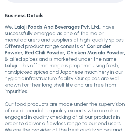
Business Details
We,
Lalaji Foods And Beverages Pvt. Ltd.
, have
successfully emerged as one of the major
manufacturers and suppliers of high-quality spices.
Offered product range consists of
Coriander
Powder, Red Chili Powder, Chicken Masala Powder,
& allied spices and is marketed under the name
Lalaji.
This offered range is prepared using fresh,
handpicked spices and Japanese machinery in our
hygienic infrastructure facility. Our spices are well
known for their long shelf life and are free from
impurities.
Our food products are made under the supervision
of our dependable quality experts who are also
engaged in quality checking of all our products in
order to deliver a flawless range to our end users.
We are the provider of the best quality spices and