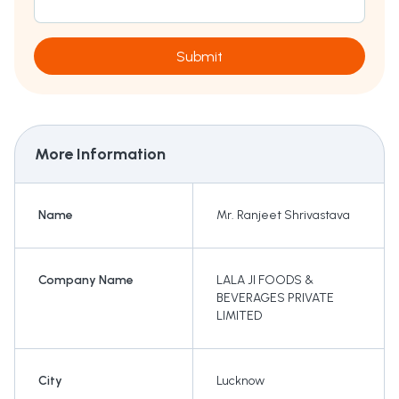
Submit
More Information
Name
Mr. Ranjeet Shrivastava
Company Name
LALA JI FOODS &
BEVERAGES PRIVATE
LIMITED
City
Lucknow