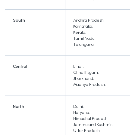
South
Andhra Pradesh
,
Karnataka
,
Kerala
,
Tamil Nadu
,
Telangana
,
Central
Bihar
,
Chhattisgarh
,
Jharkhand
,
Madhya Pradesh
,
North
Delhi
,
Haryana
,
Himachal Pradesh
,
Jammu and Kashmir
,
Uttar Pradesh
,