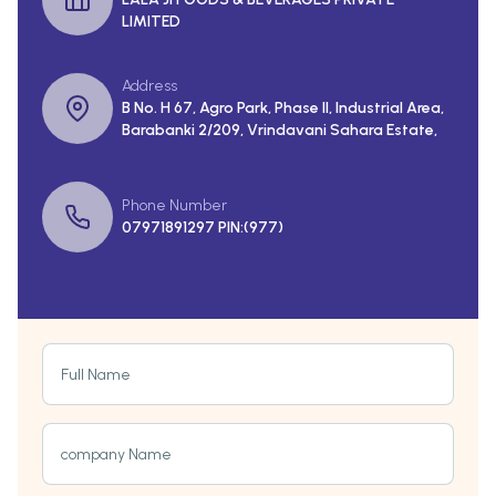
LIMITED
Address
B No. H 67, Agro Park, Phase II, Industrial Area,
Barabanki 2/209, Vrindavani Sahara Estate,
Phone Number
07971891297 PIN:(977)
Full Name
company Name