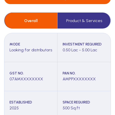
Overall
Product & Services
MODE
INVESTMENT REQUIRED
Looking for distributors
0.50 Lac - 5.00 Lac
GST NO.
PAN NO.
07AMXXXXXXXX
AMPPXXXXXXXX
ESTABLISHED
SPACE REQUIRED
2025
500 Sq.ft