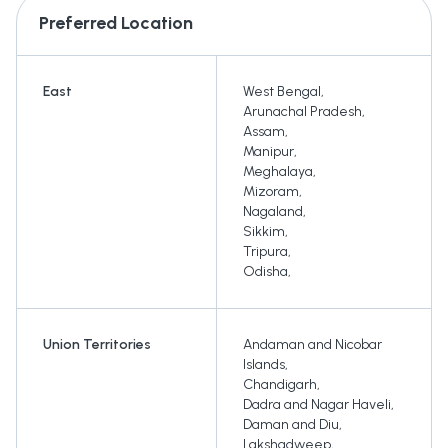
Preferred Location
East
West Bengal
,
Arunachal Pradesh
,
Assam
,
Manipur
,
Meghalaya
,
Mizoram
,
Nagaland
,
Sikkim
,
Tripura
,
Odisha
,
Union Territories
Andaman and Nicobar
Islands
,
Chandigarh
,
Dadra and Nagar Haveli
,
Daman and Diu
,
Lakshadweep
,