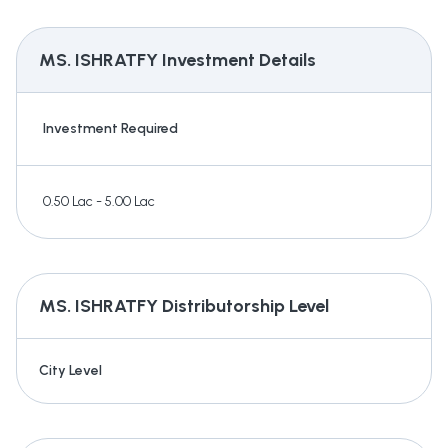
MS. ISHRATFY
Investment Details
Investment Required
0.50 Lac - 5.00 Lac
MS. ISHRATFY
Distributorship Level
City Level