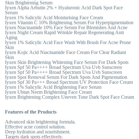
Skin Brightening Serum
Iyxen Alpha Arbutin 2% + Hyaluronic Acid Dark Spot Face
Serum
Iyxen 1% Salicylic Acid Moisturising Face Cream
Iyxen Vitamin C 10% Brightening Serum For Hyperpigmentation
Iyxen Niacinamide 10% Face Serum For Blemishes And Acne
Iyxen Night Cream Rapid Wrinkle Repair Regenerating Anti
Aging
Iyxen 1% Salicylic Acid Face Wash With Brush For Acne Prone
Skin
Iyxen Kojic Acid Niacinamide Face Cream For Clear Radiant
Skin
Iyxen Skin Brightening Whitening Face Serum For Dark Spots
Iyxen Spf 50 Pa++++ Broad Spectrum Uva Uvb Sunscreen
Iyxen Spf 50 Pa++++ Broad Spectrum Uva Uvb Sunscreen
Iyxen Spot Removal Serum For Dark Spots And Pigmentation
Iyxen Spf 30 Pa+++ Broad Spectrum UV Protection Face Cream
Iyxen 1% Salicylic Acid Brightening Face Serum
Iyxen Ubtan Neem Brightening Face Cream
Iyxen Brightening Complex Uneven Tone Dark Spot Face Cream
Features of the Products
Advanced skin brightening formula.
Effective acne control solution.
Deep hydration and nourishment.
Targets dark spots effectively.