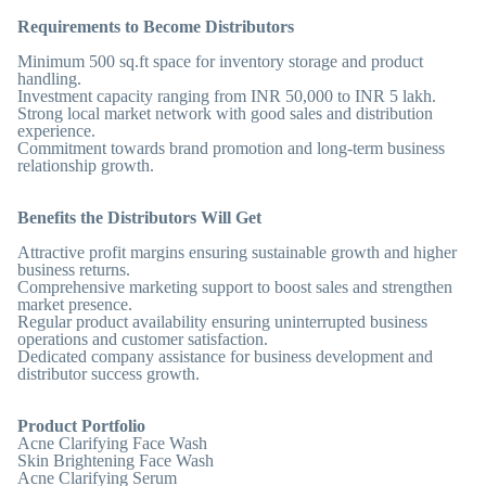
Requirements to Become Distributors
Minimum 500 sq.ft space for inventory storage and product
handling.
Investment capacity ranging from INR 50,000 to INR 5 lakh.
Strong local market network with good sales and distribution
experience.
Commitment towards brand promotion and long-term business
relationship growth.
Benefits the Distributors Will Get
Attractive profit margins ensuring sustainable growth and higher
business returns.
Comprehensive marketing support to boost sales and strengthen
market presence.
Regular product availability ensuring uninterrupted business
operations and customer satisfaction.
Dedicated company assistance for business development and
distributor success growth.
Product Portfolio
Acne Clarifying Face Wash
Skin Brightening Face Wash
Acne Clarifying Serum