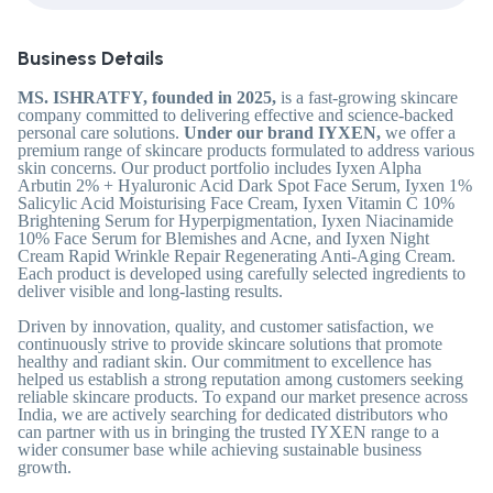
Business Details
MS. ISHRATFY, founded in 2025,
is a fast-growing skincare
company committed to delivering effective and science-backed
personal care solutions.
Under our brand IYXEN,
we offer a
premium range of skincare products formulated to address various
skin concerns. Our product portfolio includes Iyxen Alpha
Arbutin 2% + Hyaluronic Acid Dark Spot Face Serum, Iyxen 1%
Salicylic Acid Moisturising Face Cream, Iyxen Vitamin C 10%
Brightening Serum for Hyperpigmentation, Iyxen Niacinamide
10% Face Serum for Blemishes and Acne, and Iyxen Night
Cream Rapid Wrinkle Repair Regenerating Anti-Aging Cream.
Each product is developed using carefully selected ingredients to
deliver visible and long-lasting results.
Driven by innovation, quality, and customer satisfaction, we
continuously strive to provide skincare solutions that promote
healthy and radiant skin. Our commitment to excellence has
helped us establish a strong reputation among customers seeking
reliable skincare products. To expand our market presence across
India, we are actively searching for dedicated distributors who
can partner with us in bringing the trusted IYXEN range to a
wider consumer base while achieving sustainable business
growth.