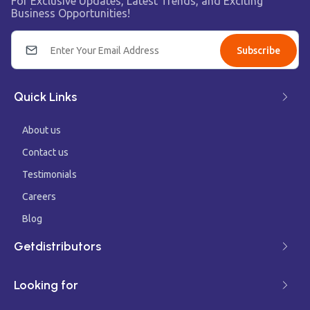
For Exclusive Updates, Latest Trends, and Exciting
Business Opportunities!
Subscribe
Quick Links
About us
Contact us
Testimonials
Careers
Blog
Getdistributors
Looking for