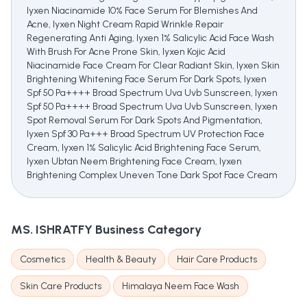
Iyxen Niacinamide 10% Face Serum For Blemishes And
Acne, Iyxen Night Cream Rapid Wrinkle Repair
Regenerating Anti Aging, Iyxen 1% Salicylic Acid Face Wash
With Brush For Acne Prone Skin, Iyxen Kojic Acid
Niacinamide Face Cream For Clear Radiant Skin, Iyxen Skin
Brightening Whitening Face Serum For Dark Spots, Iyxen
Spf 50 Pa++++ Broad Spectrum Uva Uvb Sunscreen, Iyxen
Spf 50 Pa++++ Broad Spectrum Uva Uvb Sunscreen, Iyxen
Spot Removal Serum For Dark Spots And Pigmentation,
Iyxen Spf 30 Pa+++ Broad Spectrum UV Protection Face
Cream, Iyxen 1% Salicylic Acid Brightening Face Serum,
Iyxen Ubtan Neem Brightening Face Cream, Iyxen
Brightening Complex Uneven Tone Dark Spot Face Cream
MS. ISHRATFY
Business Category
Cosmetics
Health & Beauty
Hair Care Products
Skin Care Products
Himalaya Neem Face Wash