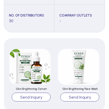
NO. OF DISTRIBUTORS
COMPANY OUTLETS
30
-
Skin Brightening Serum
Skin Brightening Face Wash
Send Inquiry
Send Inquiry