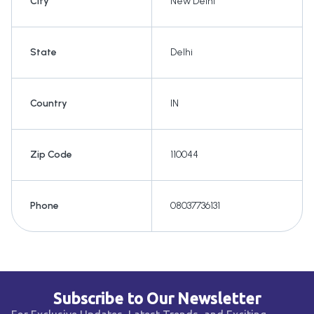
City
New Delhi
State
Delhi
Country
IN
Zip Code
110044
Phone
08037736131
Subscribe to Our Newsletter