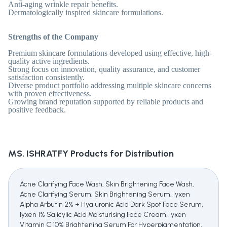
Anti-aging wrinkle repair benefits.
Dermatologically inspired skincare formulations.
Strengths of the Company
Premium skincare formulations developed using effective, high-
quality active ingredients.
Strong focus on innovation, quality assurance, and customer
satisfaction consistently.
Diverse product portfolio addressing multiple skincare concerns
with proven effectiveness.
Growing brand reputation supported by reliable products and
positive feedback.
MS. ISHRATFY
Products for Distribution
Acne Clarifying Face Wash, Skin Brightening Face Wash,
Acne Clarifying Serum, Skin Brightening Serum, Iyxen
Alpha Arbutin 2% + Hyaluronic Acid Dark Spot Face Serum,
Iyxen 1% Salicylic Acid Moisturising Face Cream, Iyxen
Vitamin C 10% Brightening Serum For Hyperpigmentation,