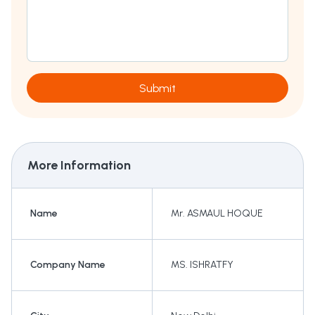
Submit
More Information
Name
Mr. ASMAUL HOQUE
Company Name
MS. ISHRATFY