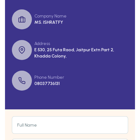
Company Name
MS. ISHRATFY
Address
E 530, 25 Futa Raod, Jaitpur Extn Part 2,
Khadda Colony,
Phone Number
08037736131
Full Name