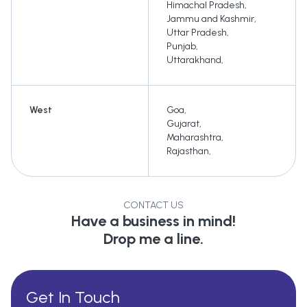
Himachal Pradesh
,
Jammu and Kashmir
,
Uttar Pradesh
,
Punjab
,
Uttarakhand
,
West
Goa
,
Gujarat
,
Maharashtra
,
Rajasthan
,
CONTACT US
Have a business in mind!
Drop me a line.
Get In Touch