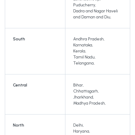
Puducherry
,
Dadra and Nagar Haveli
and Daman and Diu
,
South
Andhra Pradesh
,
Karnataka
,
Kerala
,
Tamil Nadu
,
Telangana
,
Central
Bihar
,
Chhattisgarh
,
Jharkhand
,
Madhya Pradesh
,
North
Delhi
,
Haryana
,