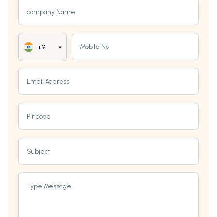
company Name
Mobile No
+91
Email Address
Pincode
Subject
Type Message