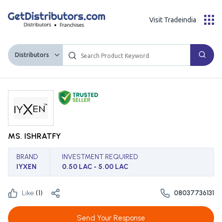
Visit Tradeindia
Distributors
MS. ISHRATFY
BRAND
INVESTMENT REQUIRED
IYXEN
0.50 LAC - 5.00 LAC
Like:
(
1
)
08037736131
Send Your Response