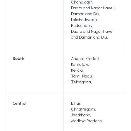
Chandigarh
,
Dadra and Nagar Haveli
,
Daman and Diu
,
Lakshadweep
,
Puducherry
,
Dadra and Nagar Haveli
and Daman and Diu
,
South
Andhra Pradesh
,
Karnataka
,
Kerala
,
Tamil Nadu
,
Telangana
,
Central
Bihar
,
Chhattisgarh
,
Jharkhand
,
Madhya Pradesh
,