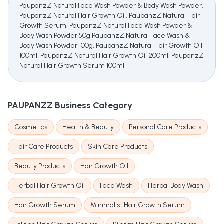
PaupanzZ Natural Face Wash Powder & Body Wash Powder,
PaupanzZ Natural Hair Growth Oil, PaupanzZ Natural Hair
Growth Serum, PaupanzZ Natural Face Wash Powder &
Body Wash Powder 50g PaupanzZ Natural Face Wash &
Body Wash Powder 100g, PaupanzZ Natural Hair Growth Oil
100ml, PaupanzZ Natural Hair Growth Oil 200ml, PaupanzZ
Natural Hair Growth Serum 100ml
PAUPANZZ
Business Category
Cosmetics
Health & Beauty
Personal Care Products
Hair Care Products
Skin Care Products
Beauty Products
Hair Growth Oil
Herbal Hair Growth Oil
Face Wash
Herbal Body Wash
Hair Growth Serum
Minimalist Hair Growth Serum