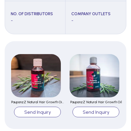
NO. OF DISTRIBUTORS
COMPANY OUTLETS
-
-
PaupanzZ Natural Hair Growth Oil 100ml
PaupanzZ Natural Hair Growth Oil
Send Inquiry
Send Inquiry