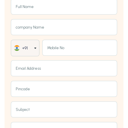
Full Name
company Name
Mobile No
+91
Email Address
Pincode
Subject