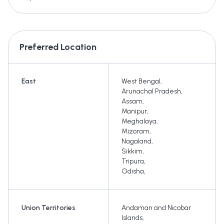
Preferred Location
East
West Bengal
,
Arunachal Pradesh
,
Assam
,
Manipur
,
Meghalaya
,
Mizoram
,
Nagaland
,
Sikkim
,
Tripura
,
Odisha
,
Union Territories
Andaman and Nicobar
Islands
,