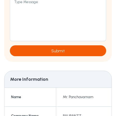
Type Message
Submit
More Information
Name
Mr. Panchavarnam
Company Name
PAUPANZZ