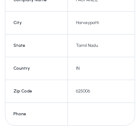
City
Harveypatti
State
Tamil Nadu
Country
IN
Zip Code
625006
Phone