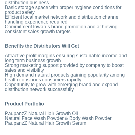
distribution business
Basic storage space with proper hygiene conditions for
product safety
Efficient local market network and distribution channel
handling experience required
Commitment towards brand promotion and achieving
consistent sales growth targets
Benefits the Distributors Will Get
Attractive profit margins ensuring sustainable income and
long term business growth
Strong marketing support provided by company to boost
sales and visibility
High demand natural products gaining popularity among
health conscious consumers rapidly
Opportunity to grow with emerging brand and expand
distribution network successfully
Product Portfolio
PaupanzZ Natural Hair Growth Oil
Natural Face Wash Powder & Body Wash Powder
PaupanzZ Natural Hair Growth Serum