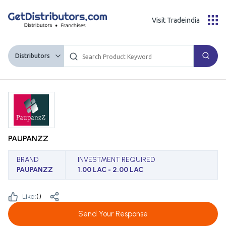
Visit Tradeindia
Distributors
PAUPANZZ
BRAND
INVESTMENT REQUIRED
PAUPANZZ
1.00 LAC - 2.00 LAC
Like:
(
)
Send Your Response