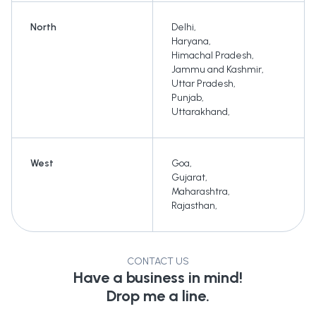
North
Delhi
,
Haryana
,
Himachal Pradesh
,
Jammu and Kashmir
,
Uttar Pradesh
,
Punjab
,
Uttarakhand
,
West
Goa
,
Gujarat
,
Maharashtra
,
Rajasthan
,
CONTACT US
Have a business in mind!
Drop me a line.