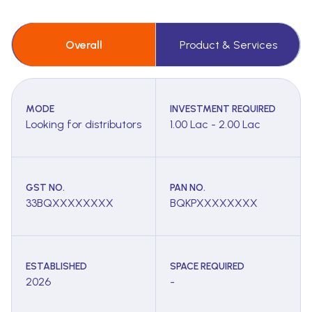
Overall
Product & Services
MODE
INVESTMENT REQUIRED
Looking for distributors
1.00 Lac - 2.00 Lac
GST NO.
PAN NO.
33BQXXXXXXXX
BQKPXXXXXXXX
ESTABLISHED
SPACE REQUIRED
2026
-