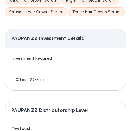
Folirich Hair Growth Serum
Pilgrim Hair Growth Serum
Kerastase Hair Growth Serum
Thrive Hair Growth Serum
PAUPANZZ
Investment Details
Investment Required
1.00 Lac - 2.00 Lac
PAUPANZZ
Distributorship Level
City Level