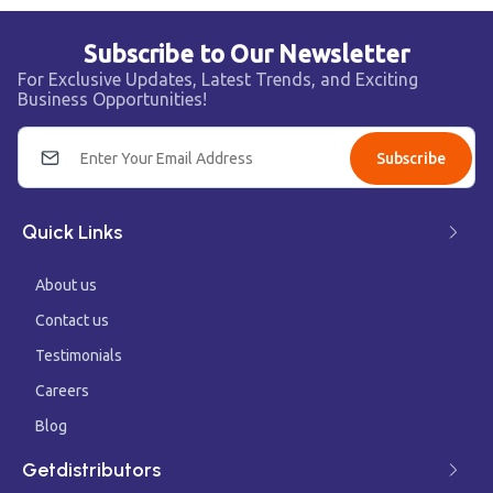
Subscribe to Our Newsletter
For Exclusive Updates, Latest Trends, and Exciting
Business Opportunities!
Subscribe
Quick Links
About us
Contact us
Testimonials
Careers
Blog
Getdistributors