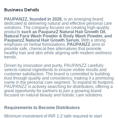
Business Details
PAUPANZZ, founded in 2026,
is an emerging brand
dedicated to delivering natural and effective personal care
solutions. The company focuses on creating high-quality
products
such as PaupanzZ Natural Hair Growth Oil,
Natural Face Wash Powder & Body Wash Powder, and
PaupanzZ Natural Hair Growth Serum.
With a strong
emphasis on herbal formulations,
PAUPANZZ
aims to
provide safe, chemical-free alternatives that promote
healthy hair and skin while aligning with modern wellness
trends.
Driven by innovation and purity, PAUPANZZ carefully
selects natural ingredients to ensure visible results and
customer satisfaction. The brand is committed to building
trust through quality and consistency, making it a promising
name in the personal care segment. To expand its footprint,
PAUPANZZ is actively searching for distributors, offering a
great opportunity for partners to join a growing brand
focused on natural beauty and holistic care solutions.
Requirements to Become Distributors
Minimum investment of INR 1-2 lakh required to start