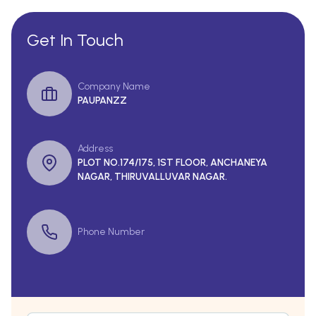
Get In Touch
Company Name
PAUPANZZ
Address
PLOT NO.174/175, 1ST FLOOR, ANCHANEYA
NAGAR, THIRUVALLUVAR NAGAR.
Phone Number