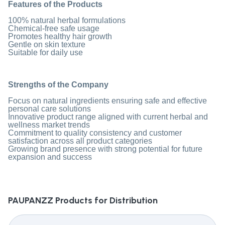
Features of the Products
100% natural herbal formulations
Chemical-free safe usage
Promotes healthy hair growth
Gentle on skin texture
Suitable for daily use
Strengths of the Company
Focus on natural ingredients ensuring safe and effective
personal care solutions
Innovative product range aligned with current herbal and
wellness market trends
Commitment to quality consistency and customer
satisfaction across all product categories
Growing brand presence with strong potential for future
expansion and success
PAUPANZZ
Products for Distribution