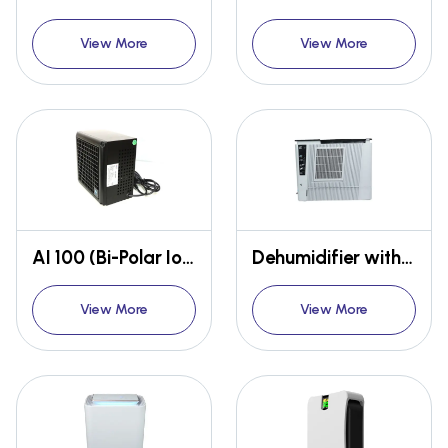
View More
View More
AI 100 (Bi-Polar Ioniser)
Dehumidifier with Heater
View More
View More