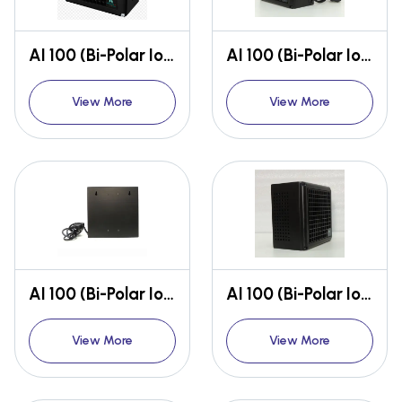
AI 100 (Bi-Polar Ioniser)
AI 100 (Bi-Polar Ioniser)
View More
View More
AI 100 (Bi-Polar Ioniser)
AI 100 (Bi-Polar Ioniser)
View More
View More