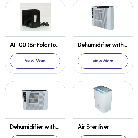
AI 100 (Bi-Polar Ioniser)
Dehumidifier with Heater
View More
View More
Dehumidifier with Heater
Air Steriliser