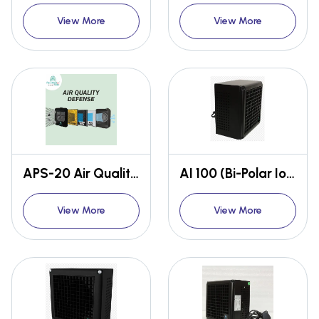
View More
View More
APS-20 Air Quality Defense
AI 100 (Bi-Polar Ioniser)
View More
View More