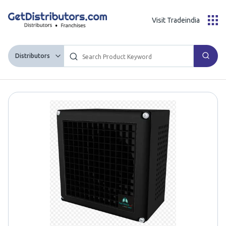
Visit Tradeindia
Distributors