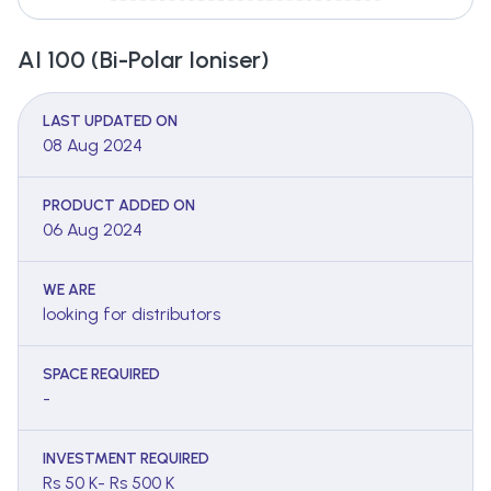
AI 100 (Bi-Polar Ioniser)
LAST UPDATED ON
08 Aug 2024
PRODUCT ADDED ON
06 Aug 2024
WE ARE
looking for distributors
SPACE REQUIRED
-
INVESTMENT REQUIRED
Rs 50 K- Rs 500 K