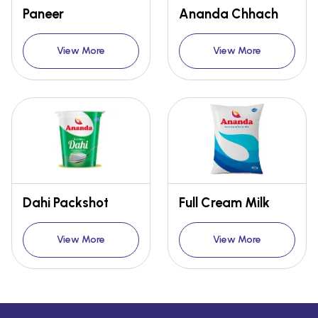
Paneer
Ananda Chhach
View More
View More
Dahi Packshot
Full Cream Milk
View More
View More