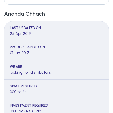
Ananda Chhach
LAST UPDATED ON
25 Apr 2019
PRODUCT ADDED ON
01 Jun 2017
WE ARE
looking for distributors
SPACE REQUIRED
300 sq ft
INVESTMENT REQUIRED
Rs 1 Lac- Rs 4 Lac