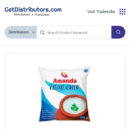
Visit Tradeindia
Distributors