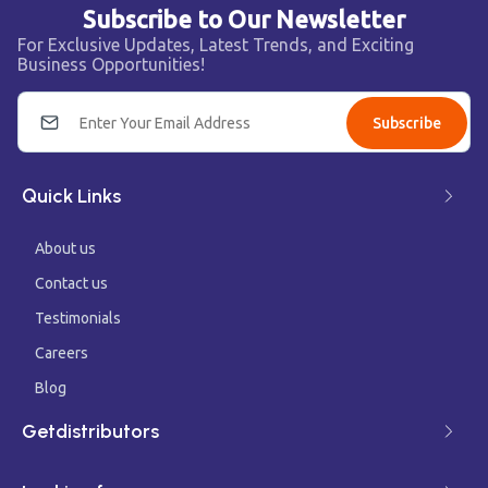
Subscribe to Our Newsletter
For Exclusive Updates, Latest Trends, and Exciting
Business Opportunities!
Subscribe
Quick Links
About us
Contact us
Testimonials
Careers
Blog
Getdistributors