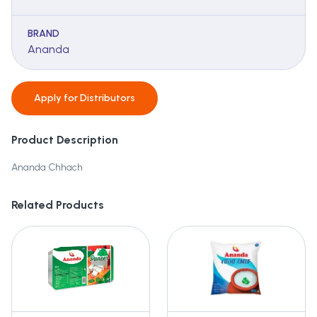
BRAND
Ananda
Apply for
Distributors
Product Description
Ananda Chhach
Related Products