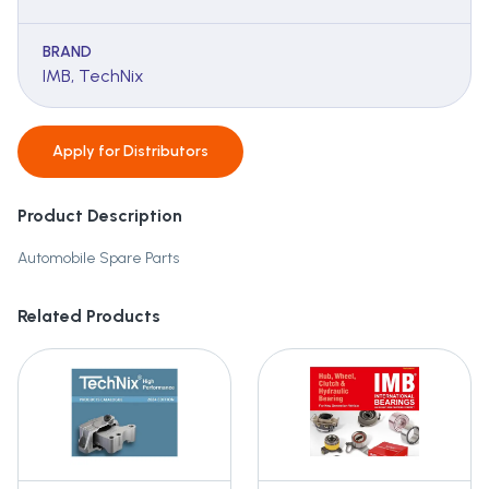
BRAND
IMB, TechNix
Apply for
Distributors
Product Description
Automobile Spare Parts
Related Products