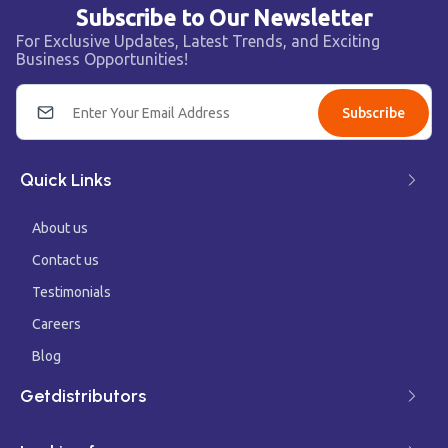
Subscribe to Our Newsletter
For Exclusive Updates, Latest Trends, and Exciting
Business Opportunities!
Subscribe
Quick Links
About us
Contact us
Testimonials
Careers
Blog
Getdistributors