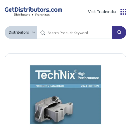
Visit Tradeindia
Distributors