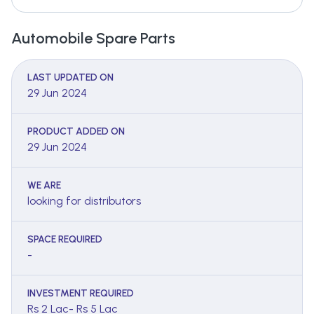
Automobile Spare Parts
LAST UPDATED ON
29 Jun 2024
PRODUCT ADDED ON
29 Jun 2024
WE ARE
looking for distributors
SPACE REQUIRED
-
INVESTMENT REQUIRED
Rs 2 Lac- Rs 5 Lac