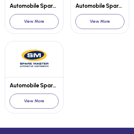
Automobile Spare Parts
Automobile Spare Parts
View More
View More
Automobile Spare Parts
View More