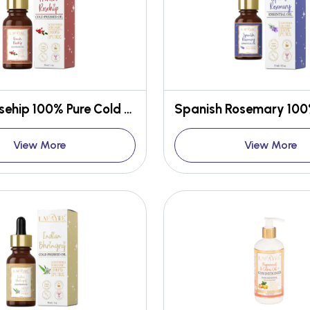
French Rosehip 100% Pure Cold Pressed Oil
View More
View More