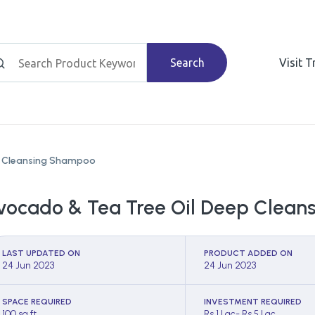
Search
Visit 
p Cleansing Shampoo
vocado & Tea Tree Oil Deep Clea
LAST UPDATED ON
PRODUCT ADDED ON
24 Jun 2023
24 Jun 2023
SPACE REQUIRED
INVESTMENT REQUIRED
100 sq ft
Rs 1 Lac- Rs 5 Lac