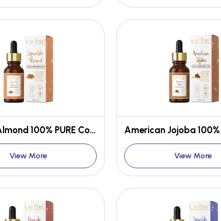
Spanish Almond 100% PURE Cold-Pressed Oil
View More
View More