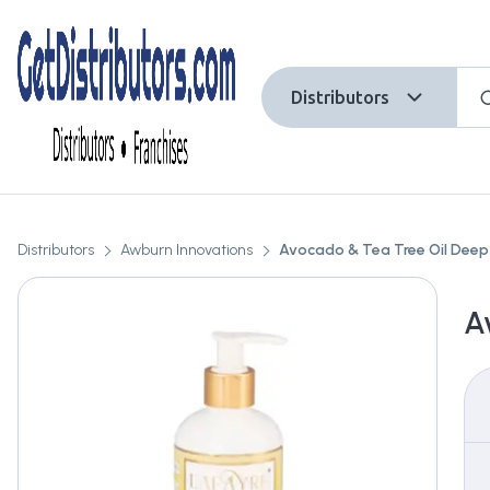
Distributors
Distributors
Awburn Innovations
Avocado & Tea Tree Oil Dee
A