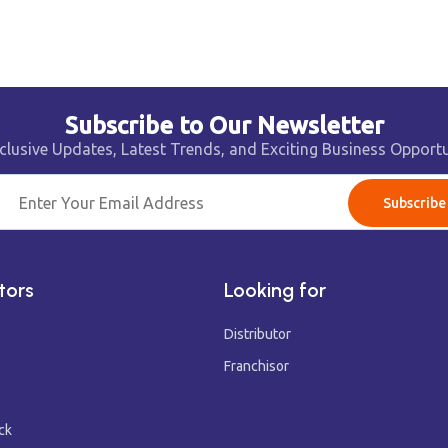
Subscribe to Our Newsletter
clusive Updates, Latest Trends, and Exciting Business Opportu
Subscribe
tors
Looking for
Distributor
Franchisor
ck