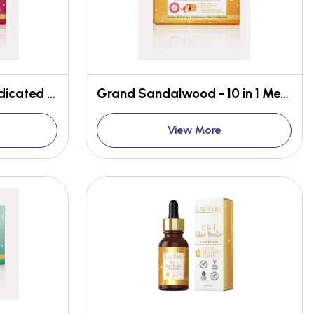
Khus Royale - 10 in 1 Medicated Bathing Bar
Grand Sandalwood - 10 in 1 Medicated Face & Body Bar
View More