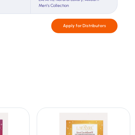
Men's Collection
Apply for
Distributors