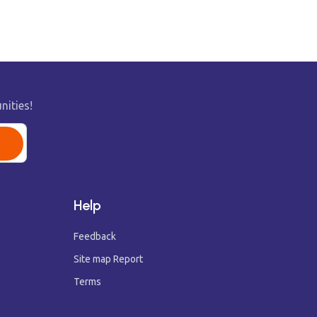
nities!
Help
Feedback
Site map Report
Terms