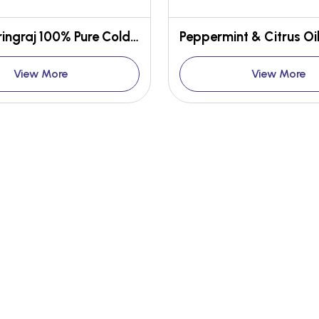
Indian Bhringraj 100% Pure Cold Pressed Oil
View More
View More