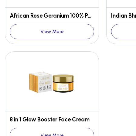
African Rose Geranium 100% Pure Essential Oil
View More
8 in 1 Glow Booster Face Cream
View More