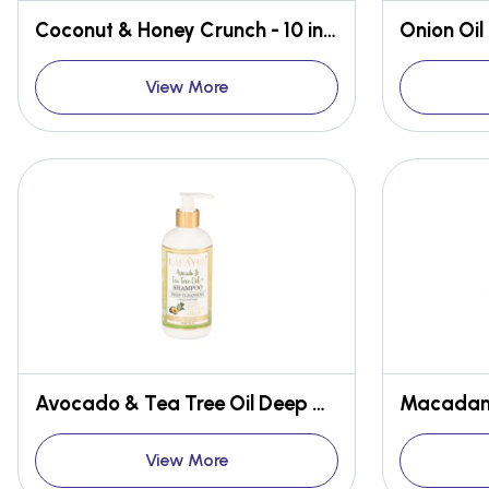
Coconut & Honey Crunch - 10 in 1 Medicated Face & Body Bar
View More
Avocado & Tea Tree Oil Deep Cleansing Shampoo
View More