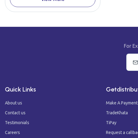
For Ex
Quick Links
Getdistribu
About us
Make A Payment
Contact us
TradeKhata
Testimonials
TiPay
Careers
Request a callba