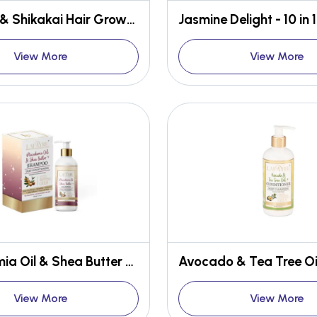
Onion Oil & Shikakai Hair Growth Conditioner
View More
View More
Macadamia Oil & Shea Butter Deep Conditioning Shampoo
View More
View More