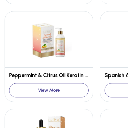
Peppermint & Citrus Oil Keratin Hair Renewal Shampoo
View More