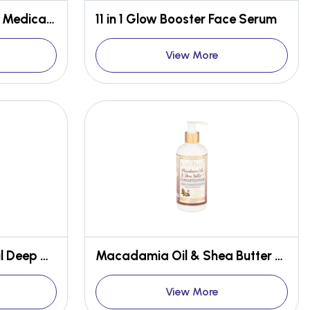
Jasmine Delight - 10 in 1 Medicated Face & Body Bar
11 in 1 Glow Booster Face Serum
View More
Avocado & Tea Tree Oil Deep Cleansing Conditioner
Macadamia Oil & Shea Butter Deep Conditioning Conditioner
View More