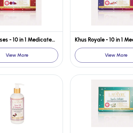
Bed of Roses - 10 in 1 Medicated Face & Body Bar
View More
View More