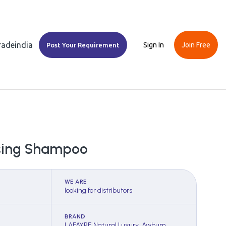
Tradeindia
Sign In
Join Free
Post Your Requirement
nsing Shampoo
WE ARE
looking for distributors
BRAND
LAFAYRE Natural Luxury, Awburn