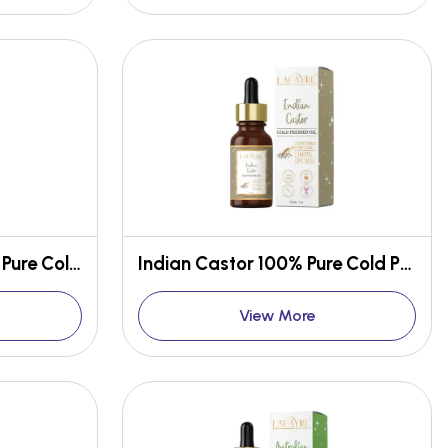
American Jojoba 100% Pure Cold Pressed Oil
Indian Castor 100% Pure Cold Pressed Oil
View More