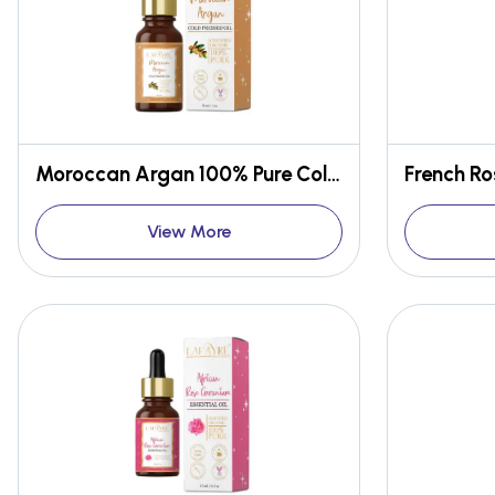
Moroccan Argan 100% Pure Cold Pressed Oil
View More