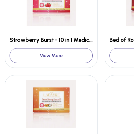
Strawberry Burst - 10 in 1 Medicated Face & Body Bar
View More