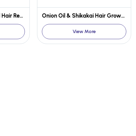
Peppermint & Citrus Oil Hair Renewal Conditioner
Onion Oil & Shikakai Hair Growth Shampoo
View More