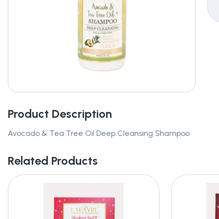
Product Description
Avocado & Tea Tree Oil Deep Cleansing Shampoo
Related Products