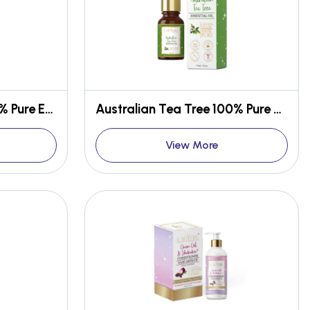
Spanish Rosemary 100% Pure Essential Oil
Australian Tea Tree 100% Pure Essential Oil
View More