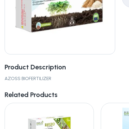
Product Description
AZOSS BIOFERTILIZER
Related Products