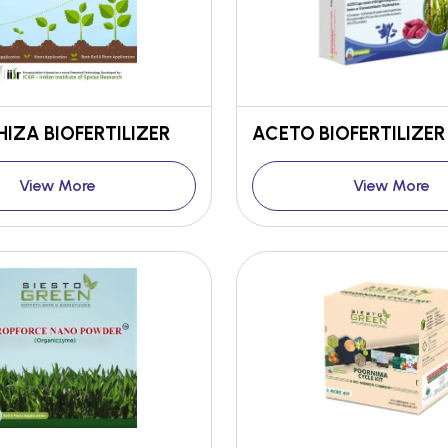
IZA BIOFERTILIZER
ACETO BIOFERTILIZER
View More
View More