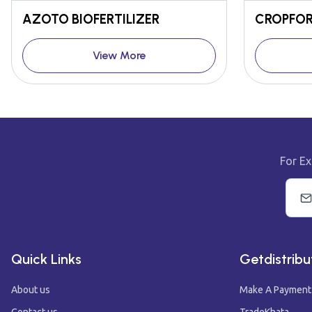
AZOTO BIOFERTILIZER
CROPFOR
View More
For Ex
Quick Links
Getdistribu
About us
Make A Payment