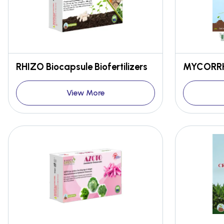
RHIZO Biocapsule Biofertilizers
MYCORRH
View More