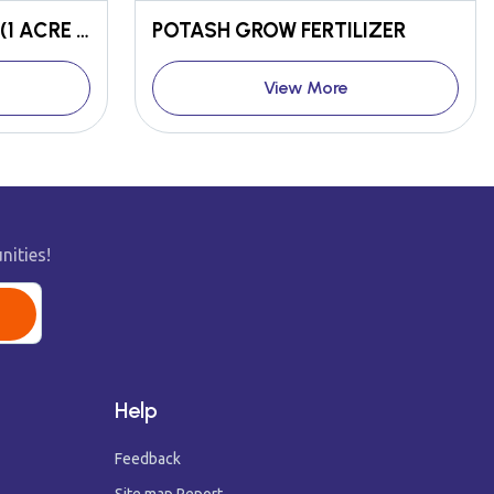
POORNIMA CYCLE KIT (1 ACRE KIT)
POTASH GROW FERTILIZER
View More
nities!
Help
Feedback