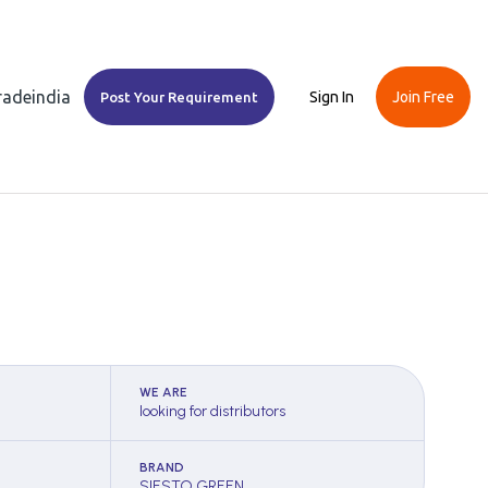
Tradeindia
Sign In
Join Free
Post Your Requirement
WE ARE
looking for distributors
BRAND
SIESTO GREEN