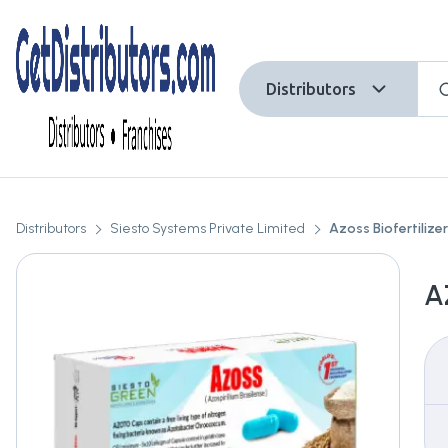
Distributors
Distributors
Siesto Systems Private Limited
Azoss Biofertilizer
A