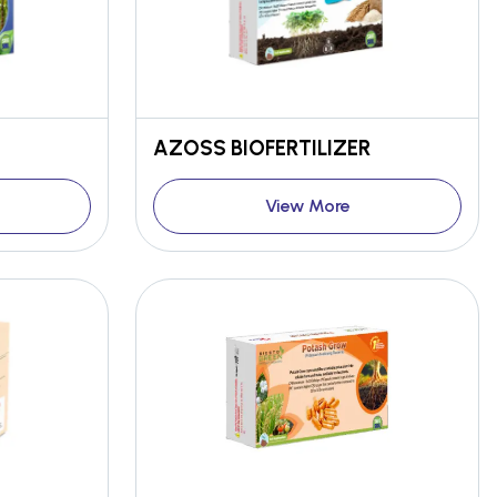
AZOSS BIOFERTILIZER
View More