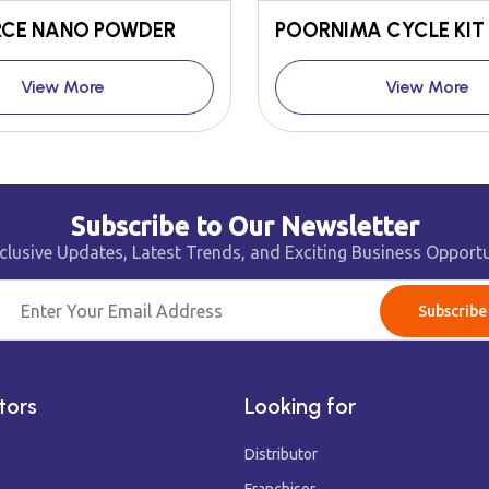
CE NANO POWDER
View More
View More
Subscribe to Our Newsletter
clusive Updates, Latest Trends, and Exciting Business Opportu
Subscribe
tors
Looking for
Distributor