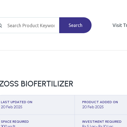
Search
Visit 
ZOSS BIOFERTILIZER
LAST UPDATED ON
PRODUCT ADDED ON
20 Feb 2025
20 Feb 2025
SPACE REQUIRED
INVESTMENT REQUIRED
300 sq ft
Rs 5 Lac- Rs 10 Lac