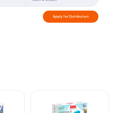
Apply for
Distributors