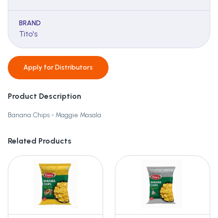
BRAND
Tito's
Apply for
Distributors
Product Description
Banana Chips - Maggie Masala
Related Products