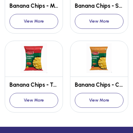
Banana Chips - Maggie Masala
Banana Chips - Salted Wafer
View More
View More
Banana Chips - Tomato Chilli
Banana Chips - Chilli
View More
View More