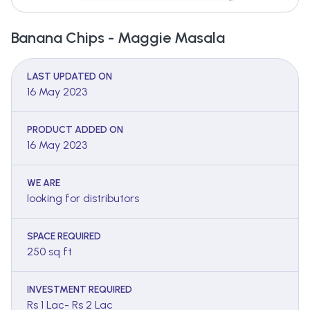
Banana Chips - Maggie Masala
LAST UPDATED ON
16 May 2023
PRODUCT ADDED ON
16 May 2023
WE ARE
looking for distributors
SPACE REQUIRED
250 sq ft
INVESTMENT REQUIRED
Rs 1 Lac- Rs 2 Lac