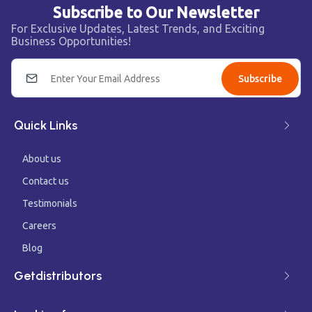
Subscribe to Our Newsletter
For Exclusive Updates, Latest Trends, and Exciting
Business Opportunities!
Subscribe
Quick Links
About us
Contact us
Testimonials
Careers
Blog
Getdistributors