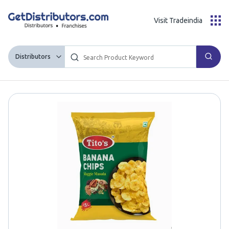
Visit Tradeindia
Distributors