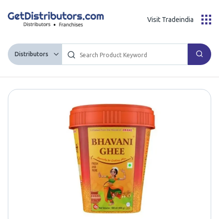
Visit Tradeindia
Distributors