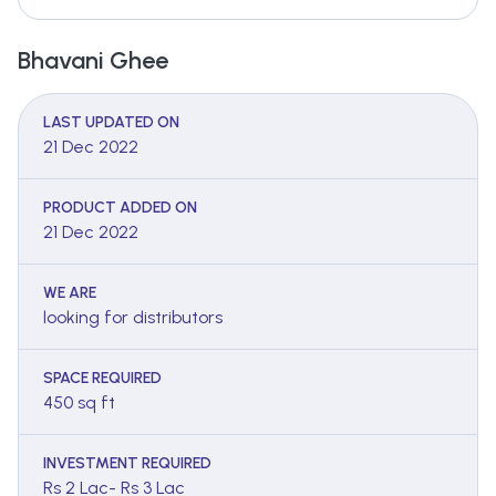
Bhavani Ghee
LAST UPDATED ON
21 Dec 2022
PRODUCT ADDED ON
21 Dec 2022
WE ARE
looking for distributors
SPACE REQUIRED
450 sq ft
INVESTMENT REQUIRED
Rs 2 Lac- Rs 3 Lac