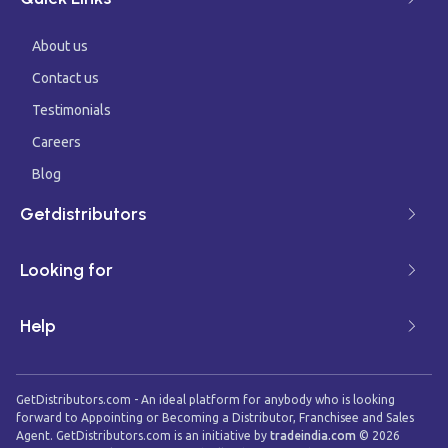
About us
Contact us
Testimonials
Careers
Blog
Getdistributors
Looking for
Help
GetDistributors.com - An ideal platform for anybody who is looking
forward to Appointing or Becoming a Distributor, Franchisee and Sales
Agent. GetDistributors.com is an initiative by
tradeindia.com
©
2026