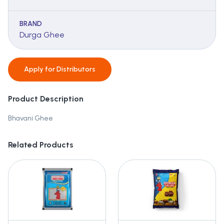
BRAND
Durga Ghee
Apply for
Distributors
Product Description
Bhavani Ghee
Related Products