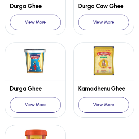
Durga Ghee
Durga Cow Ghee
View More
View More
Durga Ghee
Kamadhenu Ghee
View More
View More