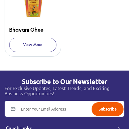
Bhavani Ghee
View More
Subscribe to Our Newsletter
For Exclusive Updates, Latest Trends, and Exciting
Business Opportunities!
Subscribe
Quick Links