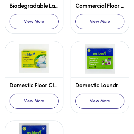
Biodegradable Laundry Detergent Sheets
Commercial Floor Cleaner Sheets - 30 Mops
View More
View More
Domestic Floor Cleaner Sheets - 30 Loads
Domestic Laundry Detergent Sheets
View More
View More