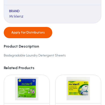
BRAND
Mr.klenz
Apply for
Distributors
Product Description
Biodegradable Laundry Detergent Sheets
Related Products