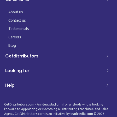
About us
Contact us
Testimonials
Careers
Blog
Getdistributors
Looking for
Help
GetDistributors.com - An ideal platform for anybody who is looking
forward to Appointing or Becoming a Distributor, Franchisee and Sales
Agent. GetDistributors.com is an initiative by
tradeindia.com
©
2026