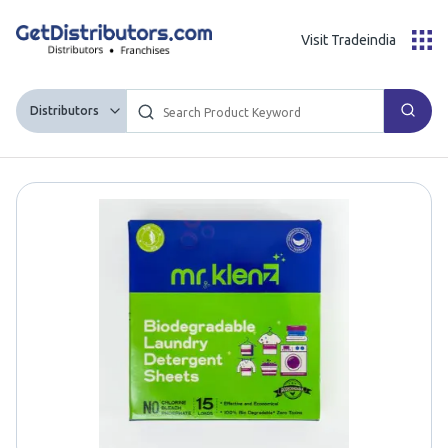
Visit Tradeindia
Distributors