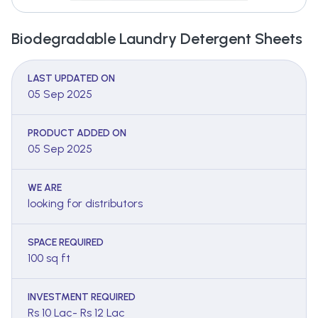
Biodegradable Laundry Detergent Sheets
LAST UPDATED ON
05 Sep 2025
PRODUCT ADDED ON
05 Sep 2025
WE ARE
looking for distributors
SPACE REQUIRED
100 sq ft
INVESTMENT REQUIRED
Rs 10 Lac- Rs 12 Lac