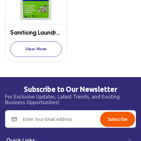
Sanitising Laundry Detergent Sheets
View More
Subscribe to Our Newsletter
For Exclusive Updates, Latest Trends, and Exciting
Business Opportunities!
Subscribe
Quick Links