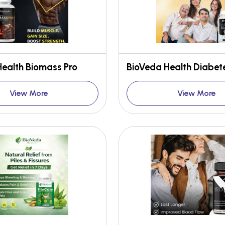
ealth Biomass Pro
View More
View More