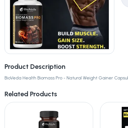
Product Description
BioVeda Health Biomass Pro - Natural Weight Gainer Capsu
Related Products