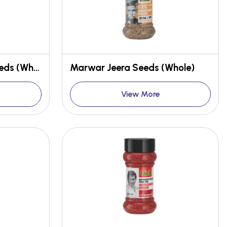
Rajasthani Mustard Seeds (Whole)
Marwar Jeera Seeds (Whole)
View More