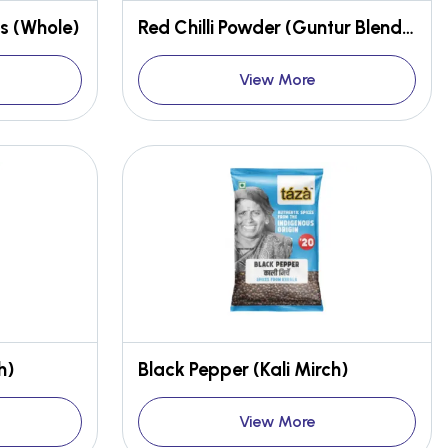
s (Whole)
Red Chilli Powder (Guntur Blend, Stemless)
View More
h)
Black Pepper (Kali Mirch)
View More