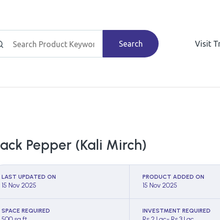
Search
Visit 
lack Pepper (Kali Mirch)
LAST UPDATED ON
PRODUCT ADDED ON
15 Nov 2025
15 Nov 2025
SPACE REQUIRED
INVESTMENT REQUIRED
500 sq ft
Rs 2 Lac- Rs 3 Lac