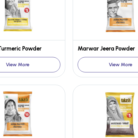
Turmeric Powder
Marwar Jeera Powder
View More
View More