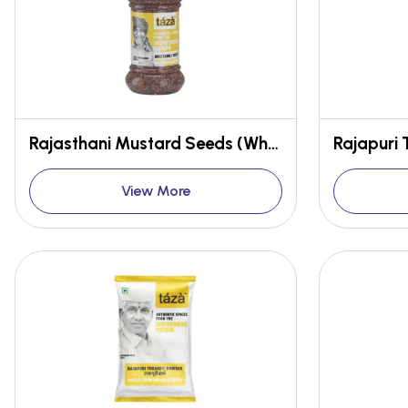
Rajasthani Mustard Seeds (Whole)
Rajapuri 
View More