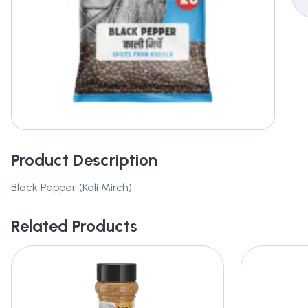
Product Description
Black Pepper (Kali Mirch)
Related Products