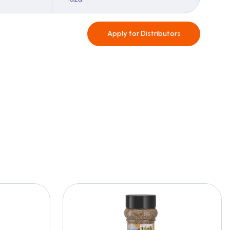
Apply for
Distributors