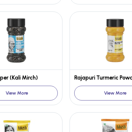
per (Kali Mirch)
Rajapuri Turmeric Pow
View More
View More