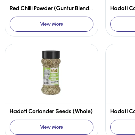
Red Chilli Powder (Guntur Blend, Stemless)
Hadoti C
View More
Hadoti Coriander Seeds (Whole)
Hadoti C
View More