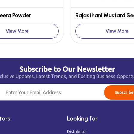
eera Powder
View More
View More
Subscribe to Our Newsletter
clusive Updates, Latest Trends, and Exciting Business Opportu
Subscribe
tors
Looking for
Distributor