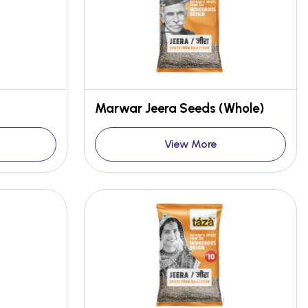
Marwar Jeera Seeds (Whole)
View More