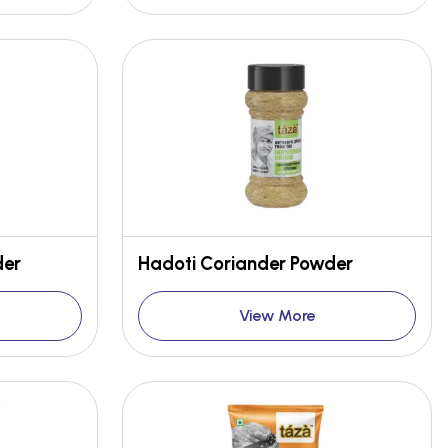
der
Hadoti Coriander Powder
View More