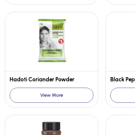
Hadoti Coriander Powder
Black Pep
View More