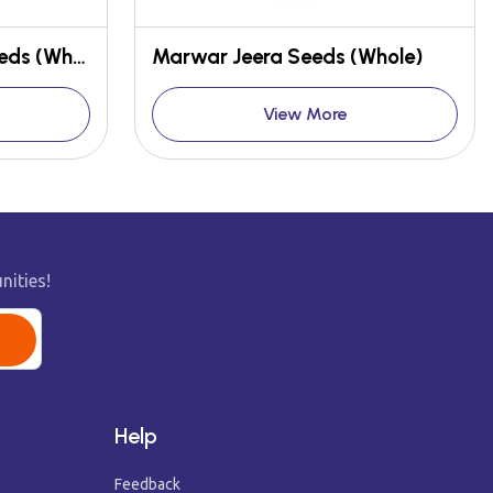
Rajasthani Mustard Seeds (Whole)
Marwar Jeera Seeds (Whole)
View More
nities!
Help
Feedback