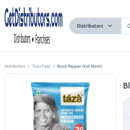
Distributors
Distributors
Taza Food
Black Pepper (Kali Mirch)
B