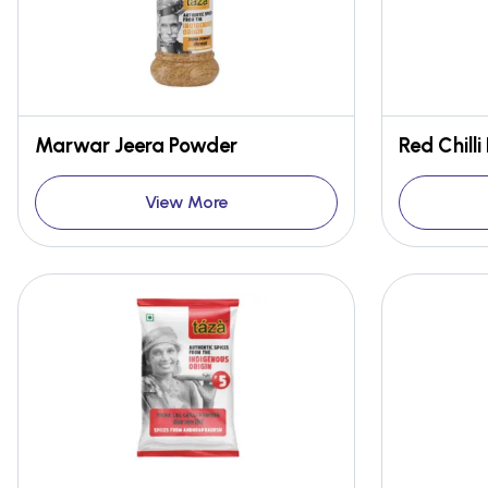
Marwar Jeera Powder
View More