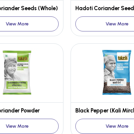
oriander Seeds (Whole)
Hadoti Coriander Seed
View More
View More
oriander Powder
Black Pepper (Kali Mirc
View More
View More