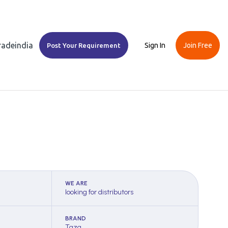
Tradeindia
Sign In
Join Free
Post Your Requirement
WE ARE
looking for distributors
BRAND
Taza