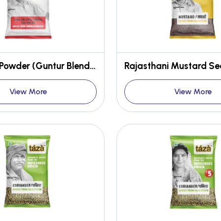
Red Chilli Powder (Guntur Blend, Stemless)
View More
View More