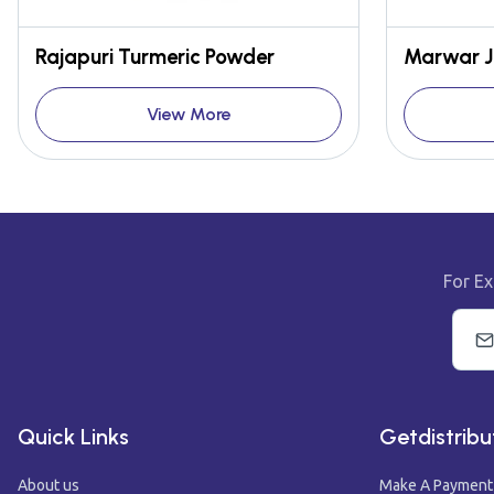
Rajapuri Turmeric Powder
Marwar J
View More
For Ex
Quick Links
Getdistribu
About us
Make A Payment