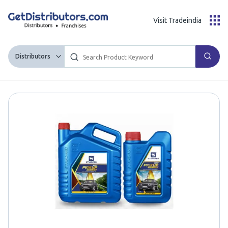
Visit Tradeindia
Distributors