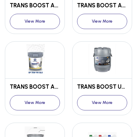
TRANS BOOST ANTI-WEAR TRANSMISSION OIL EP 80 W-90
TRANS BOOST ANTI-WEAR TRANSMISSION OIL EP 85 W-140
View More
View More
TRANS BOOST ANTI-WEAR TRANSMISSION OIL EP 75 W-90 GL5
TRANS BOOST UNIVERSAL TRACTOR TRANSMISSION OIL UTTO GL4
View More
View More