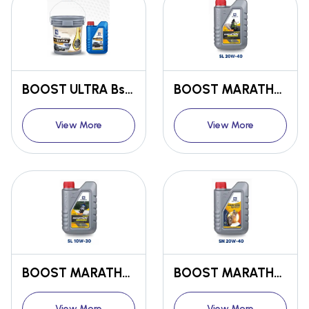
BOOST ULTRA Bs6 ENGINE OIL SN/CF OW30
BOOST MARATHON Bs6 ENGINE OIL SL 20W-40
View More
View More
BOOST MARATHON Bs6 ENGINE OIL SL 10W-30
BOOST MARATHON Bs6 ENGINE OIL SN 20W-40
View More
View More