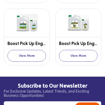
Boost Pick Up Engine Oil SL/CF 20W-50 CNG SPECIAL
Boost Pick Up Engine Oil SF/CF 20W-50 CNG SPECIAL
View More
View More
Subscribe to Our Newsletter
For Exclusive Updates, Latest Trends, and Exciting
Business Opportunities!