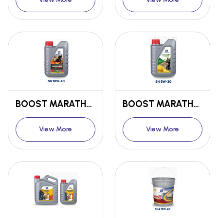
BOOST MARATHON Bs6 ENGINE OIL SL 10W-40
BOOST MARATHON Bs6 ENGINE OIL SN 5W-30
View More
View More