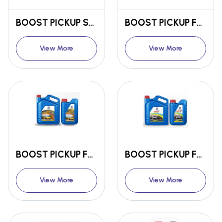
BOOST PICKUP SYNTHETIC ENGINE OIL SM/CF 5W-30
BOOST PICKUP FULLY SYNTHETIC ENGINE OIL SN/CF 5W-30
View More
View More
BOOST PICKUP FULLY SYNTHETIC ENGINE OIL SN/CF 5W-40
BOOST PICKUP FULLY SYNTHETIC ENGINE OIL SN/CF 10W-30
View More
View More