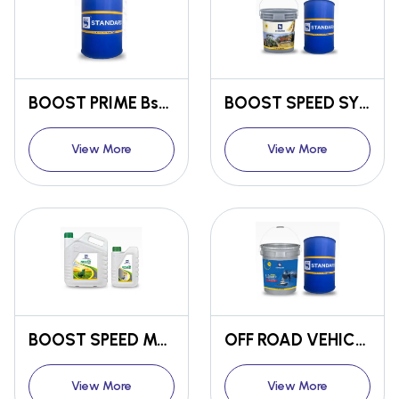
BOOST PRIME Bs6 ENGINE OIL
BOOST SPEED SYNTHETIC ENGINE OIL CF4 / SF 20W-40
View More
View More
BOOST SPEED MULTIGRADE ENGINE OIL CC 20W-40
OFF ROAD VEHICLE MARINE ENGINE OIL BOOST LINER+ CI4+ / SL 15W-40
View More
View More