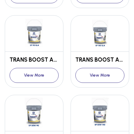
TRANS BOOST ANTI-WEAR TRANSMISSION OIL EP 90 GL4
TRANS BOOST ANTI-WEAR TRANSMISSION OIL EP 140 GL4
View More
View More