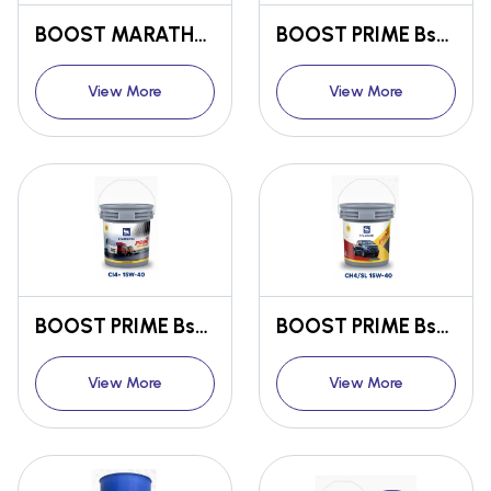
BOOST MARATHON FULLY SYNTHETIC ENGINE OIL SN 15W-50
BOOST PRIME Bs6 ENGINE OIL CK4 15W-40
View More
View More
BOOST PRIME Bs6 ENGINE OIL CI4+ 15W-40
BOOST PRIME Bs6 ENGINE OIL CH4/SL 15W-40
View More
View More