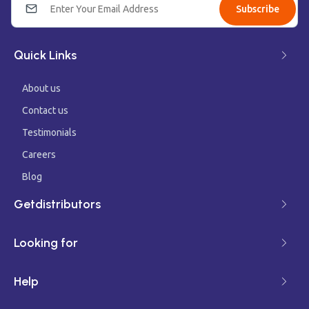
Subscribe
Quick Links
About us
Contact us
Testimonials
Careers
Blog
Getdistributors
Looking for
Help