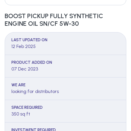
BOOST PICKUP FULLY SYNTHETIC
ENGINE OIL SN/CF 5W-30
LAST UPDATED ON
12 Feb 2025
PRODUCT ADDED ON
07 Dec 2023
WE ARE
looking for distributors
SPACE REQUIRED
350 sq ft
INVESTMENT REQUIRED