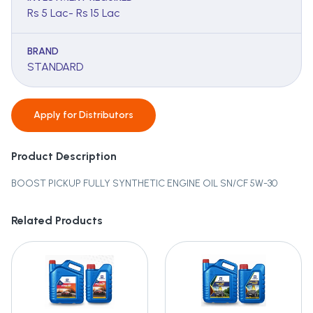
Rs 5 Lac- Rs 15 Lac
BRAND
STANDARD
Apply for
Distributors
Product Description
BOOST PICKUP FULLY SYNTHETIC ENGINE OIL SN/CF 5W-30
Related Products