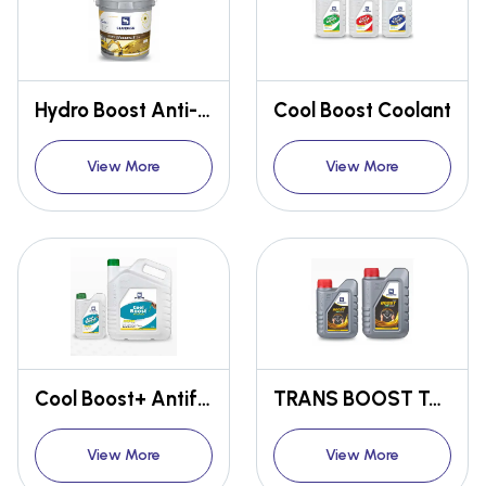
Hydro Boost Anti-Wear Hydraulic Oil AW68 / AW46 / AW32
Cool Boost Coolant
View More
View More
Cool Boost+ Antifreeze / Coolant
TRANS BOOST TASA POWER STEARING OIL
View More
View More