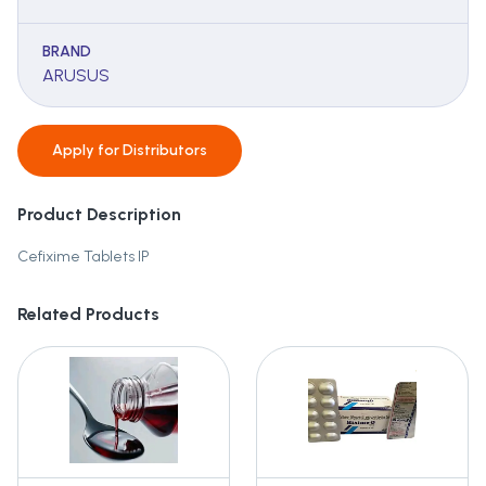
BRAND
ARUSUS
Apply for
Distributors
Product Description
Cefixime Tablets IP
Related Products