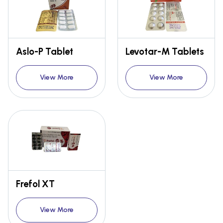
Aslo-P Tablet
Levotar-M Tablets
View More
View More
Frefol XT
View More