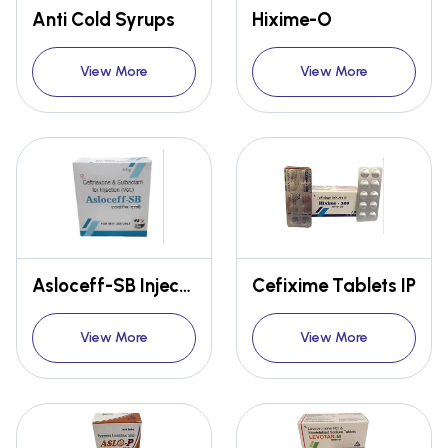
Anti Cold Syrups
Hixime-O
View More
View More
Asloceff-SB Injection
Cefixime Tablets IP
View More
View More