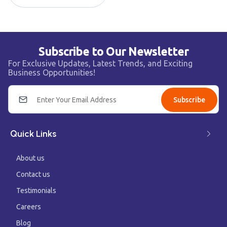
Subscribe to Our Newsletter
For Exclusive Updates, Latest Trends, and Exciting
Business Opportunities!
Subscribe
Quick Links
About us
Contact us
Testimonials
Careers
Blog