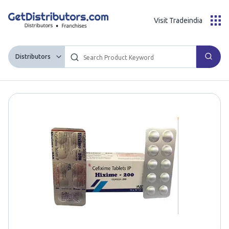
Visit Tradeindia
Distributors