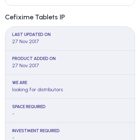
Cefixime Tablets IP
LAST UPDATED ON
27 Nov 2017
PRODUCT ADDED ON
27 Nov 2017
WE ARE
looking for distributors
SPACE REQUIRED
-
INVESTMENT REQUIRED
-