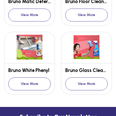
Bruno Matic Detergent Powder
Bruno Floor Cleaner
View More
View More
Bruno White Phenyl
Bruno Glass Cleaner
View More
View More