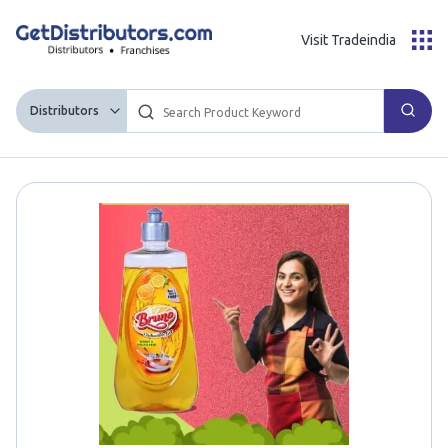
Visit Tradeindia
Distributors