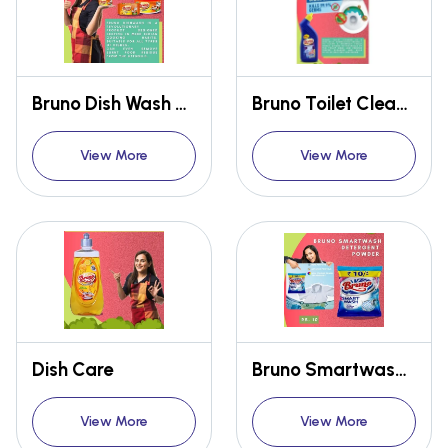
Bruno Dish Wash Cup & Bar
Bruno Toilet Cleaner
View More
View More
Dish Care
Bruno Smartwash Detergent Powder
View More
View More