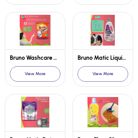
Bruno Washcare Detergent Powder
Bruno Matic Liquid Detergent
View More
View More