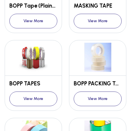
BOPP Tape (Plain/ Coloured/ Printed)
MASKING TAPE
View More
View More
BOPP TAPES
BOPP PACKING TAPE-BROWN/CLEAR/COLOURED
View More
View More