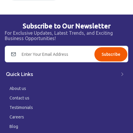
Subscribe to Our Newsletter
For Exclusive Updates, Latest Trends, and Exciting
Business Opportunities!
Subscribe
Quick Links
About us
Contact us
Testimonials
Careers
Blog