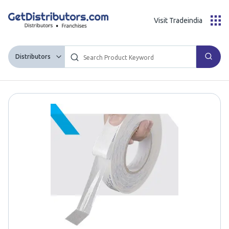
Visit Tradeindia
Distributors