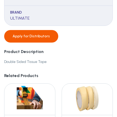
BRAND
ULTIMATE
Apply for
Distributors
Product Description
Double Sided Tissue Tape
Related Products