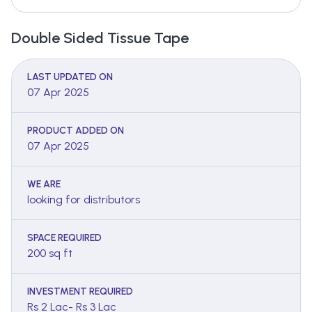
Double Sided Tissue Tape
LAST UPDATED ON
07 Apr 2025
PRODUCT ADDED ON
07 Apr 2025
WE ARE
looking for distributors
SPACE REQUIRED
200 sq ft
INVESTMENT REQUIRED
Rs 2 Lac- Rs 3 Lac