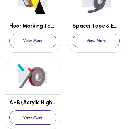
Floor Marking Tape
Spacer Tape & Eva Foam Tape
View More
View More
AHB (Acrylic High Bonding) Tape / Glaze Tape
View More