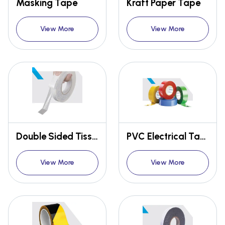
Masking Tape
Kraft Paper Tape
View More
View More
Double Sided Tissue Tape
PVC Electrical Tape
View More
View More