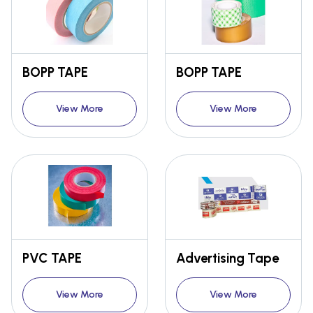
BOPP TAPE
BOPP TAPE
View More
View More
PVC TAPE
Advertising Tape
View More
View More