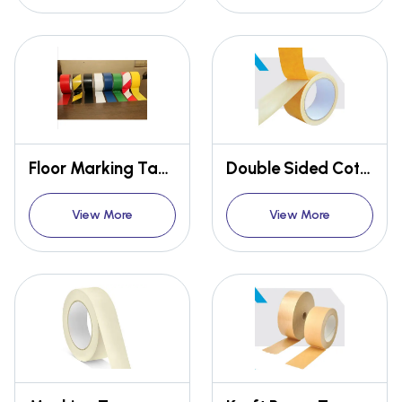
Floor Marking Tape
Double Sided Cotton Tape
View More
View More