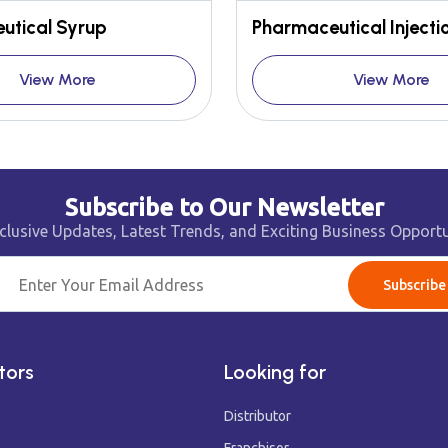
utical Syrup
Pharmaceutical Injecti
View More
View More
Subscribe to Our Newsletter
clusive Updates, Latest Trends, and Exciting Business Opportu
Subscribe
tors
Looking for
Distributor