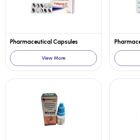
Pharmaceutical Capsules
Pharmace
View More