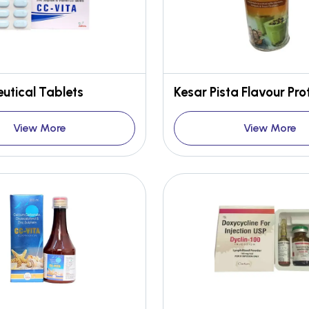
utical Tablets
View More
View More