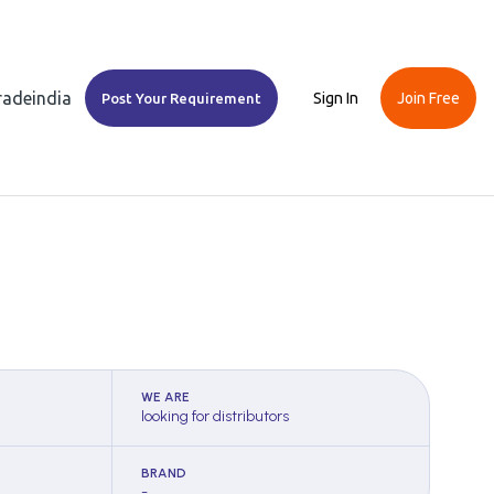
Tradeindia
Sign In
Join Free
Post Your Requirement
WE ARE
looking for distributors
BRAND
-