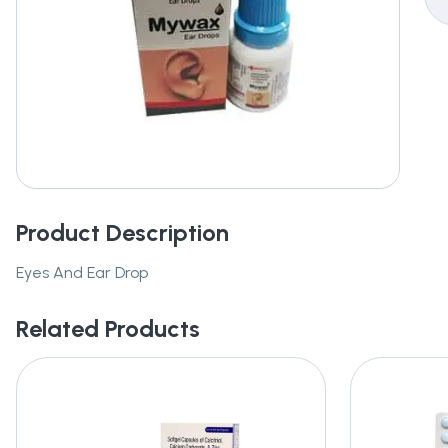
Product Description
Eyes And Ear Drop
Related Products