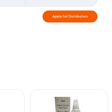
Apply for
Distributors