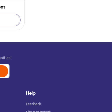
ons
nities!
Help
Feedback