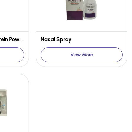
Kesar Pista Flavour Protein Powder
Nasal Spray
View More