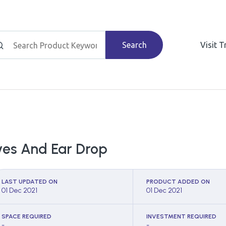
Search
Visit 
yes And Ear Drop
LAST UPDATED ON
PRODUCT ADDED ON
01 Dec 2021
01 Dec 2021
SPACE REQUIRED
INVESTMENT REQUIRED
-
-