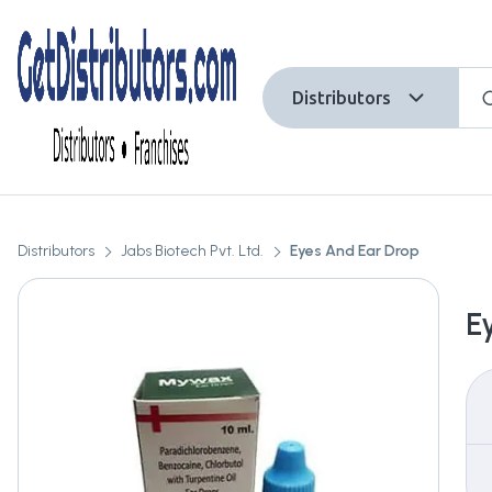
Distributors
Distributors
Jabs Biotech Pvt. Ltd.
Eyes And Ear Drop
E