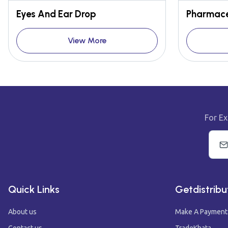
Eyes And Ear Drop
Pharmace
View More
For Ex
Quick Links
Getdistribu
About us
Make A Payment