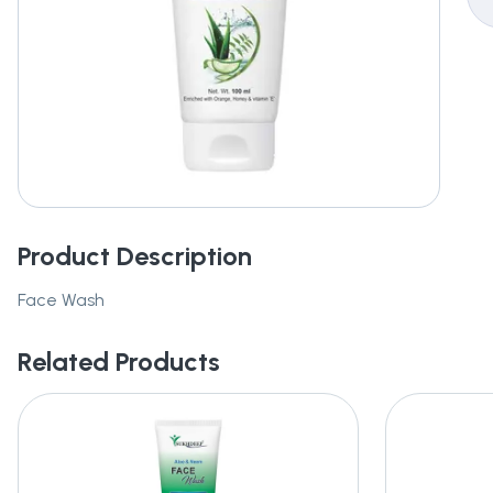
Product Description
Face Wash
Related Products