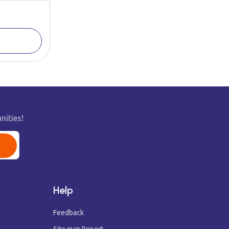
nities!
Help
Feedback