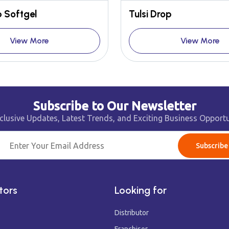
 Softgel
Tulsi Drop
View More
View More
Subscribe to Our Newsletter
clusive Updates, Latest Trends, and Exciting Business Opportu
Subscribe
tors
Looking for
Distributor