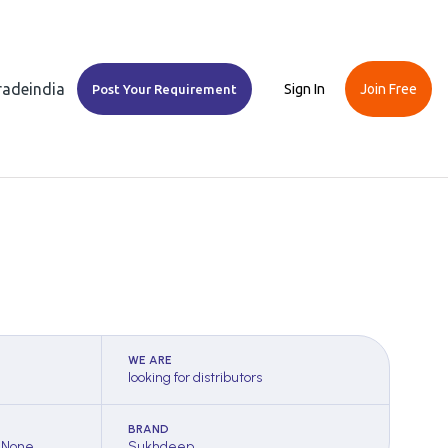
Tradeindia
Sign In
Join Free
Post Your Requirement
WE ARE
looking for distributors
BRAND
 None
Sukhdeep