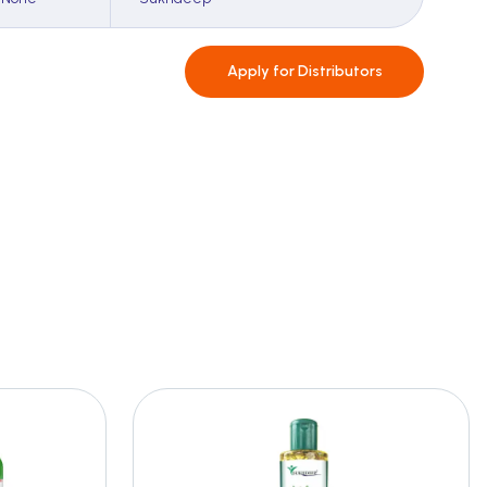
Apply for
Distributors