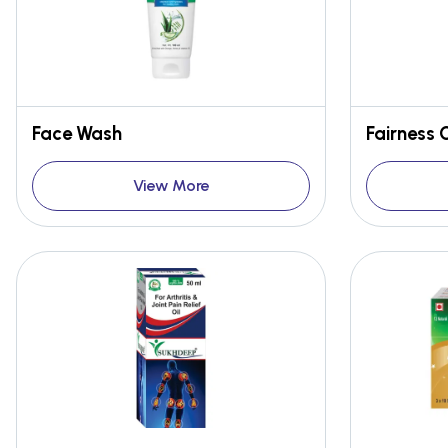
Face Wash
Fairness
View More