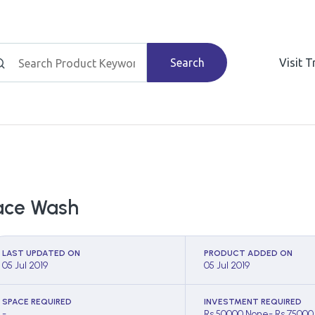
Search
Visit 
ace Wash
LAST UPDATED ON
PRODUCT ADDED ON
05 Jul 2019
05 Jul 2019
SPACE REQUIRED
INVESTMENT REQUIRED
-
Rs 50000 None- Rs 75000