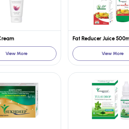
 Cream
Fat Reducer Juice 500m
View More
View More