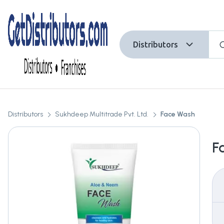
Distributors
Distributors
Sukhdeep Multitrade Pvt. Ltd.
Face Wash
F