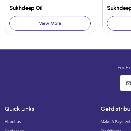
Sukhdeep Oil
Sukhdeep
View More
For Ex
Quick Links
Getdistribu
About us
Make A Payment