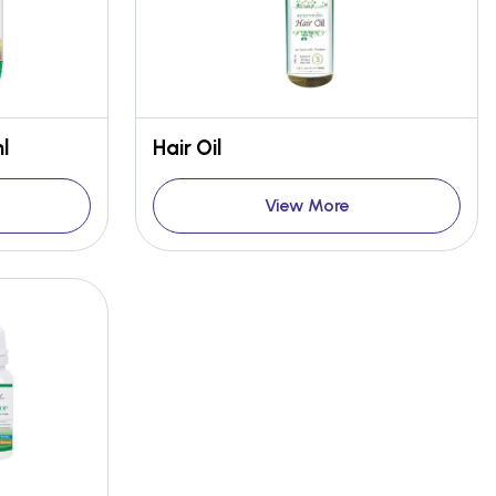
l
Hair Oil
View More