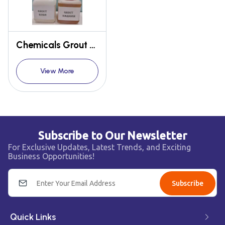
Chemicals Grout Resin Hardner
View More
Subscribe to Our Newsletter
For Exclusive Updates, Latest Trends, and Exciting
Business Opportunities!
Subscribe
Quick Links