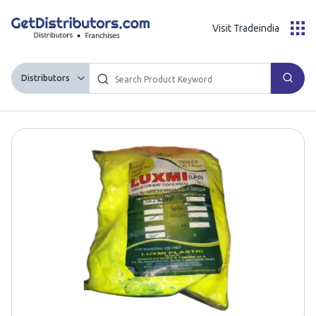
Visit Tradeindia
Distributors