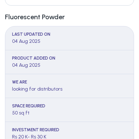
Fluorescent Powder
LAST UPDATED ON
04 Aug 2025
PRODUCT ADDED ON
04 Aug 2025
WE ARE
looking for distributors
SPACE REQUIRED
50 sq ft
INVESTMENT REQUIRED
Rs 20 K- Rs 30 K