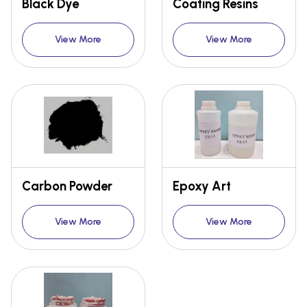
Black Dye
Coating Resins
View More
View More
Carbon Powder
Epoxy Art
View More
View More