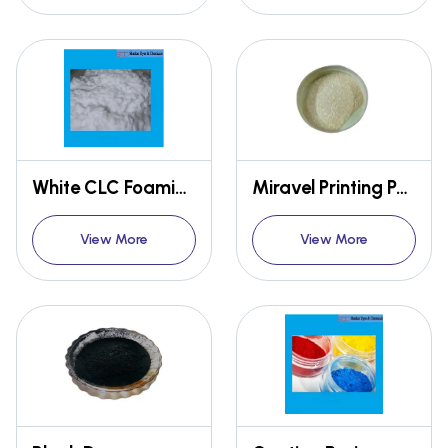
White CLC Foaming Agents
Miravel Printing Powder
View More
View More