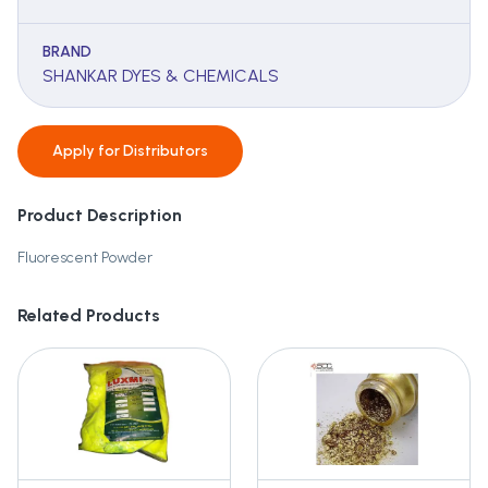
BRAND
SHANKAR DYES & CHEMICALS
Apply for
Distributors
Product Description
Fluorescent Powder
Related Products