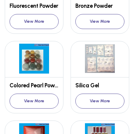
Fluorescent Powder
Bronze Powder
View More
View More
Colored Pearl Powder
Silica Gel
View More
View More