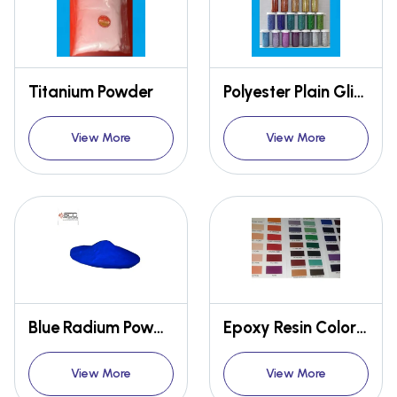
Titanium Powder
Polyester Plain Glitter Powder
View More
View More
Blue Radium Powder
Epoxy Resin Color Pigment
View More
View More