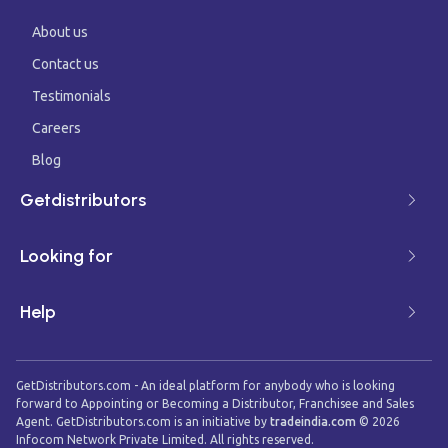
About us
Contact us
Testimonials
Careers
Blog
Getdistributors
Looking for
Help
GetDistributors.com - An ideal platform for anybody who is looking
forward to Appointing or Becoming a Distributor, Franchisee and Sales
Agent. GetDistributors.com is an initiative by
tradeindia.com
©
2026
Infocom Network Private Limited. All rights reserved.