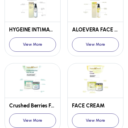
HYGEINE INTIMATE WASH
ALOEVERA FACE WASH
View More
View More
Crushed Berries Face Scrub
FACE CREAM
View More
View More