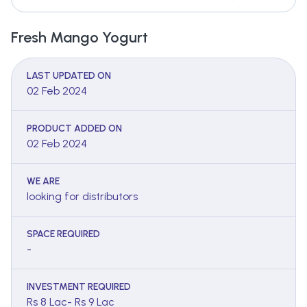
Fresh Mango Yogurt
LAST UPDATED ON
02 Feb 2024
PRODUCT ADDED ON
02 Feb 2024
WE ARE
looking for distributors
SPACE REQUIRED
-
INVESTMENT REQUIRED
Rs 8 Lac- Rs 9 Lac