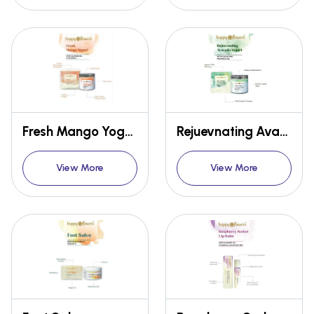
Fresh Mango Yogurt
Rejuevnating Avacado Yogurt
View More
View More