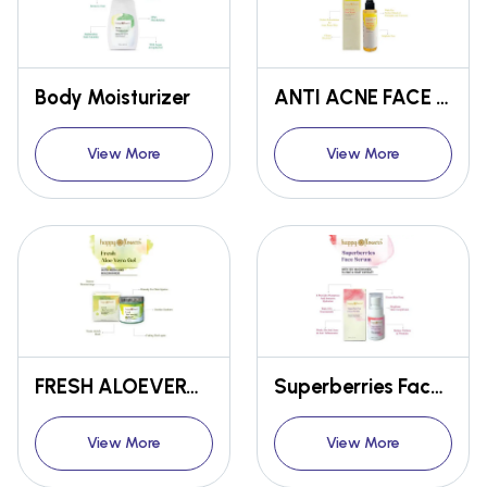
Body Moisturizer
ANTI ACNE FACE WASH
View More
View More
FRESH ALOEVERA GEL
Superberries Face Serum
View More
View More