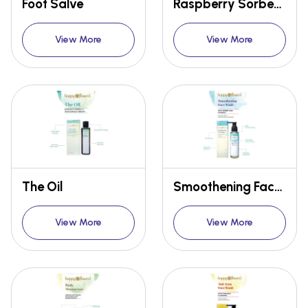
Foot Salve
Raspberry Sorbet Lip Balm
View More
View More
The Oil
Smoothening Face Wash
View More
View More