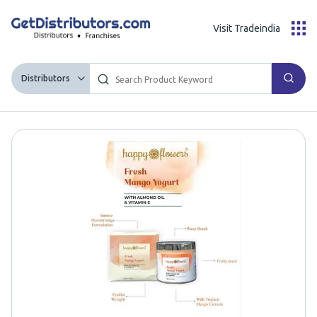
Visit Tradeindia
Distributors