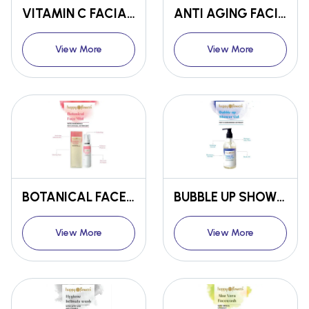
VITAMIN C FACIAL KIT
ANTI AGING FACIAL KIT
View More
View More
BOTANICAL FACE MIST
BUBBLE UP SHOWER GEL
View More
View More