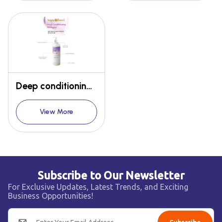
Deep conditioning shampoo
View More
Subscribe to Our Newsletter
For Exclusive Updates, Latest Trends, and Exciting
Business Opportunities!