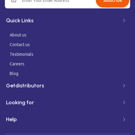
Subscribe
Quick Links
About us
Contact us
Testimonials
Careers
Blog
Getdistributors
Looking for
Help