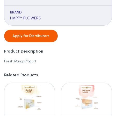
BRAND
HAPPY FLOWERS
Apply for
Distributors
Product Description
Fresh Mango Yogurt
Related Products