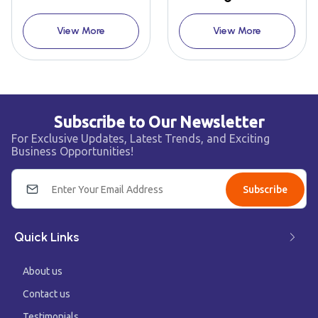
View More
View More
Subscribe to Our Newsletter
For Exclusive Updates, Latest Trends, and Exciting
Business Opportunities!
Subscribe
Quick Links
About us
Contact us
Testimonials