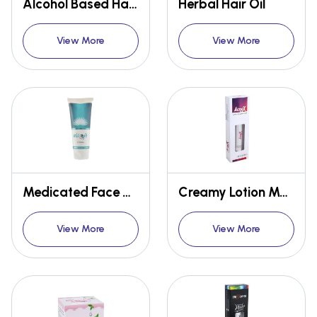
Alcohol Based Hand Rub Sanitizer
Herbal Hair Oil
View More
View More
Medicated Face Cream
Creamy Lotion Medicated Skin Gel
View More
View More