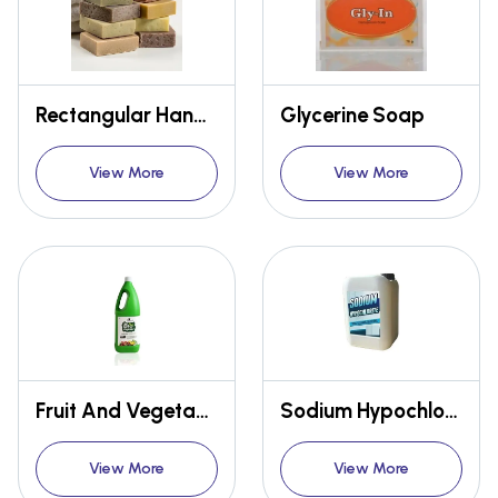
Rectangular Handmade Soap
Glycerine Soap
View More
View More
Fruit And Vegetable Bio Cleaner
Sodium Hypochlorite Solution
View More
View More