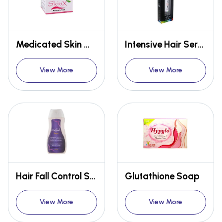
Medicated Skin Moisturizing Cream
Intensive Hair Serum
View More
View More
Hair Fall Control Shampoo
Glutathione Soap
View More
View More