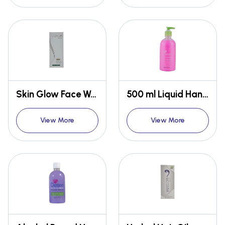
Skin Glow Face Wash
500 ml Liquid Hand Wash
View More
View More