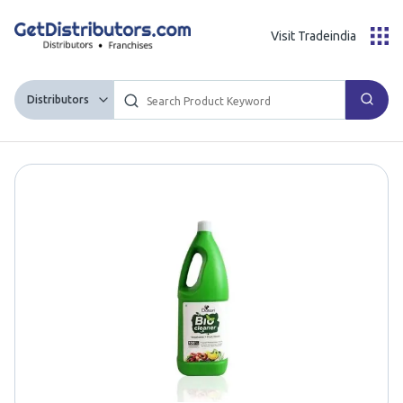
Visit Tradeindia
Distributors