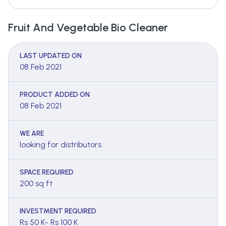
Fruit And Vegetable Bio Cleaner
LAST UPDATED ON
08 Feb 2021
PRODUCT ADDED ON
08 Feb 2021
WE ARE
looking for distributors
SPACE REQUIRED
200 sq ft
INVESTMENT REQUIRED
Rs 50 K- Rs 100 K