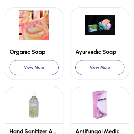
Organic Soap
Ayurvedic Soap
View More
View More
Hand Sanitizer And Disinfectant
Antifungal Medicated Moisturizing Lotion