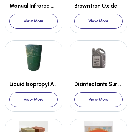
Manual Infrared Thermometer
Brown Iron Oxide
View More
View More
Liquid Isopropyl Alcohol
Disinfectants Surface Spray
View More
View More