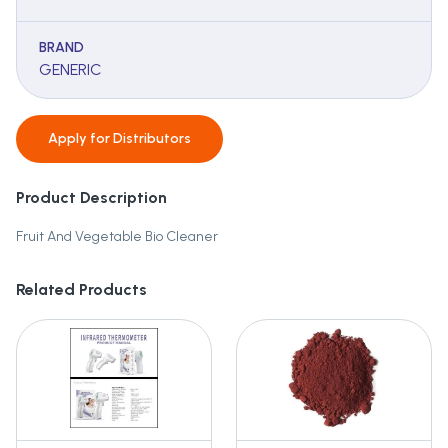
BRAND
GENERIC
Apply for
Distributors
Product Description
Fruit And Vegetable Bio Cleaner
Related Products