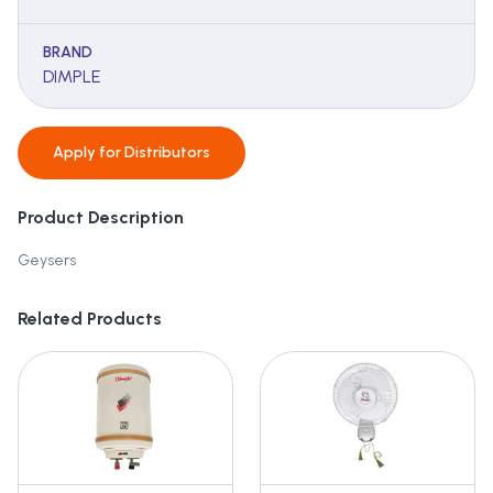
BRAND
DIMPLE
Apply for
Distributors
Product Description
Geysers
Related Products