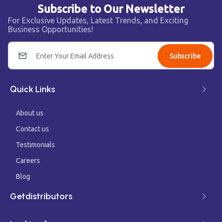
Subscribe to Our Newsletter
For Exclusive Updates, Latest Trends, and Exciting
Business Opportunities!
Subscribe
Quick Links
About us
Contact us
Testimonials
Careers
Blog
Getdistributors