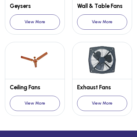
Geysers
Wall & Table Fans
View More
View More
Ceiling Fans
Exhaust Fans
View More
View More