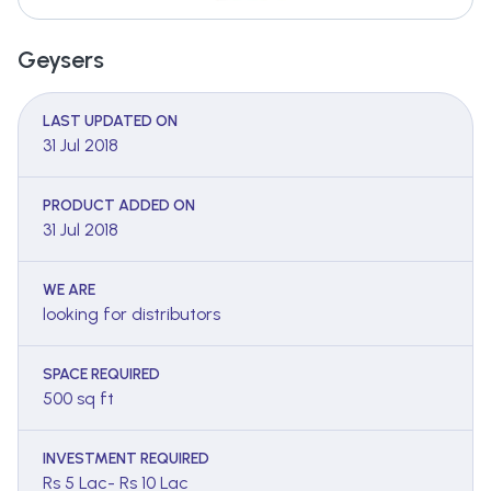
Geysers
LAST UPDATED ON
31 Jul 2018
PRODUCT ADDED ON
31 Jul 2018
WE ARE
looking for distributors
SPACE REQUIRED
500 sq ft
INVESTMENT REQUIRED
Rs 5 Lac- Rs 10 Lac