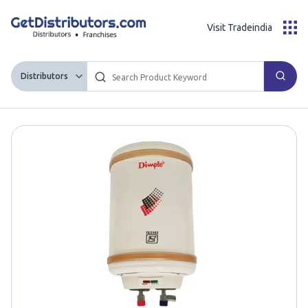
Visit Tradeindia
Distributors