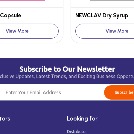
Capsule
NEWCLAV Dry Syrup
View More
View More
Subscribe to Our Newsletter
clusive Updates, Latest Trends, and Exciting Business Opportu
Subscribe
tors
Looking for
Distributor