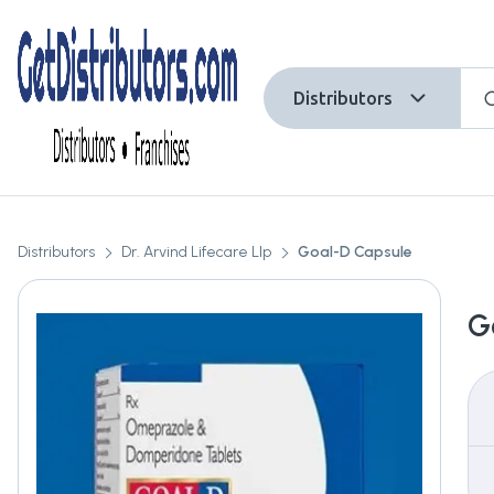
Distributors
Distributors
Dr. Arvind Lifecare Llp
Goal-D Capsule
G