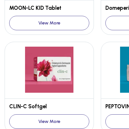
MOON-LC KID Tablet
Domeperi
View More
CLIN-C Softgel
PEPTOVIND
View More