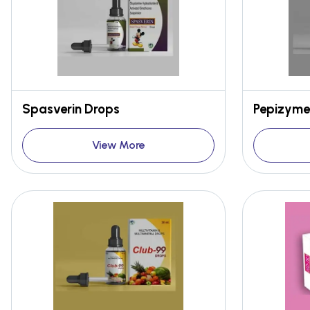
Spasverin Drops
Pepizyme
View More