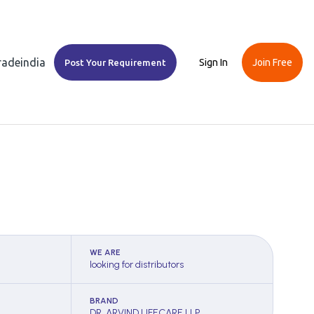
Tradeindia
Sign In
Join Free
Post Your Requirement
WE ARE
looking for distributors
BRAND
DR. ARVIND LIFECARE LLP