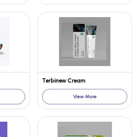
Terbinew Cream
View More