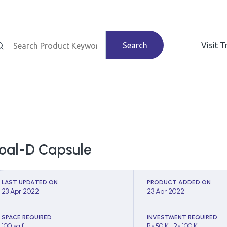
Search
Visit 
oal-D Capsule
LAST UPDATED ON
PRODUCT ADDED ON
23 Apr 2022
23 Apr 2022
SPACE REQUIRED
INVESTMENT REQUIRED
100 sq ft
Rs 50 K- Rs 100 K