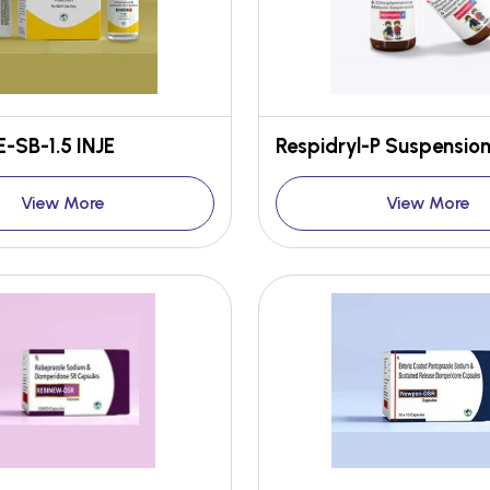
-SB-1.5 INJE
Respidryl-P Suspensio
View More
View More