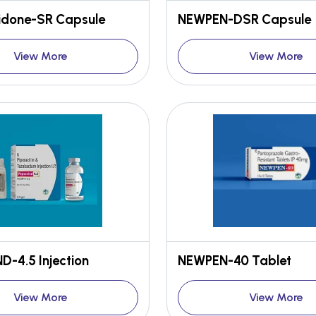
done-SR Capsule
NEWPEN-DSR Capsule
View More
View More
-4.5 Injection
NEWPEN-40 Tablet
View More
View More