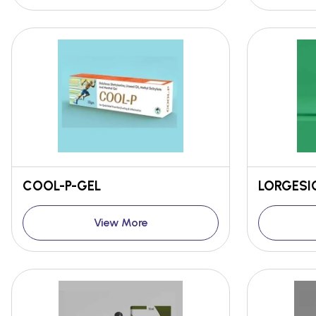
COOL-P-GEL
LORGESIC
View More