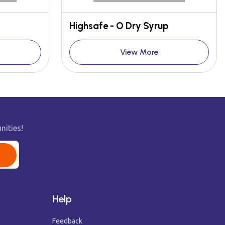
Highsafe - O Dry Syrup
View More
nities!
Help
Feedback