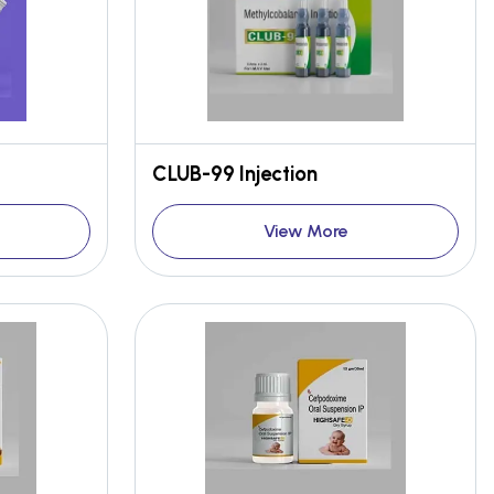
CLUB-99 Injection
View More