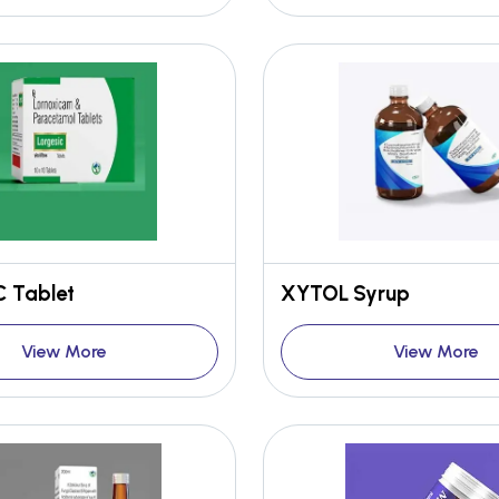
 Tablet
XYTOL Syrup
View More
View More