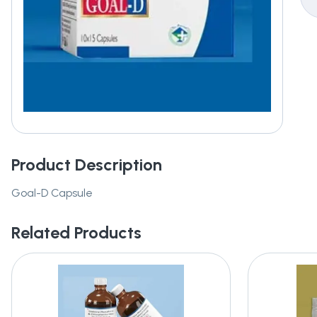
Product Description
Goal-D Capsule
Related Products