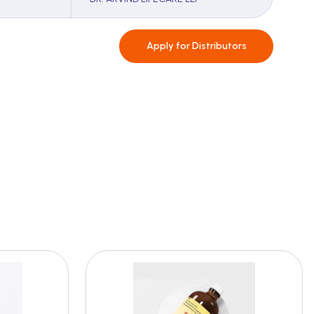
Apply for
Distributors