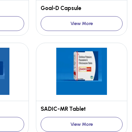
Goal-D Capsule
View More
SADIC-MR Tablet
View More