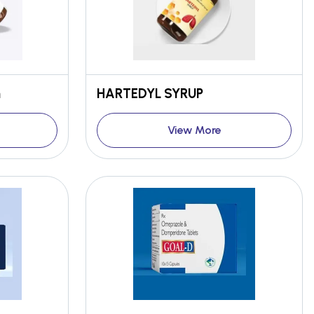
n
HARTEDYL SYRUP
View More