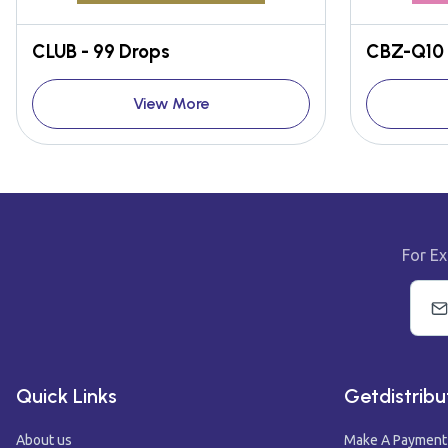
CLUB - 99 Drops
CBZ-Q10 
View More
For Ex
Quick Links
Getdistribu
About us
Make A Payment