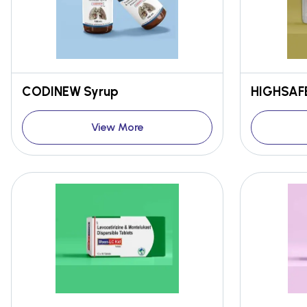
CODINEW Syrup
HIGHSAFE
View More