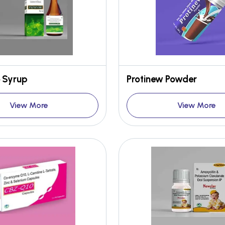
 Syrup
Protinew Powder
View More
View More