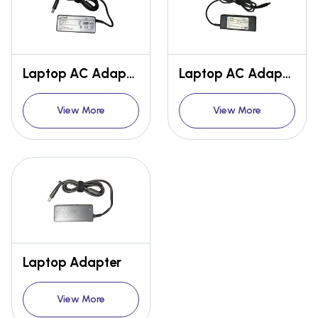
Laptop AC Adapter Model NO - HIPLHPMP9045
Laptop AC Adapter Model No- HIPLHPMP6570
View More
View More
Laptop Adapter
View More