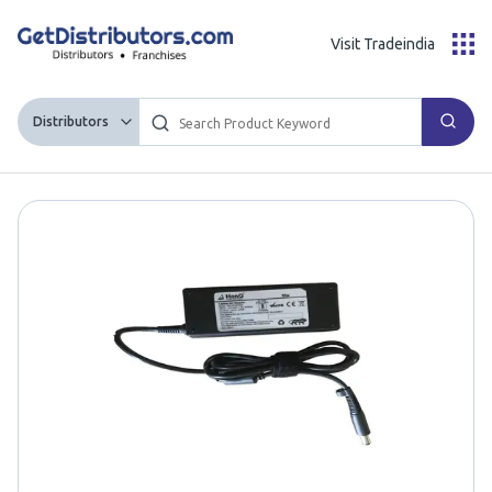
Visit Tradeindia
Distributors