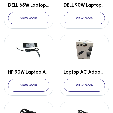
DELL 65W Laptop AC Adapter
DELL 90W Laptop AC Adapter
View More
View More
HP 90W Laptop AC Adapter
Laptop AC Adapter Box
View More
View More