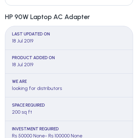
HP 90W Laptop AC Adapter
LAST UPDATED ON
18 Jul 2019
PRODUCT ADDED ON
18 Jul 2019
WE ARE
looking for distributors
SPACE REQUIRED
200 sq ft
INVESTMENT REQUIRED
Rs 50000 None- Rs 100000 None