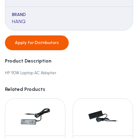
BRAND
HANQ
Apply for
Distributors
Product Description
HP 90W Laptop AC Adapter
Related Products