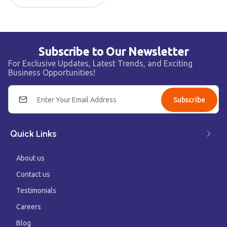
Subscribe to Our Newsletter
For Exclusive Updates, Latest Trends, and Exciting
Business Opportunities!
Subscribe
Quick Links
About us
Contact us
Testimonials
Careers
Blog