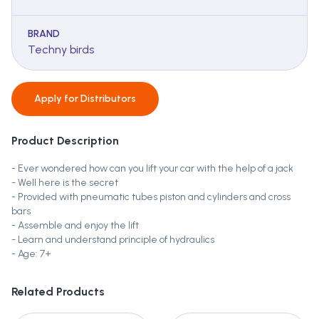
BRAND
Techny birds
Apply for
Distributors
Product Description
- Ever wondered how can you lift your car with the help of a jack
- Well here is the secret
- Provided with pneumatic tubes piston and cylinders and cross
bars
- Assemble and enjoy the lift
- Learn and understand principle of hydraulics
- Age: 7+
Related Products