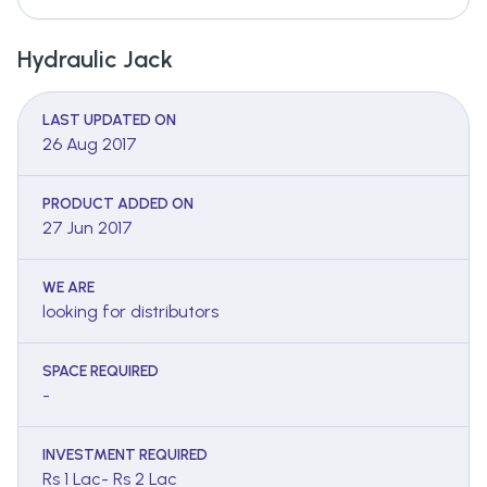
Hydraulic Jack
LAST UPDATED ON
26 Aug 2017
PRODUCT ADDED ON
27 Jun 2017
WE ARE
looking for distributors
SPACE REQUIRED
-
INVESTMENT REQUIRED
Rs 1 Lac- Rs 2 Lac