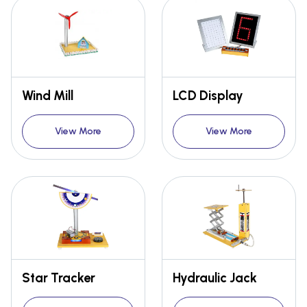
Wind Mill
LCD Display
View More
View More
Star Tracker
Hydraulic Jack