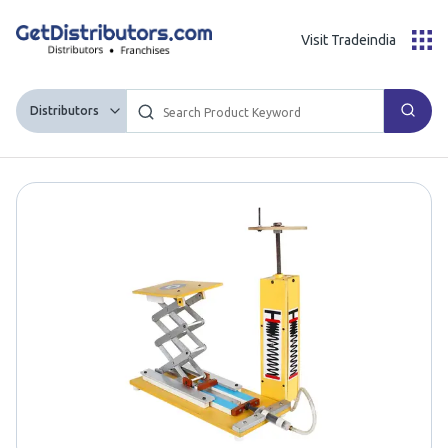
Visit Tradeindia
Distributors