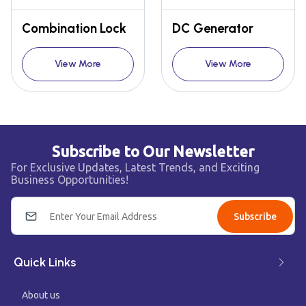
Combination Lock
DC Generator
View More
View More
Subscribe to Our Newsletter
For Exclusive Updates, Latest Trends, and Exciting
Business Opportunities!
Subscribe
Quick Links
About us