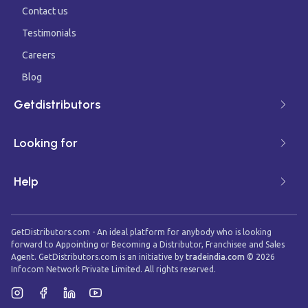
Contact us
Testimonials
Careers
Blog
Getdistributors
Looking for
Help
GetDistributors.com - An ideal platform for anybody who is looking
forward to Appointing or Becoming a Distributor, Franchisee and Sales
Agent. GetDistributors.com is an initiative by
tradeindia.com
©
2026
Infocom Network Private Limited. All rights reserved.