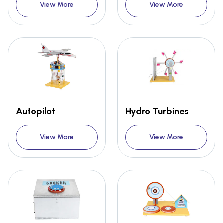
View More
View More
Autopilot
Hydro Turbines
View More
View More