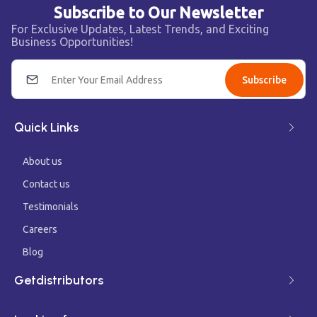
Subscribe to Our Newsletter
For Exclusive Updates, Latest Trends, and Exciting
Business Opportunities!
Subscribe
Quick Links
About us
Contact us
Testimonials
Careers
Blog
Getdistributors