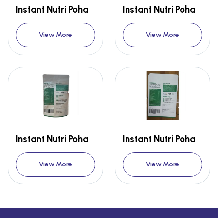
Instant Nutri Poha
Instant Nutri Poha
View More
View More
Instant Nutri Poha
Instant Nutri Poha
View More
View More