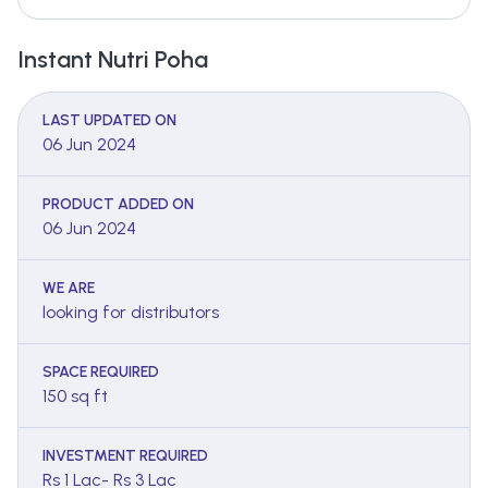
Instant Nutri Poha
LAST UPDATED ON
06 Jun 2024
PRODUCT ADDED ON
06 Jun 2024
WE ARE
looking for distributors
SPACE REQUIRED
150 sq ft
INVESTMENT REQUIRED
Rs 1 Lac- Rs 3 Lac