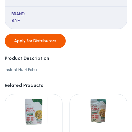
BRAND
ANF
Apply for
Distributors
Product Description
Instant Nutri Poha
Related Products