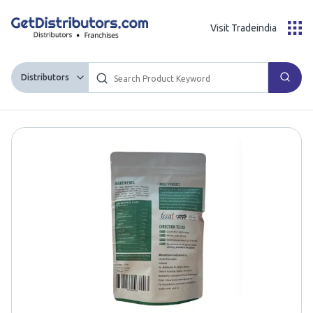
Visit Tradeindia
Distributors