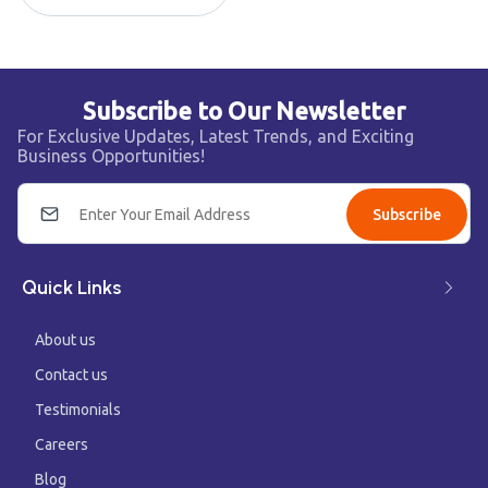
Subscribe to Our Newsletter
For Exclusive Updates, Latest Trends, and Exciting
Business Opportunities!
Subscribe
Quick Links
About us
Contact us
Testimonials
Careers
Blog