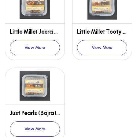
Little Millet Jeera Cookies
Little Millet Tooty Frooty
View More
View More
Just Pearls (Bajra) Cookies
View More