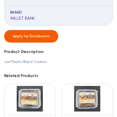
BRAND
MILLET BANK
Apply for
Distributors
Product Description
Just Pearls (Bajra) Cookies
Related Products