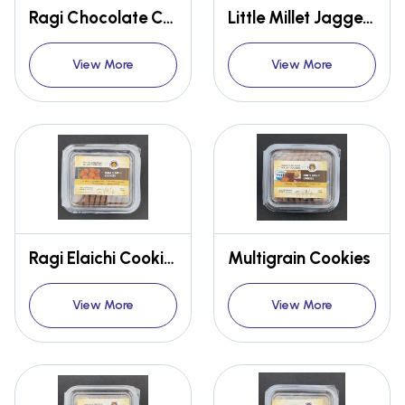
Ragi Chocolate Cookies
Little Millet Jaggery Cookies
View More
View More
Ragi Elaichi Cookies
Multigrain Cookies
View More
View More