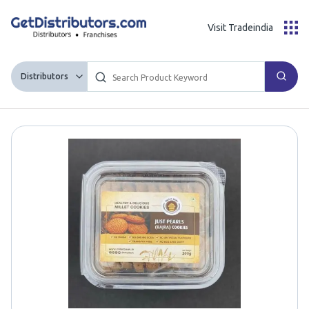
Visit Tradeindia
Distributors