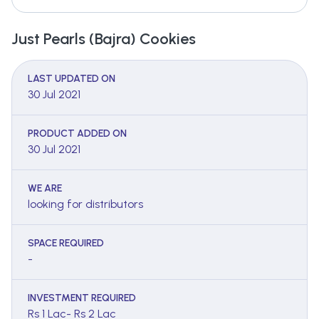
Just Pearls (Bajra) Cookies
LAST UPDATED ON
30 Jul 2021
PRODUCT ADDED ON
30 Jul 2021
WE ARE
looking for distributors
SPACE REQUIRED
-
INVESTMENT REQUIRED
Rs 1 Lac- Rs 2 Lac