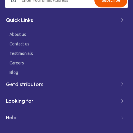
Subscribe
Quick Links
About us
Contact us
Testimonials
Careers
Blog
Getdistributors
Looking for
Help