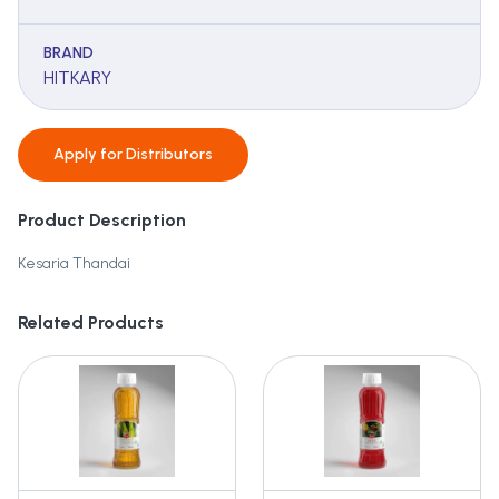
BRAND
HITKARY
Apply for
Distributors
Product Description
Kesaria Thandai
Related Products