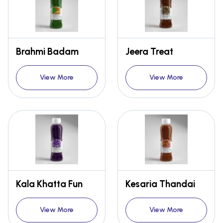
Brahmi Badam
Jeera Treat
View More
View More
Kala Khatta Fun
Kesaria Thandai
View More
View More