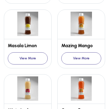
Masala Limon
Mazing Mango
View More
View More