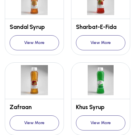
Sandal Syrup
Sharbat-E-Fida
View More
View More
Zafraan
Khus Syrup
View More
View More