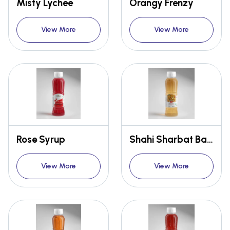
Misty Lychee
Orangy Frenzy
View More
View More
Rose Syrup
Shahi Sharbat Badam
View More
View More