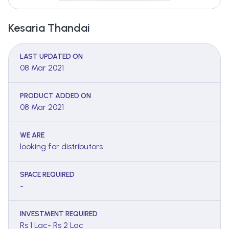
Kesaria Thandai
LAST UPDATED ON
08 Mar 2021
PRODUCT ADDED ON
08 Mar 2021
WE ARE
looking for distributors
SPACE REQUIRED
-
INVESTMENT REQUIRED
Rs 1 Lac- Rs 2 Lac