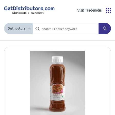
Visit Tradeindia
Distributors