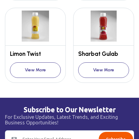
Limon Twist
Sharbat Gulab
View More
View More
Subscribe to Our Newsletter
For Exclusive Updates, Latest Trends, and Exciting
Business Opportunities!