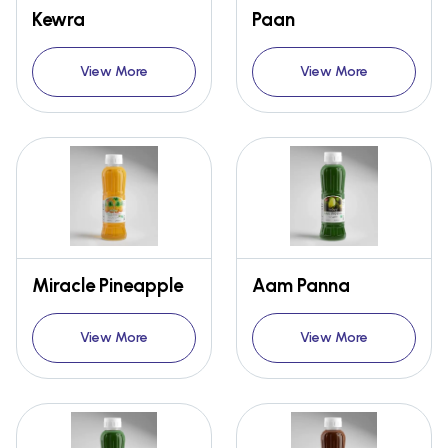
Kewra
Paan
View More
View More
Miracle Pineapple
Aam Panna
View More
View More